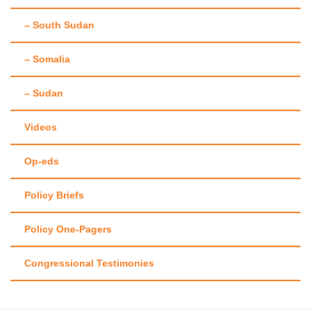
– South Sudan
– Somalia
– Sudan
Videos
Op-eds
Policy Briefs
Policy One-Pagers
Congressional Testimonies