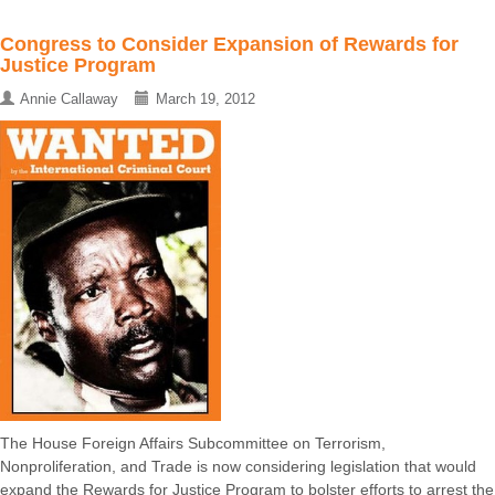
Congress to Consider Expansion of Rewards for
Justice Program
Annie Callaway
March 19, 2012
The House Foreign Affairs Subcommittee on Terrorism,
Nonproliferation, and Trade is now considering legislation that would
expand the Rewards for Justice Program to bolster efforts to arrest the