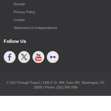
Donate
Privacy Policy
Credits
Statement of Independence
Follow Us
© 2017 Enough Project | 1420 K St. NW, Suite 200, Washington, DC
20005 | Phone: (202) 580-7690