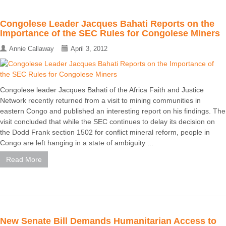
Congolese Leader Jacques Bahati Reports on the
Importance of the SEC Rules for Congolese Miners
Annie Callaway
April 3, 2012
Congolese leader Jacques Bahati of the Africa Faith and Justice
Network recently returned from a visit to mining communities in
eastern Congo and published an interesting report on his findings. The
visit concluded that while the SEC continues to delay its decision on
the Dodd Frank section 1502 for conflict mineral reform, people in
Congo are left hanging in a state of ambiguity ...
Read More
New Senate Bill Demands Humanitarian Access to