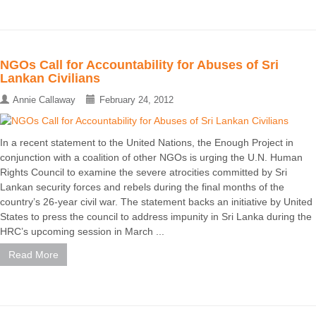
NGOs Call for Accountability for Abuses of Sri
Lankan Civilians
Annie Callaway
February 24, 2012
In a recent statement to the United Nations, the Enough Project in
conjunction with a coalition of other NGOs is urging the U.N. Human
Rights Council to examine the severe atrocities committed by Sri
Lankan security forces and rebels during the final months of the
country’s 26-year civil war. The statement backs an initiative by United
States to press the council to address impunity in Sri Lanka during the
HRC’s upcoming session in March ...
Read More