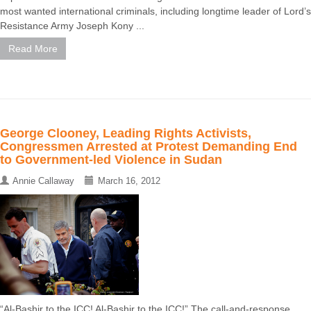
most wanted international criminals, including longtime leader of Lord’s
Resistance Army Joseph Kony ...
Read More
George Clooney, Leading Rights Activists,
Congressmen Arrested at Protest Demanding End
to Government-led Violence in Sudan
Annie Callaway
March 16, 2012
“Al-Bashir to the ICC! Al-Bashir to the ICC!” The call-and-response