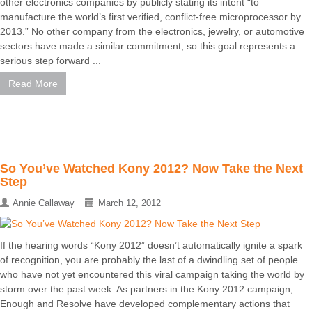
other electronics companies by publicly stating its intent “to
manufacture the world’s first verified, conflict-free microprocessor by
2013.” No other company from the electronics, jewelry, or automotive
sectors have made a similar commitment, so this goal represents a
serious step forward ...
Read More
So You’ve Watched Kony 2012? Now Take the Next
Step
Annie Callaway
March 12, 2012
If the hearing words “Kony 2012” doesn’t automatically ignite a spark
of recognition, you are probably the last of a dwindling set of people
who have not yet encountered this viral campaign taking the world by
storm over the past week. As partners in the Kony 2012 campaign,
Enough and Resolve have developed complementary actions that