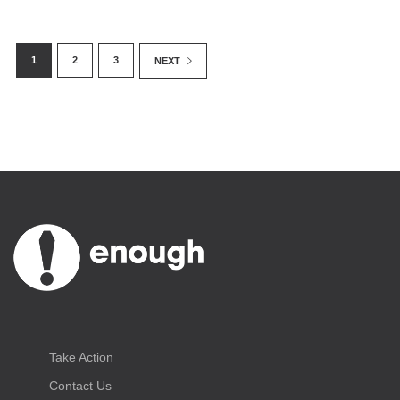
1
2
3
NEXT
Take Action
Contact Us