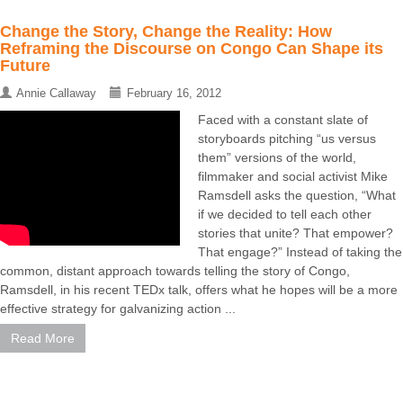
Change the Story, Change the Reality: How
Reframing the Discourse on Congo Can Shape its
Future
Annie Callaway
February 16, 2012
Faced with a constant slate of
storyboards pitching “us versus
them” versions of the world,
filmmaker and social activist Mike
Ramsdell asks the question, “What
if we decided to tell each other
stories that unite? That empower?
That engage?” Instead of taking the
common, distant approach towards telling the story of Congo,
Ramsdell, in his recent TEDx talk, offers what he hopes will be a more
effective strategy for galvanizing action ...
Read More