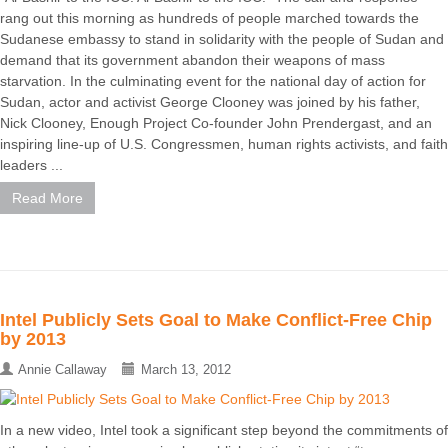
rang out this morning as hundreds of people marched towards the
Sudanese embassy to stand in solidarity with the people of Sudan and
demand that its government abandon their weapons of mass
starvation. In the culminating event for the national day of action for
Sudan, actor and activist George Clooney was joined by his father,
Nick Clooney, Enough Project Co-founder John Prendergast, and an
inspiring line-up of U.S. Congressmen, human rights activists, and faith
leaders ...
Read More
Intel Publicly Sets Goal to Make Conflict-Free Chip
by 2013
Annie Callaway
March 13, 2012
In a new video, Intel took a significant step beyond the commitments of