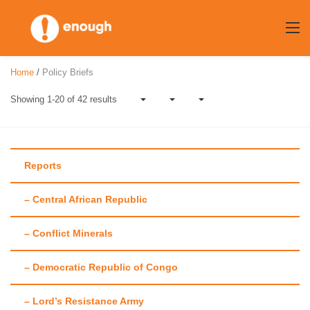
Skip
to
content
Home
/
Policy Briefs
Showing 1-20 of 42 results
Reports
– Central African Republic
Author:
Annie
– Conflict Minerals
Callaway
– Democratic Republic of Congo
– Lord’s Resistance Army