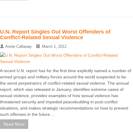
U.N. Report Singles Out Worst Offenders of
Conflict-Related Sexual Violence
Annie Callaway
March 1, 2012
A recent U.N. report has for the first time explicitly named a number of
armed groups and military forces around the world suspected to be
the worst perpetrators of conflict-related sexual violence. The annual
report, which was released in January, identifies extreme cases of
sexual violence, provides examples of how sexual violence has
threatened security and impeded peacebuilding in post-conflict
situations, and makes strategic recommendations on how to prevent
such offenses in the future ...
Read More