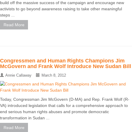
build off the massive success of the campaign and encourage new
activists to go beyond awareness raising to take other meaningful
steps ...
Read More
Congressmen and Human Rights Champions Jim
McGovern and Frank Wolf Introduce New Sudan Bill
Annie Callaway
March 8, 2012
Today, Congressman Jim McGovern (D-MA) and Rep. Frank Wolf (R-
VA) introduced legislation that calls for a comprehensive approach to
end serious human rights abuses and promote democratic
transformation in Sudan ...
Read More