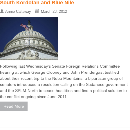
South Kordofan and Blue Nile
Annie Callaway
March 23, 2012
Following last Wednesday’s Senate Foreign Relations Committee
hearing at which George Clooney and John Prendergast testified
about their recent trip to the Nuba Mountains, a bipartisan group of
senators introduced a resolution calling on the Sudanese government
and the SPLM-North to cease hostilities and find a political solution to
the conflict ongoing since June 2011 ...
Read More