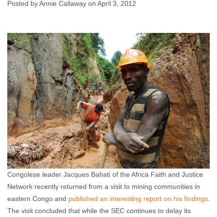
Posted by Annie Callaway on April 3, 2012
Annie Callaway
April 3, 2012
No comments
Congolese leader Jacques Bahati of the Africa Faith and Justice
Network recently returned from a visit to mining communities in
eastern Congo and
published an interesting report on his findings
.
The visit concluded that while the SEC continues to delay its