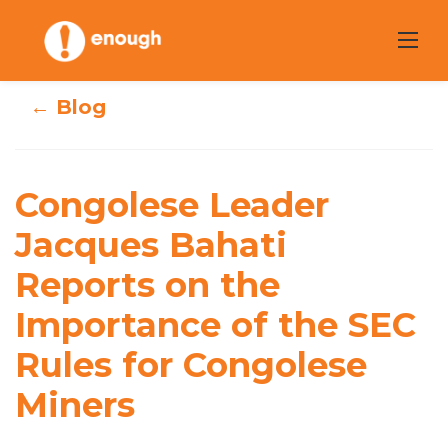
Skip
to
content
← Blog
Congolese Leader
Congolese Leader
Jacques Bahati
Jacques Bahati
Reports on the
Reports on the
Importance of the SEC
Importance of
Rules for Congolese
the SEC Rules for
Miners
Congolese Miners