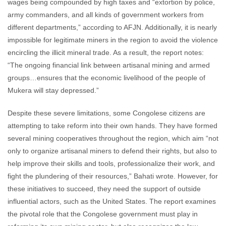
wages being compounded by high taxes and “extortion by police,
army commanders, and all kinds of government workers from
different departments,” according to AFJN. Additionally, it is nearly
impossible for legitimate miners in the region to avoid the violence
encircling the illicit mineral trade. As a result, the report notes:
“The ongoing financial link between artisanal mining and armed
groups…ensures that the economic livelihood of the people of
Mukera will stay depressed.”
Despite these severe limitations, some Congolese citizens are
attempting to take reform into their own hands. They have formed
several mining cooperatives throughout the region, which aim “not
only to organize artisanal miners to defend their rights, but also to
help improve their skills and tools, professionalize their work, and
fight the plundering of their resources,” Bahati wrote. However, for
these initiatives to succeed, they need the support of outside
influential actors, such as the United States. The report examines
the pivotal role that the Congolese government must play in