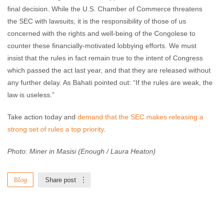
final decision. While the U.S. Chamber of Commerce threatens
the SEC with lawsuits, it is the responsibility of those of us
concerned with the rights and well-being of the Congolese to
counter these financially-motivated lobbying efforts. We must
insist that the rules in fact remain true to the intent of Congress
which passed the act last year, and that they are released without
any further delay. As Bahati pointed out: “If the rules are weak, the
law is useless.”
Take action today and
demand that the SEC makes releasing a
strong set of rules a top priority
.
Photo: Miner in Masisi (Enough / Laura Heaton)
Blog
Share post