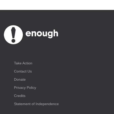
Take Action
Contact Us
Donate
Privacy Policy
Credits
Statement of Independence