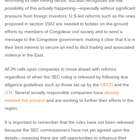
reforming its own mining sector, but also recognizes the low
possibility of this actually happening—especially without significant
pressure from foreign investors. U.S-led reforms such as the ones
proposed in section 1502 are needed to bolster on-the-ground
efforts by members of Congolese civil society and to send a
message to the Congolese government, making it clear that it is in
their best interest to secure an end to illicit trading and associated
violence in the East.
AFJN calls upon companies to move ahead with reforms
regardless of when the SEC ruling is released by following due
diligence guidelines such as those set up by the
OECD
and the
U.N
. Several socially responsible companies have
already
initiated this process
and are working to further their efforts in the
region.
It is important to remember that the rules have not been released
because the SEC commissioners have not yet agreed upon the
details—meaning there are still opportunities to influence their