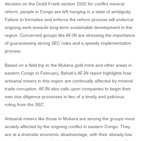
decision on the Dodd Frank section 1502 for conflict mineral
reform, people in Congo are left hanging in a state of ambiguity.
Failure to formalize and enforce the reform process will undercut
ongoing work towards long-term sustainable development in the
region. Concerned groups like AFJN are stressing the importance
of guaranteeing strong SEC rules and a speedy implementation
process.
Based on a field trip to the Mukera gold mine and other areas in
eastern Congo in February, Bahati’s AFJN report highlights how
artisanal miners in this region are continually affected by mineral
trade corruption. AFJN also calls upon companies to begin their
own due diligence processes in lieu of a timely and judicious
ruling from the SEC.
Artisanal miners like those in Mukera are among the groups most
acutely affected by the ongoing conflict in eastern Congo. They
are at a dramatic economic disadvantage, with their already-low