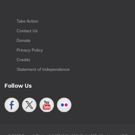
Take Action
Contact Us
Donate
Privacy Policy
Credits
Statement of Independence
Follow Us