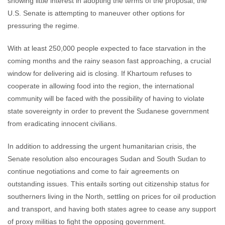
showing little interest in adopting the terms of the proposal, the
U.S. Senate is attempting to maneuver other options for
pressuring the regime.
With at least 250,000 people expected to face starvation in the
coming months and the rainy season fast approaching, a crucial
window for delivering aid is closing. If Khartoum refuses to
cooperate in allowing food into the region, the international
community will be faced with the possibility of having to violate
state sovereignty in order to prevent the Sudanese government
from eradicating innocent civilians.
In addition to addressing the urgent humanitarian crisis, the
Senate resolution also encourages Sudan and South Sudan to
continue negotiations and come to fair agreements on
outstanding issues. This entails sorting out citizenship status for
southerners living in the North, settling on prices for oil production
and transport, and having both states agree to cease any support
of proxy militias to fight the opposing government.