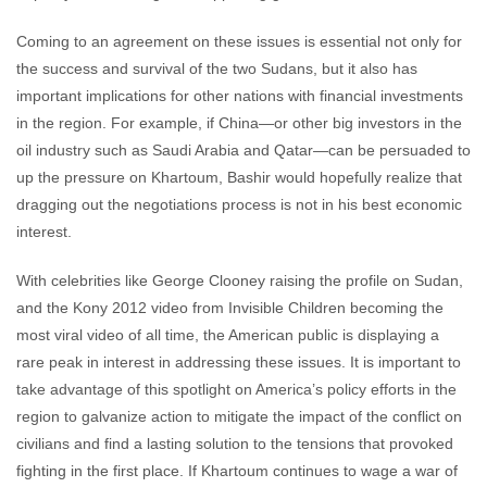
Coming to an agreement on these issues is essential not only for
the success and survival of the two Sudans, but it also has
important implications for other nations with financial investments
in the region. For example, if China—or other big investors in the
oil industry such as Saudi Arabia and Qatar—can be persuaded to
up the pressure on Khartoum, Bashir would hopefully realize that
dragging out the negotiations process is not in his best economic
interest.
With celebrities like George Clooney raising the profile on Sudan,
and the Kony 2012 video from Invisible Children becoming the
most viral video of all time, the American public is displaying a
rare peak in interest in addressing these issues. It is important to
take advantage of this spotlight on America’s policy efforts in the
region to galvanize action to mitigate the impact of the conflict on
civilians and find a lasting solution to the tensions that provoked
fighting in the first place. If Khartoum continues to wage a war of