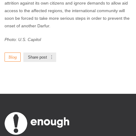
attrition against its own citizens and ignore demands to allow aid
access to the affected regions, the international community will
soon be forced to take more serious steps in order to prevent the
onset of another Darfur.
Photo: U.S. Capitol
Blog
Share post