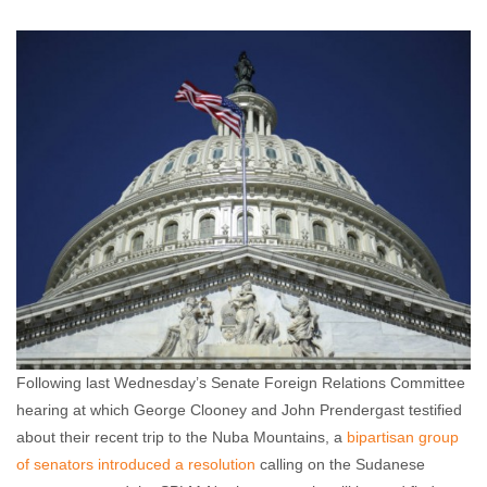
Annie Callaway
March 23, 2012
No comments
Following last Wednesday’s Senate Foreign Relations Committee
hearing at which George Clooney and John Prendergast testified
about their recent trip to the Nuba Mountains, a
bipartisan group
of senators introduced a resolution
calling on the Sudanese