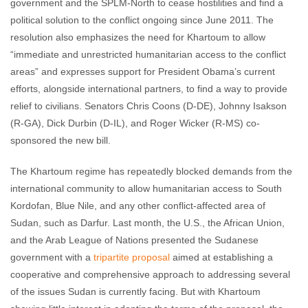
government and the SPLM-North to cease hostilities and find a
political solution to the conflict ongoing since June 2011. The
resolution also emphasizes the need for Khartoum to allow
“immediate and unrestricted humanitarian access to the conflict
areas” and expresses support for President Obama’s current
efforts, alongside international partners, to find a way to provide
relief to civilians. Senators Chris Coons (D-DE), Johnny Isakson
(R-GA), Dick Durbin (D-IL), and Roger Wicker (R-MS) co-
sponsored the new bill.
The Khartoum regime has repeatedly blocked demands from the
international community to allow humanitarian access to South
Kordofan, Blue Nile, and any other conflict-affected area of
Sudan, such as Darfur. Last month, the U.S., the African Union,
and the Arab League of Nations presented the Sudanese
government with a
tripartite proposal
aimed at establishing a
cooperative and comprehensive approach to addressing several
of the issues Sudan is currently facing. But with Khartoum