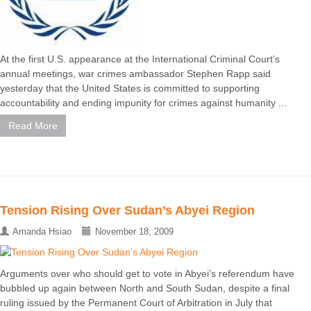
At the first U.S. appearance at the International Criminal Court’s
annual meetings, war crimes ambassador Stephen Rapp said
yesterday that the United States is committed to supporting
accountability and ending impunity for crimes against humanity ...
Read More
Tension Rising Over Sudan’s Abyei Region
Amanda Hsiao
November 18, 2009
Arguments over who should get to vote in Abyei’s referendum have
bubbled up again between North and South Sudan, despite a final
ruling issued by the Permanent Court of Arbitration in July that