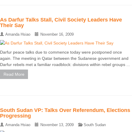
As Darfur Talks Stall, Civil Society Leaders Have
Their Say
Amanda Hsiao
November 16, 2009
Darfur peace talks due to commence today were postponed once
again. The meeting in Qatar between the Sudanese government and
Darfur rebels met a familiar roadblock: divisions within rebel groups ...
Read More
South Sudan VP: Talks Over Referendum, Elections
Progressing
Amanda Hsiao
November 13, 2009
South Sudan