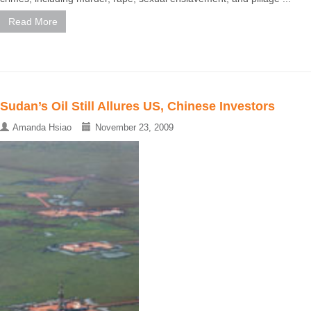
Read More
Sudan’s Oil Still Allures US, Chinese Investors
Amanda Hsiao
November 23, 2009