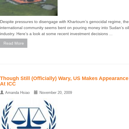
Despite pressures to disengage with Khartoum’s genocidal regime, the
international community seems bent on pouring money into Sudan’s oil
industry. Here’s a look at some recent investment decisions ...
Read More
Though Still (Officially) Wary, US Makes Appearance
At ICC
Amanda Hsiao
November 20, 2009