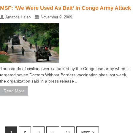
MSF: ‘We Were Used As Bait’ In Congo Army Attack
Amanda Hsiao
November 9, 2009
Thousands of civilians were attacked by the Congolese army when it
targeted seven Doctors Without Borders vaccination sites last week,
the organization said in a press release ...
Read More
1
2
3
...
13
NEXT