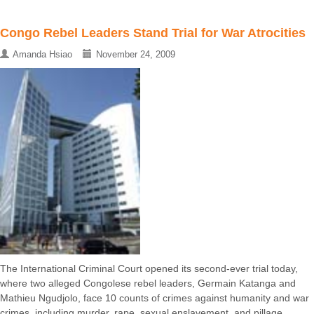
Congo Rebel Leaders Stand Trial for War Atrocities
Amanda Hsiao
November 24, 2009
The International Criminal Court opened its second-ever trial today,
where two alleged Congolese rebel leaders, Germain Katanga and
Mathieu Ngudjolo, face 10 counts of crimes against humanity and war
crimes, including murder, rape, sexual enslavement, and pillage ...