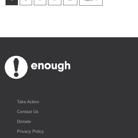
Take Action
Contact Us
Donate
Privacy Policy