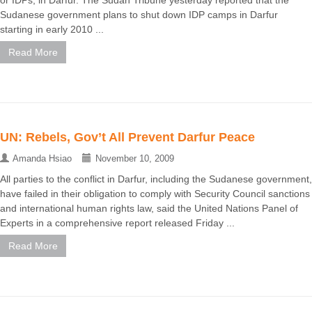
or IDPs, in Darfur. The Sudan Tribune yesterday reported that the
Sudanese government plans to shut down IDP camps in Darfur
starting in early 2010 ...
Read More
UN: Rebels, Gov’t All Prevent Darfur Peace
Amanda Hsiao
November 10, 2009
All parties to the conflict in Darfur, including the Sudanese government,
have failed in their obligation to comply with Security Council sanctions
and international human rights law, said the United Nations Panel of
Experts in a comprehensive report released Friday ...
Read More