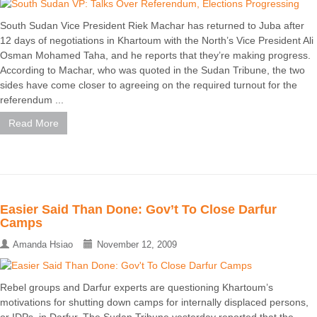
South Sudan Vice President Riek Machar has returned to Juba after
12 days of negotiations in Khartoum with the North’s Vice President Ali
Osman Mohamed Taha, and he reports that they’re making progress.
According to Machar, who was quoted in the Sudan Tribune, the two
sides have come closer to agreeing on the required turnout for the
referendum ...
Read More
Easier Said Than Done: Gov’t To Close Darfur
Camps
Amanda Hsiao
November 12, 2009
Rebel groups and Darfur experts are questioning Khartoum’s
motivations for shutting down camps for internally displaced persons,