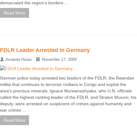
demarcated the region’s borders ...
Read More
FDLR Leader Arrested In Germany
Amanda Hsiao
November 17, 2009
German police today arrested two leaders of the FDLR, the Rwandan
militia that continues to terrorize civilians in Congo and exploit the
area’s precious minerals. Ignace Murwanashyaka, who U.N. officials
called the highest-ranking leader of the FDLR, and Straton Musoni, his
deputy, were arrested on suspicions of crimes against humanity and
war crimes ...
Read More