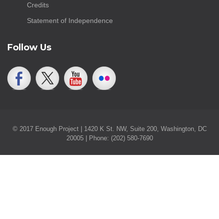
Credits
Statement of Independence
Follow Us
© 2017 Enough Project | 1420 K St. NW, Suite 200, Washington, DC
20005 | Phone: (202) 580-7690