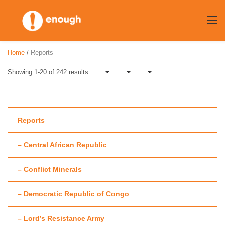
Skip
to
content
Home
/
Reports
Showing 1-20 of 242 results
Reports
– Central African Republic
Author:
Amanda
– Conflict Minerals
Hsiao
– Democratic Republic of Congo
– Lord’s Resistance Army