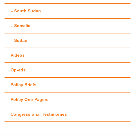
– South Sudan
– Somalia
– Sudan
Videos
Op-eds
Policy Briefs
Policy One-Pagers
Congressional Testimonies