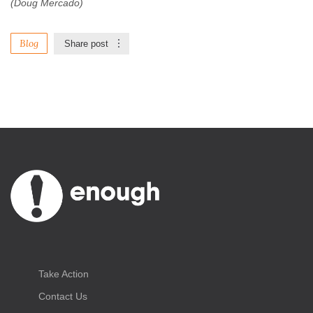
(Doug Mercado)
Blog
Share post
Take Action
Contact Us