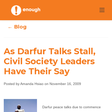
Skip
to
content
← Blog
As Darfur Talks Stall,
As Darfur Talks
Civil Society Leaders
Stall, Civil Society
Have Their Say
Leaders Have
Posted by Amanda Hsiao on November 16, 2009
Their Say
Amanda Hsiao
November 16, 2009
No
Darfur peace talks due to commence
comments