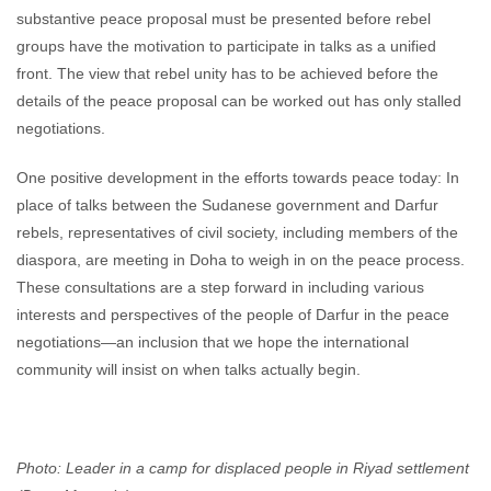
substantive peace proposal must be presented before rebel
groups have the motivation to participate in talks as a unified
front. The view that rebel unity has to be achieved before the
details of the peace proposal can be worked out has only stalled
negotiations.
One positive development in the efforts towards peace today: In
place of talks between the Sudanese government and Darfur
rebels, representatives of civil society, including members of the
diaspora, are meeting in Doha to weigh in on the peace process.
These consultations are a step forward in including various
interests and perspectives of the people of Darfur in the peace
negotiations—an inclusion that we hope the international
community will insist on when talks actually begin.
Photo: Leader in a camp for displaced people in Riyad settlement