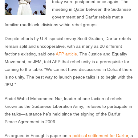
today were postponed once again. The
meeting in Qatar between the Sudanese
government and Darfur rebels met a
familiar roadblock: divisions within rebel groups.
Despite efforts by U.S. special envoy Scott Gration, Darfur rebels
remain split and uncooperative, with as many as 20 different
factions existing, said one
AFP article
. The Justice and Equality
Movement, or JEM, told AFP that rebel unity is a prerequisite for
coming to the table: “We cannot have discussions in Doha if there
is no unity. The best way to launch peace talks is to begin with the
JEM.”
Abdel Wahid Mohammed Nur, leader of one faction of rebels
known as the Sudanese Liberation Army, refuses to participate in
the talks—a stance he’s held since the signing of the Darfur
Peace Agreement in 2006.
As argued in Enough’s paper on
a political settlement for Darfur
, a