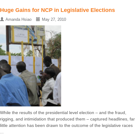
Huge Gains for NCP in Legislative Elections
Amanda Hsiao
May 27, 2010
While the results of the presidential level election – and the fraud,
rigging, and intimidation that produced them – captured headlines, far
little attention has been drawn to the outcome of the legislative races
...