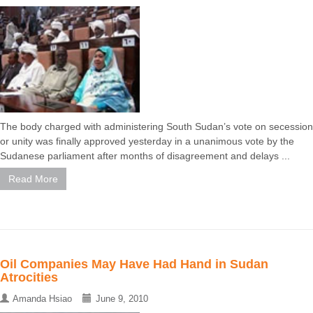
The body charged with administering South Sudan’s vote on secession
or unity was finally approved yesterday in a unanimous vote by the
Sudanese parliament after months of disagreement and delays ...
Read More
Oil Companies May Have Had Hand in Sudan
Atrocities
Amanda Hsiao
June 9, 2010