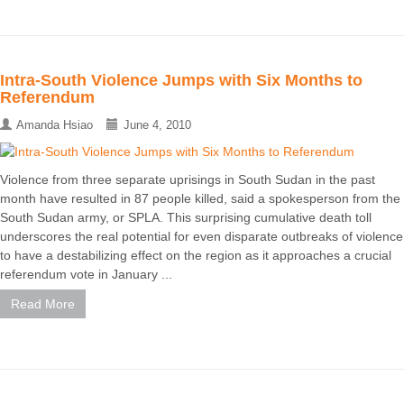
Intra-South Violence Jumps with Six Months to
Referendum
Amanda Hsiao
June 4, 2010
Violence from three separate uprisings in South Sudan in the past
month have resulted in 87 people killed, said a spokesperson from the
South Sudan army, or SPLA. This surprising cumulative death toll
underscores the real potential for even disparate outbreaks of violence
to have a destabilizing effect on the region as it approaches a crucial
referendum vote in January ...
Read More