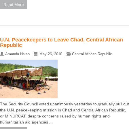
Read More
U.N. Peacekeepers to Leave Chad, Central African
Republic
Amanda Hsiao
May 26, 2010
Central African Republic
The Security Council voted unanimously yesterday to gradually pull out
the U.N. peacekeeping mission in Chad and Central African Republic,
or MINURCAT, despite concerns raised by human rights and
humanitarian aid agencies ...