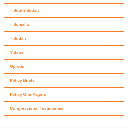
– South Sudan
– Somalia
– Sudan
Videos
Op-eds
Policy Briefs
Policy One-Pagers
Congressional Testimonies