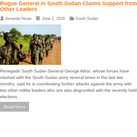
Rogue General in South Sudan Claims Support from
Other Leaders
Amanda Hsiao
June 1, 2010
South Sudan
Renegade South Sudan General George Athor, whose forces have
clashed with the South Sudan army several times in the last two
months, said he is coordinating further attacks against the army with
two other militia leaders who are also disgruntled with the recently held
elections ...
Read More