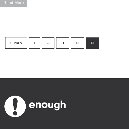
Read More
1
...
11
12
13
PREV