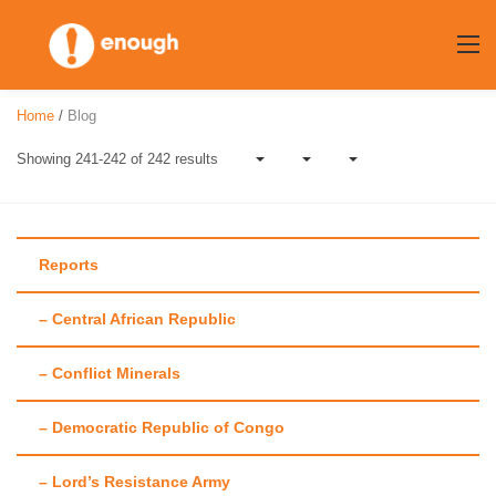
Skip
to
content
Home
/
Blog
Showing 241-242 of 242 results
Reports
– Central African Republic
Author:
Amanda
– Conflict Minerals
Hsiao
– Democratic Republic of Congo
– Lord’s Resistance Army