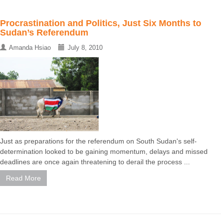
Procrastination and Politics, Just Six Months to
Sudan’s Referendum
Amanda Hsiao
July 8, 2010
Just as preparations for the referendum on South Sudan's self-
determination looked to be gaining momentum, delays and missed
deadlines are once again threatening to derail the process ...
Read More