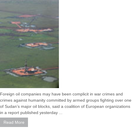
Foreign oil companies may have been complicit in war crimes and
crimes against humanity committed by armed groups fighting over one
of Sudan’s major oil blocks, said a coalition of European organizations
in a report published yesterday ...
Read More