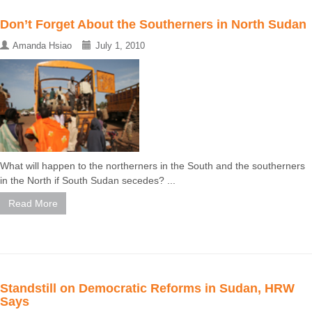
Don’t Forget About the Southerners in North Sudan
Amanda Hsiao
July 1, 2010
What will happen to the northerners in the South and the southerners
in the North if South Sudan secedes? ...
Read More
Standstill on Democratic Reforms in Sudan, HRW
Says