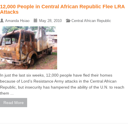
12,000 People in Central African Republic Flee LRA
Attacks
Amanda Hsiao
May 28, 2010
Central African Republic
In just the last six weeks, 12,000 people have fled their homes
because of Lord’s Resistance Army attacks in the Central African
Republic, but insecurity has hampered the ability of the U.N. to reach
them ...
Read More