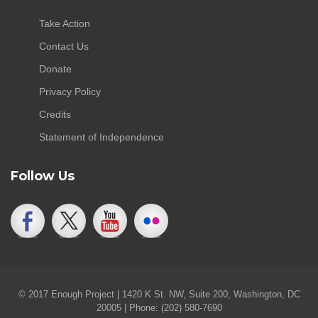
Take Action
Contact Us
Donate
Privacy Policy
Credits
Statement of Independence
Follow Us
© 2017 Enough Project | 1420 K St. NW, Suite 200, Washington, DC
20005 | Phone: (202) 580-7690