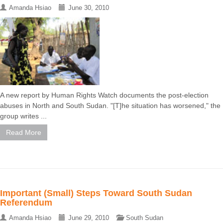
Amanda Hsiao
June 30, 2010
A new report by Human Rights Watch documents the post-election
abuses in North and South Sudan. "[T]he situation has worsened," the
group writes ...
Read More
Important (Small) Steps Toward South Sudan
Referendum
Amanda Hsiao
June 29, 2010
South Sudan