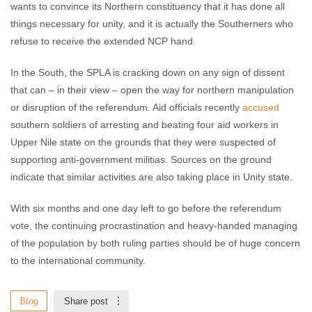
wants to convince its Northern constituency that it has done all
things necessary for unity, and it is actually the Southerners who
refuse to receive the extended NCP hand.
In the South, the SPLA is cracking down on any sign of dissent
that can – in their view – open the way for northern manipulation
or disruption of the referendum. Aid officials recently
accused
southern soldiers of arresting and beating four aid workers in
Upper Nile state on the grounds that they were suspected of
supporting anti-government militias. Sources on the ground
indicate that similar activities are also taking place in Unity state.
With six months and one day left to go before the referendum
vote, the continuing procrastination and heavy-handed managing
of the population by both ruling parties should be of huge concern
to the international community.
Blog
Share post