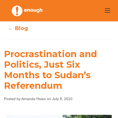
Skip
to
content
← Blog
Procrastination and
Procrastination
Politics, Just Six
and Politics, Just
Months to Sudan’s
Six Months to
Referendum
Sudan’s
Posted by Amanda Hsiao on July 8, 2010
Referendum
Amanda Hsiao
July 8, 2010
No comments