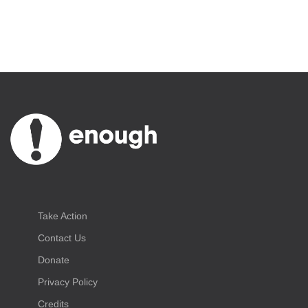
Take Action
Contact Us
Donate
Privacy Policy
Credits