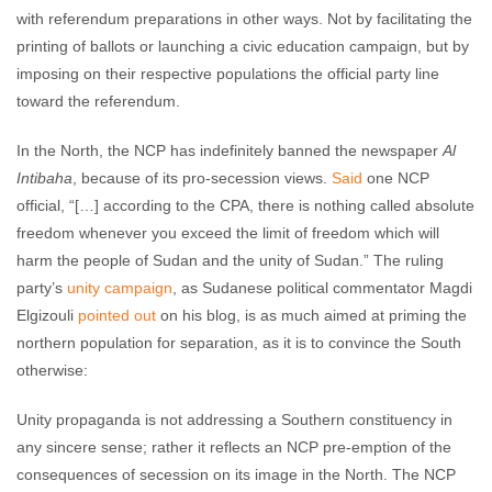
with referendum preparations in other ways. Not by facilitating the
printing of ballots or launching a civic education campaign, but by
imposing on their respective populations the official party line
toward the referendum.
In the North, the NCP has indefinitely banned the newspaper
Al
Intibaha
, because of its pro-secession views.
Said
one NCP
official, “[…] according to the CPA, there is nothing called absolute
freedom whenever you exceed the limit of freedom which will
harm the people of Sudan and the unity of Sudan.” The ruling
party’s
unity campaign
, as Sudanese political commentator Magdi
Elgizouli
pointed out
on his blog, is as much aimed at priming the
northern population for separation, as it is to convince the South
otherwise:
Unity propaganda is not addressing a Southern constituency in
any sincere sense; rather it reflects an NCP pre-emption of the
consequences of secession on its image in the North. The NCP