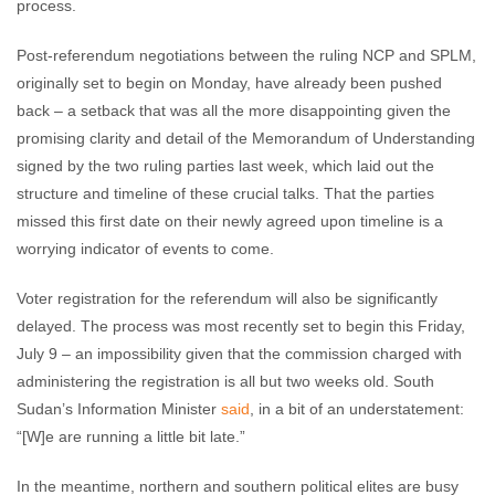
process.
Post-referendum negotiations between the ruling NCP and SPLM,
originally set to begin on Monday, have already been pushed
back – a setback that was all the more disappointing given the
promising clarity and detail of the Memorandum of Understanding
signed by the two ruling parties last week, which laid out the
structure and timeline of these crucial talks. That the parties
missed this first date on their newly agreed upon timeline is a
worrying indicator of events to come.
Voter registration for the referendum will also be significantly
delayed. The process was most recently set to begin this Friday,
July 9 – an impossibility given that the commission charged with
administering the registration is all but two weeks old. South
Sudan’s Information Minister
said
, in a bit of an understatement:
“[W]e are running a little bit late.”
In the meantime, northern and southern political elites are busy