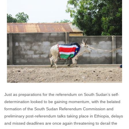
Just as preparations for the referendum on South Sudan’s self-
determination looked to be gaining momentum, with the belated
formation of the South Sudan Referendum Commission and
preliminary post-referendum talks taking place in Ethiopia, delays
and missed deadlines are once again threatening to derail the