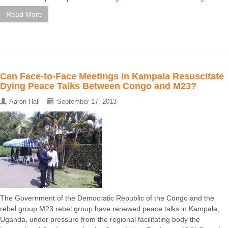
Read More
Can Face-to-Face Meetings in Kampala Resuscitate
Dying Peace Talks Between Congo and M23?
Aaron Hall
September 17, 2013
The Government of the Democratic Republic of the Congo and the
rebel group M23 rebel group have renewed peace talks in Kampala,
Uganda, under pressure from the regional facilitating body the