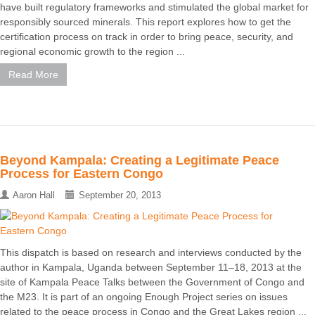
have built regulatory frameworks and stimulated the global market for
responsibly sourced minerals. This report explores how to get the
certification process on track in order to bring peace, security, and
regional economic growth to the region ...
Read More
Beyond Kampala: Creating a Legitimate Peace
Process for Eastern Congo
Aaron Hall
September 20, 2013
This dispatch is based on research and interviews conducted by the
author in Kampala, Uganda between September 11–18, 2013 at the
site of Kampala Peace Talks between the Government of Congo and
the M23. It is part of an ongoing Enough Project series on issues
related to the peace process in Congo and the Great Lakes region ...