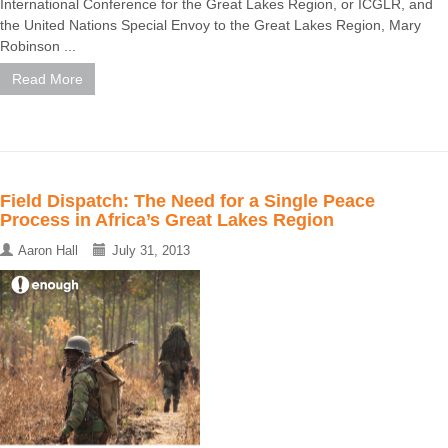
International Conference for the Great Lakes Region, or ICGLR, and
the United Nations Special Envoy to the Great Lakes Region, Mary
Robinson ...
Read More
Field Dispatch: The Need for a Single Peace
Process in Africa’s Great Lakes Region
Aaron Hall
July 31, 2013