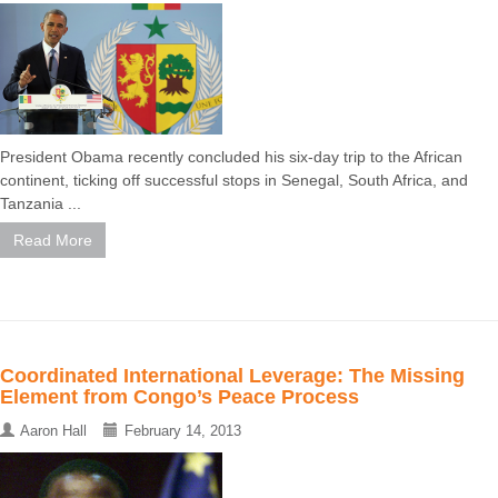
President Obama recently concluded his six-day trip to the African
continent, ticking off successful stops in Senegal, South Africa, and
Tanzania ...
Read More
Coordinated International Leverage: The Missing
Element from Congo’s Peace Process
Aaron Hall
February 14, 2013