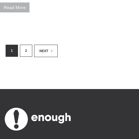
Read More
1
2
NEXT