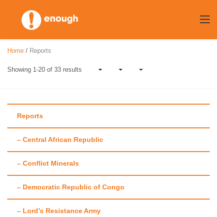
Skip
to
content
Home
/
Reports
Showing 1-20 of 33 results
Reports
– Central African Republic
Author:
Aaron
– Conflict Minerals
Hall
– Democratic Republic of Congo
– Lord’s Resistance Army