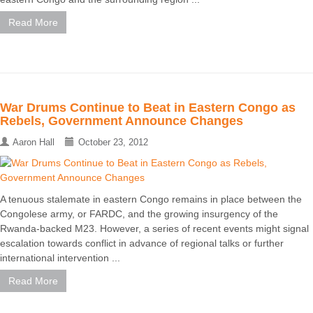
Read More
War Drums Continue to Beat in Eastern Congo as
Rebels, Government Announce Changes
Aaron Hall
October 23, 2012
A tenuous stalemate in eastern Congo remains in place between the
Congolese army, or FARDC, and the growing insurgency of the
Rwanda-backed M23. However, a series of recent events might signal
escalation towards conflict in advance of regional talks or further
international intervention ...
Read More