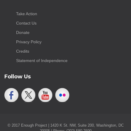
Take Action
Contact Us
Donate
Privacy Policy
Credits
Statement of Independence
Follow Us
© 2017 Enough Project | 1420 K St. NW, Suite 200, Washington, DC
20005 | Phone: (202) 580-7690