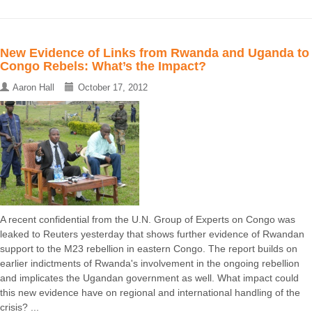
New Evidence of Links from Rwanda and Uganda to
Congo Rebels: What’s the Impact?
Aaron Hall
October 17, 2012
A recent confidential from the U.N. Group of Experts on Congo was
leaked to Reuters yesterday that shows further evidence of Rwandan
support to the M23 rebellion in eastern Congo. The report builds on
earlier indictments of Rwanda's involvement in the ongoing rebellion
and implicates the Ugandan government as well. What impact could
this new evidence have on regional and international handling of the
crisis? ...