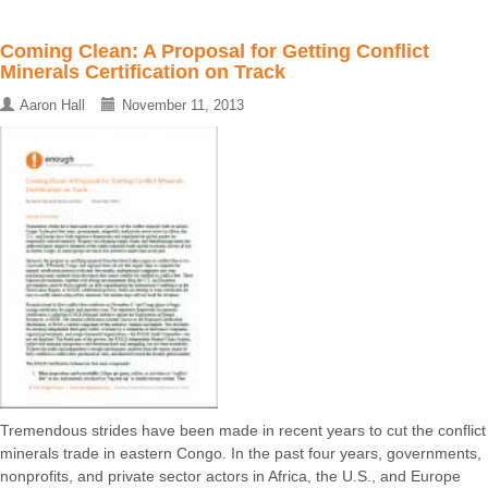
Coming Clean: A Proposal for Getting Conflict
Minerals Certification on Track
Aaron Hall
November 11, 2013
Tremendous strides have been made in recent years to cut the conflict
minerals trade in eastern Congo. In the past four years, governments,
nonprofits, and private sector actors in Africa, the U.S., and Europe