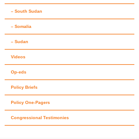
– South Sudan
– Somalia
– Sudan
Videos
Op-eds
Policy Briefs
Policy One-Pagers
Congressional Testimonies