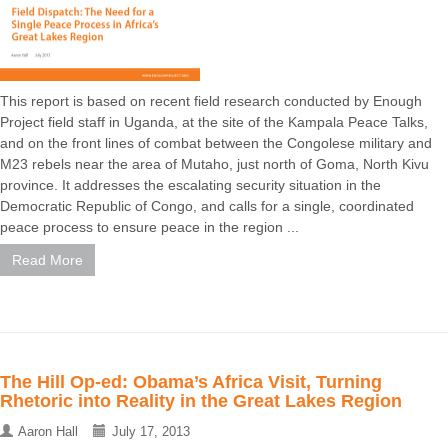
This report is based on recent field research conducted by Enough
Project field staff in Uganda, at the site of the Kampala Peace Talks,
and on the front lines of combat between the Congolese military and
M23 rebels near the area of Mutaho, just north of Goma, North Kivu
province. It addresses the escalating security situation in the
Democratic Republic of Congo, and calls for a single, coordinated
peace process to ensure peace in the region ...
Read More
The Hill Op-ed: Obama’s Africa Visit, Turning
Rhetoric into Reality in the Great Lakes Region
Aaron Hall
July 17, 2013