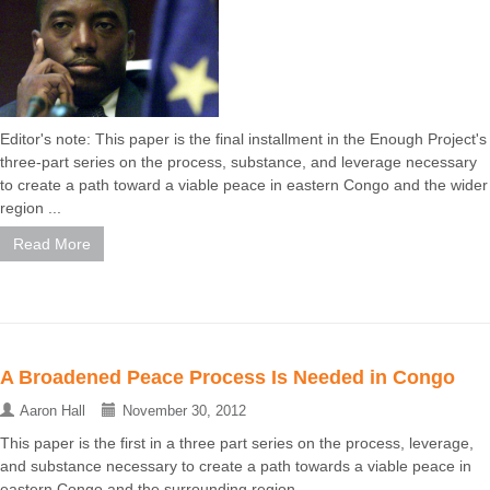
Editor's note: This paper is the final installment in the Enough Project's
three-part series on the process, substance, and leverage necessary
to create a path toward a viable peace in eastern Congo and the wider
region ...
Read More
A Broadened Peace Process Is Needed in Congo
Aaron Hall
November 30, 2012
This paper is the first in a three part series on the process, leverage,
and substance necessary to create a path towards a viable peace in
eastern Congo and the surrounding region ...