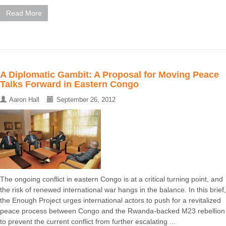
Read More
A Diplomatic Gambit: A Proposal for Moving Peace
Talks Forward in Eastern Congo
Aaron Hall
September 26, 2012
The ongoing conflict in eastern Congo is at a critical turning point, and
the risk of renewed international war hangs in the balance. In this brief,
the Enough Project urges international actors to push for a revitalized
peace process between Congo and the Rwanda-backed M23 rebellion
to prevent the current conflict from further escalating ...