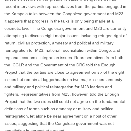
recent interviews with representatives from the parties engaged in
the Kampala talks between the Congolese government and M23,
it appears that progress in the talks is only being made at a
cosmetic level. The Congolese government and M23 are currently
attempting to discuss eight major issues, including refugee right of
return, civilian protection, amnesty and political and military
reintegration for M23, national reconciliation within Congo, and
regional economic integration issues. Representatives from both
the ICGLR and the Government of the DRC told the Enough
Project that the parties are close to agreement on six of the eight
issues but remain at loggerheads on two major issues: amnesty
and military and political reintegration for M23 leaders and
fighters. Representatives from M23, however, told the Enough
Project that the two sides still could not agree on the fundamental
definitions of terms such as amnesty or military and political
reintegration, let alone be near agreement on a host of other
issues, suggesting that the Congolese government was not
negotiating in earnest at present.