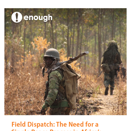
Aaron Hall
July 31, 2013
No comments