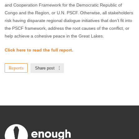
and Cooperation Framework for the Democratic Republic of
Congo and the Region, or U.N. PSCF. Otherwise, all stakeholders
risk having disparate regional dialogue initiatives that don’t fit into
the PSCF framework, address the root causes of the conflict, or
help achieve a cohesive peace in the Great Lakes.
Click here to read the full report.
Reports
Share post