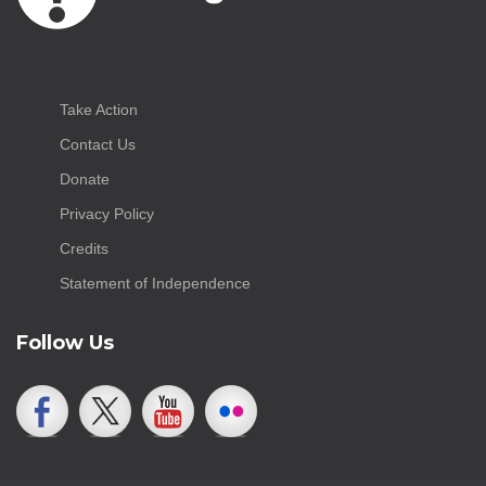
Take Action
Contact Us
Donate
Privacy Policy
Credits
Statement of Independence
Follow Us