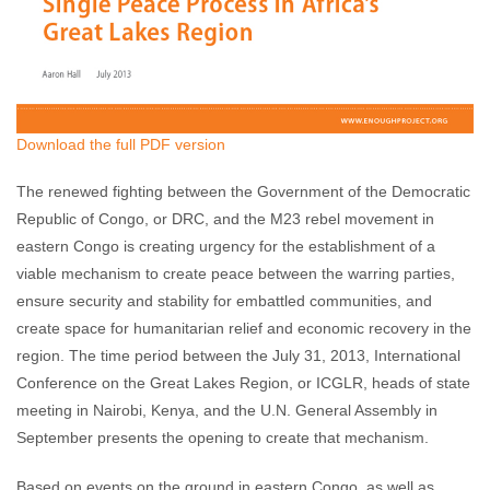
Download the full PDF version
The renewed fighting between the Government of the Democratic
Republic of Congo, or DRC, and the M23 rebel movement in
eastern Congo is creating urgency for the establishment of a
viable mechanism to create peace between the warring parties,
ensure security and stability for embattled communities, and
create space for humanitarian relief and economic recovery in the
region. The time period between the July 31, 2013, International
Conference on the Great Lakes Region, or ICGLR, heads of state
meeting in Nairobi, Kenya, and the U.N. General Assembly in
September presents the opening to create that mechanism.
Based on events on the ground in eastern Congo, as well as