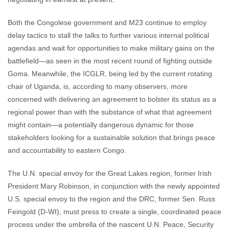
Both the Congolese government and M23 continue to employ
delay tactics to stall the talks to further various internal political
agendas and wait for opportunities to make military gains on the
battlefield—as seen in the most recent round of fighting outside
Goma. Meanwhile, the ICGLR, being led by the current rotating
chair of Uganda, is, according to many observers, more
concerned with delivering an agreement to bolster its status as a
regional power than with the substance of what that agreement
might contain—a potentially dangerous dynamic for those
stakeholders looking for a sustainable solution that brings peace
and accountability to eastern Congo.
The U.N. special envoy for the Great Lakes region, former Irish
President Mary Robinson, in conjunction with the newly appointed
U.S. special envoy to the region and the DRC, former Sen. Russ
Feingold (D-WI), must press to create a single, coordinated peace
process under the umbrella of the nascent U.N. Peace, Security