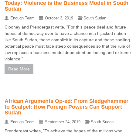
Today: Violence is the Business Model in South
Sudan
Enough Team
October 3, 2019
South Sudan
Clooney and Prendergast write, "For this peace deal and future
hopes of democracy ever to have a chance in a hijacked nation
like South Sudan, those complicit in its capture and those spoiling
potential peace must face steep consequences so that the rule of
law replaces a business model dependent on looting and extreme
violence." ...
Read More
African Arguments Op-ed: From Sledgehammer
to Scalpel: How Foreign Powers Can Support
Sudan
Enough Team
September 24, 2019
South Sudan
Prendergast writes, "To achieve the hopes of the millions who