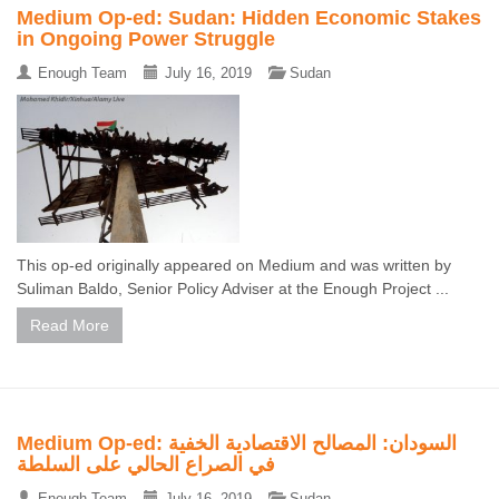
Medium Op-ed: Sudan: Hidden Economic Stakes
in Ongoing Power Struggle
Enough Team
July 16, 2019
Sudan
This op-ed originally appeared on Medium and was written by
Suliman Baldo, Senior Policy Adviser at the Enough Project ...
Read More
Medium Op-ed: السودان: المصالح الاقتصادية الخفية
في الصراع الحالي على السلطة
Enough Team
July 16, 2019
Sudan