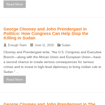
Read More
George Clooney and John Prendergast in
Politico: How Congress Can Help Stop the
Killing in Sudan
Enough Team
June 11, 2019
Sudan
Clooney and Prendergast write, "the U.S. Congress and Executive
Branch—along with the African Union and European Union—have
a second chance to create serious consequences for serious
crimes and to invest in high-level diplomacy to bring civilian rule to
Sudan." ...
Read More
George Clooney and John Prendergast in The