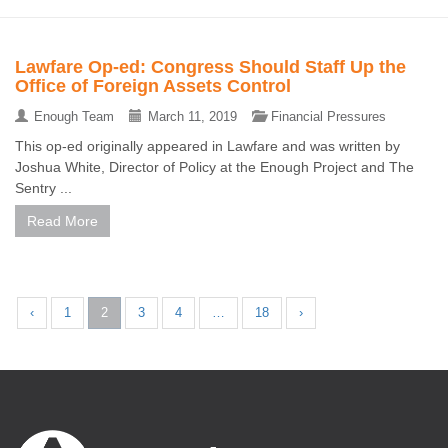
Lawfare Op-ed: Congress Should Staff Up the
Office of Foreign Assets Control
Enough Team
March 11, 2019
Financial Pressures
This op-ed originally appeared in Lawfare and was written by
Joshua White, Director of Policy at the Enough Project and The
Sentry ...
Read More
‹
1
2
3
4
…
18
›