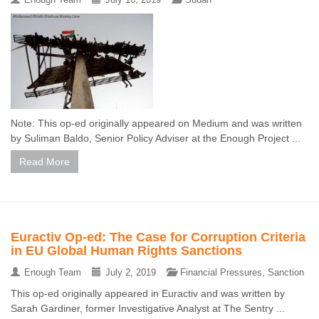
Note: This op-ed originally appeared on Medium and was written
by Suliman Baldo, Senior Policy Adviser at the Enough Project ...
Read More
Euractiv Op-ed: The Case for Corruption Criteria
in EU Global Human Rights Sanctions
Enough Team
July 2, 2019
Financial Pressures
,
Sanction
This op-ed originally appeared in Euractiv and was written by
Sarah Gardiner, former Investigative Analyst at The Sentry ...