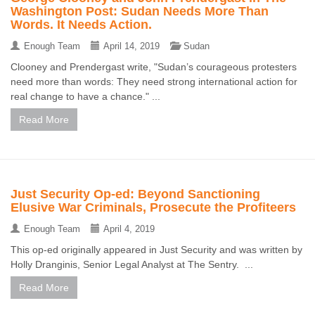
Washington Post: Sudan Needs More Than
Words. It Needs Action.
Enough Team
April 14, 2019
Sudan
Clooney and Prendergast write, "Sudan’s courageous protesters
need more than words: They need strong international action for
real change to have a chance." ...
Read More
Just Security Op-ed: Beyond Sanctioning
Elusive War Criminals, Prosecute the Profiteers
Enough Team
April 4, 2019
This op-ed originally appeared in Just Security and was written by
Holly Dranginis, Senior Legal Analyst at The Sentry. ...
Read More