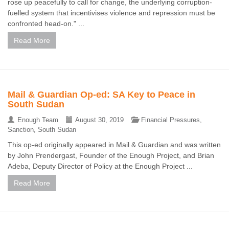
rose up peacefully to call for change, the underlying corruption-
fuelled system that incentivises violence and repression must be
confronted head-on." ...
Read More
Mail & Guardian Op-ed: SA Key to Peace in
South Sudan
Enough Team
August 30, 2019
Financial Pressures
,
Sanction
,
South Sudan
This op-ed originally appeared in Mail & Guardian and was written
by John Prendergast, Founder of the Enough Project, and Brian
Adeba, Deputy Director of Policy at the Enough Project ...
Read More