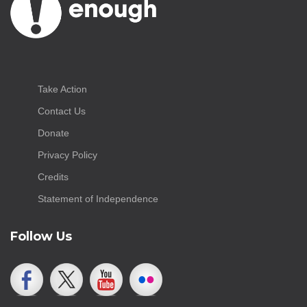
Take Action
Contact Us
Donate
Privacy Policy
Credits
Statement of Independence
Follow Us