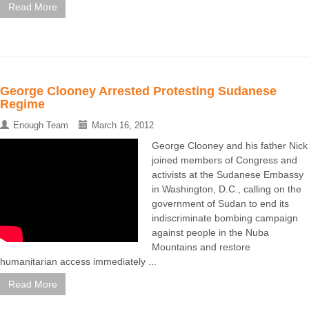
Read More
George Clooney Arrested Protesting Sudanese
Regime
Enough Team
March 16, 2012
George Clooney and his father Nick
joined members of Congress and
activists at the Sudanese Embassy
in Washington, D.C., calling on the
government of Sudan to end its
indiscriminate bombing campaign
against people in the Nuba
Mountains and restore
humanitarian access immediately ...
Read More