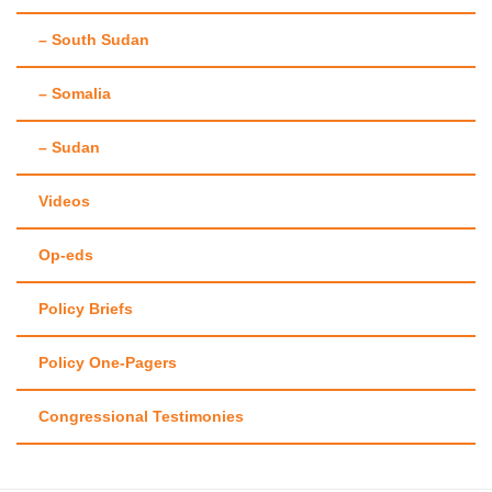
– South Sudan
– Somalia
– Sudan
Videos
Op-eds
Policy Briefs
Policy One-Pagers
Congressional Testimonies