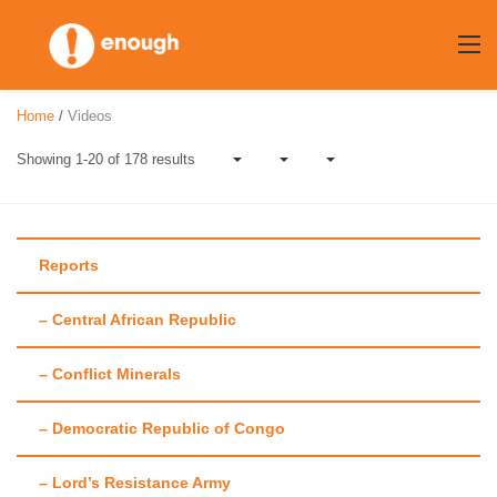
Skip
to
content
Home
/
Videos
Showing 1-20 of 178 results
Reports
– Central African Republic
Category:
Videos
– Conflict Minerals
– Democratic Republic of Congo
– Lord’s Resistance Army