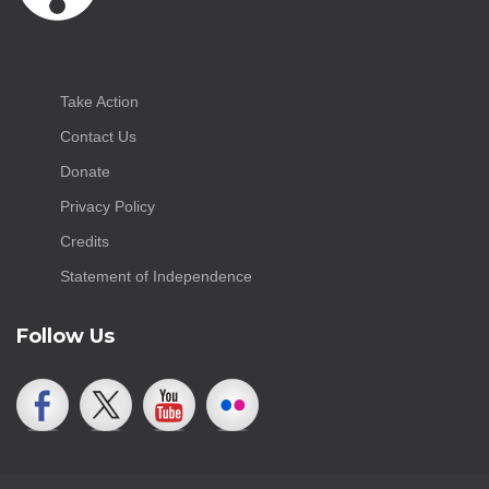
Take Action
Contact Us
Donate
Privacy Policy
Credits
Statement of Independence
Follow Us