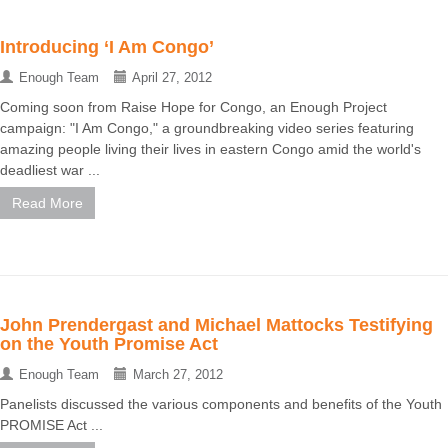
Introducing ‘I Am Congo’
Enough Team
April 27, 2012
Coming soon from Raise Hope for Congo, an Enough Project
campaign: "I Am Congo," a groundbreaking video series featuring
amazing people living their lives in eastern Congo amid the world's
deadliest war ...
Read More
John Prendergast and Michael Mattocks Testifying
on the Youth Promise Act
Enough Team
March 27, 2012
Panelists discussed the various components and benefits of the Youth
PROMISE Act ...