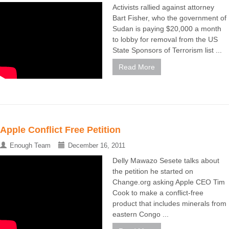
Activists rallied against attorney
Bart Fisher, who the government of
Sudan is paying $20,000 a month
to lobby for removal from the US
State Sponsors of Terrorism list ...
Read More
Apple Conflict Free Petition
Enough Team
December 16, 2011
Delly Mawazo Sesete talks about
the petition he started on
Change.org asking Apple CEO Tim
Cook to make a conflict-free
product that includes minerals from
eastern Congo ...