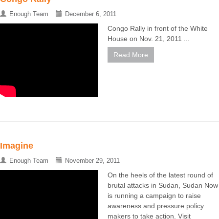
Enough Team
December 6, 2011
Congo Rally in front of the White
House on Nov. 21, 2011 ...
Read More
Imagine
Enough Team
November 29, 2011
On the heels of the latest round of
brutal attacks in Sudan, Sudan Now
is running a campaign to raise
awareness and pressure policy
makers to take action. Visit