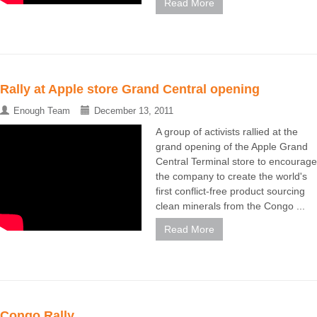
Read More
Rally at Apple store Grand Central opening
Enough Team
December 13, 2011
A group of activists rallied at the
grand opening of the Apple Grand
Central Terminal store to encourage
the company to create the world's
first conflict-free product sourcing
clean minerals from the Congo ...
Read More
Congo Rally