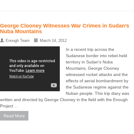
George Clooney Witnesses War Crimes in Sudan’s
Nuba Mountains
Enough Team
March 14, 2012
In a recent trip across the
Sudanese border into rebel-held
territory in Sudan's Nuba
Mountains, George Clooney
witnessed rocket attacks and the
effects of aerial bombardment by
the Sudanese regime against the
Nuban people. This trip diary was
written and directed by George Clooney in the field with the Enough
Project ...
Read More