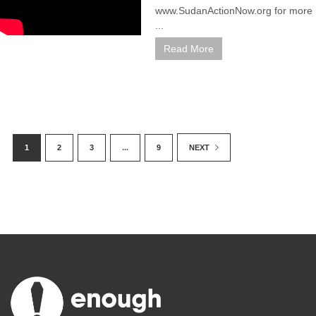
www.SudanActionNow.org for more
...
Read More
1
2
3
...
9
NEXT