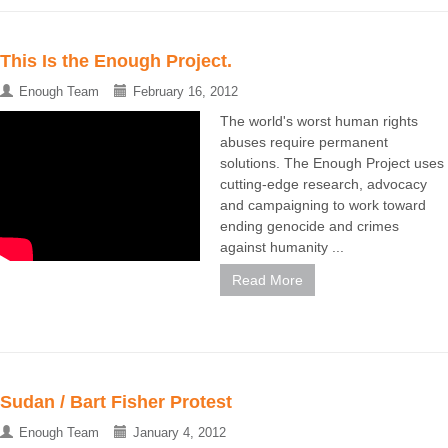
This Is the Enough Project.
Enough Team
February 16, 2012
The world's worst human rights
abuses require permanent
solutions. The Enough Project uses
cutting-edge research, advocacy
and campaigning to work toward
ending genocide and crimes
against humanity ...
Read More
Sudan / Bart Fisher Protest
Enough Team
January 4, 2012