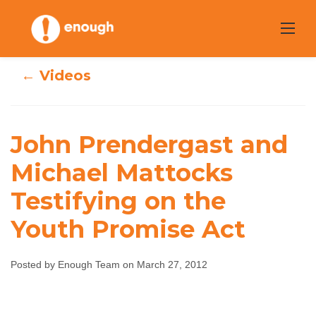
Skip
to
content
← Videos
John Prendergast
John Prendergast and
and Michael
Michael Mattocks
Testifying on the
Mattocks
Youth Promise Act
Testifying on the
Youth Promise
Posted by Enough Team on March 27, 2012
Act