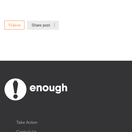
Videos
Share post
Take Action
Contact Us