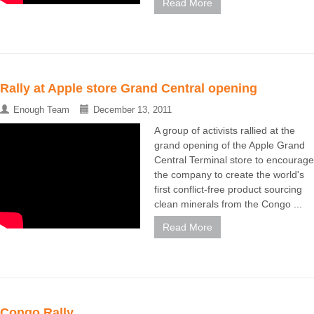
Read More
Rally at Apple store Grand Central opening
Enough Team
December 13, 2011
A group of activists rallied at the
grand opening of the Apple Grand
Central Terminal store to encourage
the company to create the world's
first conflict-free product sourcing
clean minerals from the Congo ...
Read More
Congo Rally