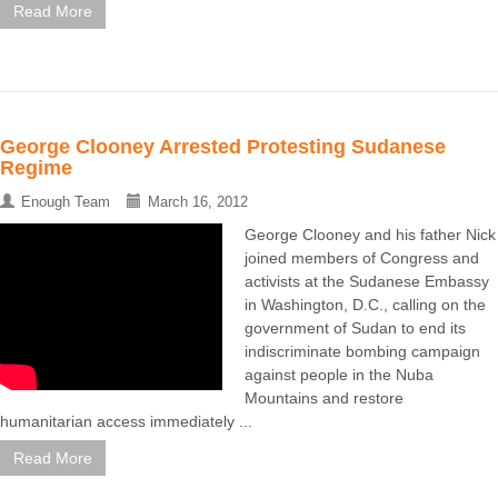
Read More
George Clooney Arrested Protesting Sudanese
Regime
Enough Team
March 16, 2012
George Clooney and his father Nick
joined members of Congress and
activists at the Sudanese Embassy
in Washington, D.C., calling on the
government of Sudan to end its
indiscriminate bombing campaign
against people in the Nuba
Mountains and restore
humanitarian access immediately ...
Read More