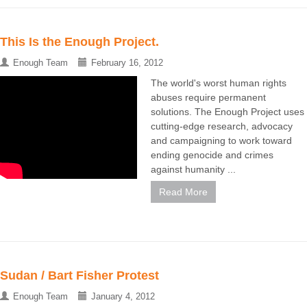
This Is the Enough Project.
Enough Team
February 16, 2012
The world's worst human rights
abuses require permanent
solutions. The Enough Project uses
cutting-edge research, advocacy
and campaigning to work toward
ending genocide and crimes
against humanity ...
Read More
Sudan / Bart Fisher Protest
Enough Team
January 4, 2012