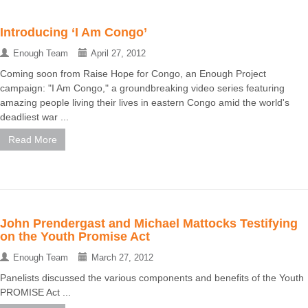
Introducing ‘I Am Congo’
Enough Team
April 27, 2012
Coming soon from Raise Hope for Congo, an Enough Project
campaign: "I Am Congo," a groundbreaking video series featuring
amazing people living their lives in eastern Congo amid the world's
deadliest war ...
Read More
John Prendergast and Michael Mattocks Testifying
on the Youth Promise Act
Enough Team
March 27, 2012
Panelists discussed the various components and benefits of the Youth
PROMISE Act ...