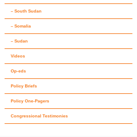
– South Sudan
– Somalia
– Sudan
Videos
Op-eds
Policy Briefs
Policy One-Pagers
Congressional Testimonies