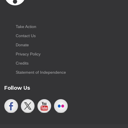
Take Action
Contact Us
Donate
Privacy Policy
Credits
Statement of Independence
Follow Us