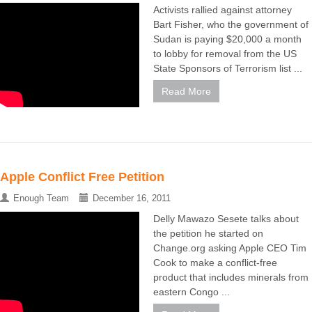
Activists rallied against attorney
Bart Fisher, who the government of
Sudan is paying $20,000 a month
to lobby for removal from the US
State Sponsors of Terrorism list ...
Read More
Apple Conflict Free Petition
Enough Team
December 16, 2011
Delly Mawazo Sesete talks about
the petition he started on
Change.org asking Apple CEO Tim
Cook to make a conflict-free
product that includes minerals from
eastern Congo ...