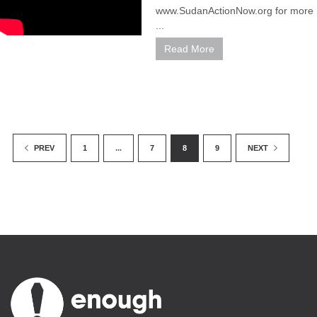
www.SudanActionNow.org for more
...
Read More
1
...
7
8
9
PREV
NEXT