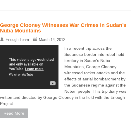
George Clooney Witnesses War Crimes in Sudan’s
Nuba Mountains
Enough Team
March 14, 2012
In a recent trip across the
Sudanese border into rebel-held
territory in Sudan's Nuba
Mountains, George Clooney
witnessed rocket attacks and the
effects of aerial bombardment by
the Sudanese regime against the
Nuban people. This trip diary was
written and directed by George Clooney in the field with the Enough
Project ...
Read More