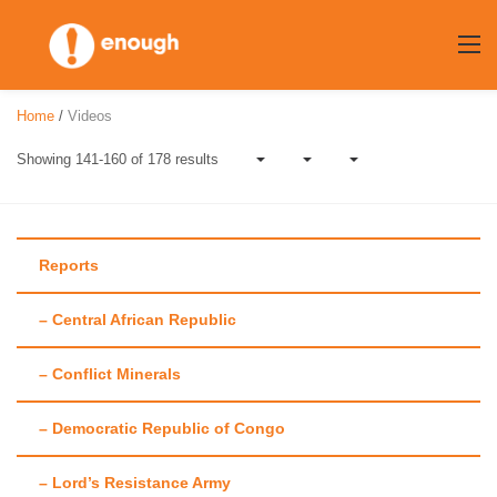
Skip
to
content
Home
/
Videos
Showing 141-160 of 178 results
Reports
– Central African Republic
Category:
Videos
– Conflict Minerals
– Democratic Republic of Congo
– Lord’s Resistance Army