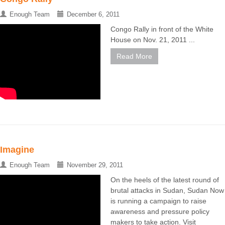
Enough Team
December 6, 2011
Congo Rally in front of the White
House on Nov. 21, 2011 ...
Read More
Imagine
Enough Team
November 29, 2011
On the heels of the latest round of
brutal attacks in Sudan, Sudan Now
is running a campaign to raise
awareness and pressure policy
makers to take action. Visit