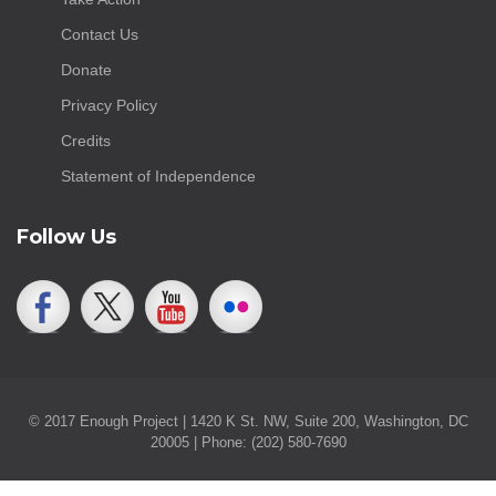
Contact Us
Donate
Privacy Policy
Credits
Statement of Independence
Follow Us
© 2017 Enough Project | 1420 K St. NW, Suite 200, Washington, DC
20005 | Phone: (202) 580-7690