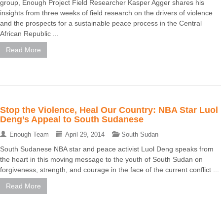
group, Enough Project Field Researcher Kasper Agger shares his
insights from three weeks of field research on the drivers of violence
and the prospects for a sustainable peace process in the Central
African Republic ...
Read More
Stop the Violence, Heal Our Country: NBA Star Luol
Deng’s Appeal to South Sudanese
Enough Team
April 29, 2014
South Sudan
South Sudanese NBA star and peace activist Luol Deng speaks from
the heart in this moving message to the youth of South Sudan on
forgiveness, strength, and courage in the face of the current conflict ...
Read More