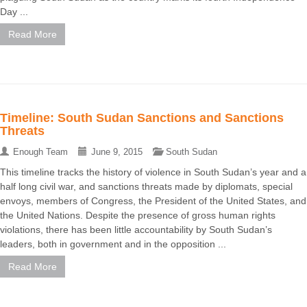
Day ...
Read More
Timeline: South Sudan Sanctions and Sanctions
Threats
Enough Team
June 9, 2015
South Sudan
This timeline tracks the history of violence in South Sudan’s year and a
half long civil war, and sanctions threats made by diplomats, special
envoys, members of Congress, the President of the United States, and
the United Nations. Despite the presence of gross human rights
violations, there has been little accountability by South Sudan’s
leaders, both in government and in the opposition ...
Read More