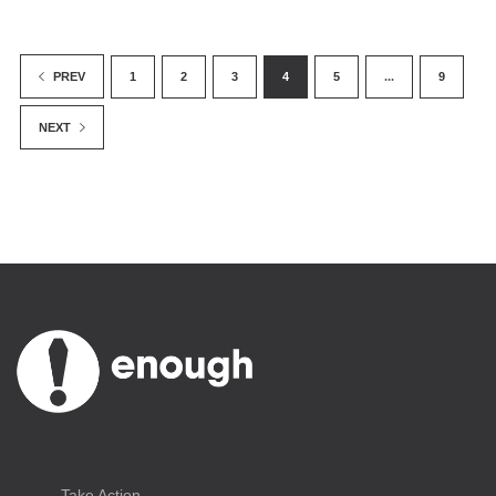
1
2
3
4
5
...
9
PREV
NEXT
Take Action