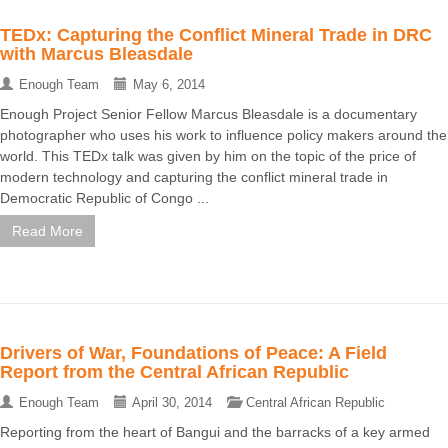
TEDx: Capturing the Conflict Mineral Trade in DRC
with Marcus Bleasdale
Enough Team
May 6, 2014
Enough Project Senior Fellow Marcus Bleasdale is a documentary
photographer who uses his work to influence policy makers around the
world. This TEDx talk was given by him on the topic of the price of
modern technology and capturing the conflict mineral trade in
Democratic Republic of Congo ...
Read More
Drivers of War, Foundations of Peace: A Field
Report from the Central African Republic
Enough Team
April 30, 2014
Central African Republic
Reporting from the heart of Bangui and the barracks of a key armed