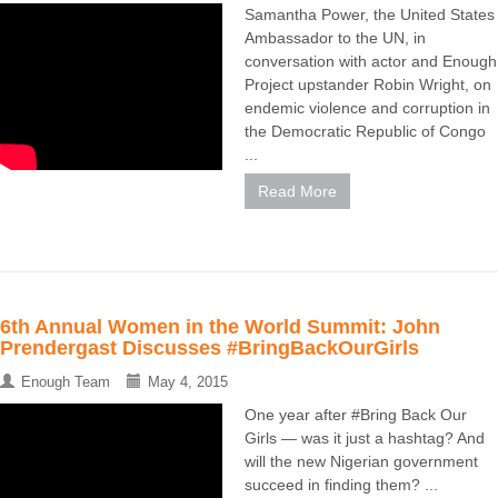
Samantha Power, the United States
Ambassador to the UN, in
conversation with actor and Enough
Project upstander Robin Wright, on
endemic violence and corruption in
the Democratic Republic of Congo
...
Read More
6th Annual Women in the World Summit: John
Prendergast Discusses #BringBackOurGirls
Enough Team
May 4, 2015
One year after #Bring Back Our
Girls — was it just a hashtag? And
will the new Nigerian government
succeed in finding them? ...