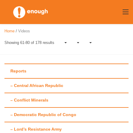
Skip
to
content
Home
/
Videos
Showing 61-80 of 178 results
Reports
– Central African Republic
Category:
Videos
– Conflict Minerals
– Democratic Republic of Congo
– Lord’s Resistance Army