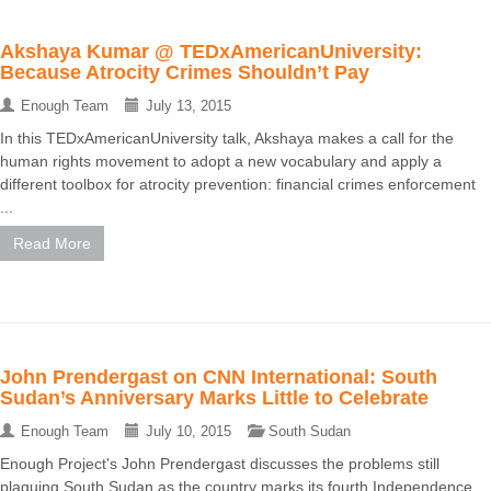
Akshaya Kumar @ TEDxAmericanUniversity:
Because Atrocity Crimes Shouldn’t Pay
Enough Team
July 13, 2015
In this TEDxAmericanUniversity talk, Akshaya makes a call for the
human rights movement to adopt a new vocabulary and apply a
different toolbox for atrocity prevention: financial crimes enforcement
...
Read More
John Prendergast on CNN International: South
Sudan’s Anniversary Marks Little to Celebrate
Enough Team
July 10, 2015
South Sudan
Enough Project's John Prendergast discusses the problems still
plaguing South Sudan as the country marks its fourth Independence