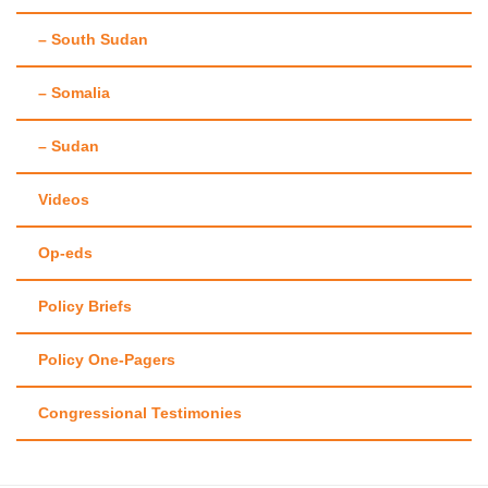
– South Sudan
– Somalia
– Sudan
Videos
Op-eds
Policy Briefs
Policy One-Pagers
Congressional Testimonies