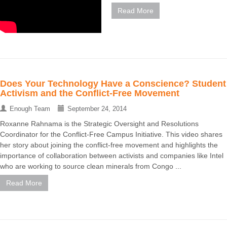
Read More
Does Your Technology Have a Conscience? Student
Activism and the Conflict-Free Movement
Enough Team
September 24, 2014
Roxanne Rahnama is the Strategic Oversight and Resolutions
Coordinator for the Conflict-Free Campus Initiative. This video shares
her story about joining the conflict-free movement and highlights the
importance of collaboration between activists and companies like Intel
who are working to source clean minerals from Congo ...
Read More