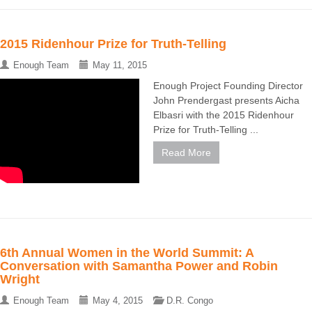
2015 Ridenhour Prize for Truth-Telling
Enough Team
May 11, 2015
Enough Project Founding Director
John Prendergast presents Aicha
Elbasri with the 2015 Ridenhour
Prize for Truth-Telling ...
Read More
6th Annual Women in the World Summit: A
Conversation with Samantha Power and Robin
Wright
Enough Team
May 4, 2015
D.R. Congo