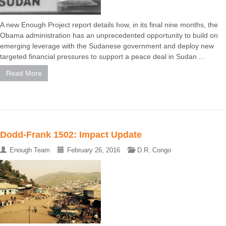
A new Enough Project report details how, in its final nine months, the
Obama administration has an unprecedented opportunity to build on
emerging leverage with the Sudanese government and deploy new
targeted financial pressures to support a peace deal in Sudan ...
Read More
Dodd-Frank 1502: Impact Update
Enough Team
February 26, 2016
D.R. Congo