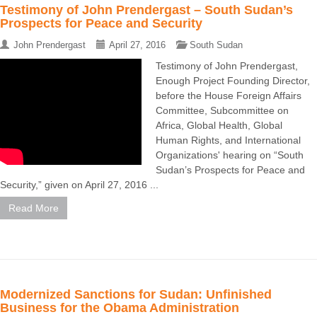
Testimony of John Prendergast – South Sudan’s
Prospects for Peace and Security
John Prendergast
April 27, 2016
South Sudan
Testimony of John Prendergast,
Enough Project Founding Director,
before the House Foreign Affairs
Committee, Subcommittee on
Africa, Global Health, Global
Human Rights, and International
Organizations' hearing on “South
Sudan’s Prospects for Peace and
Security,” given on April 27, 2016 ...
Read More
Modernized Sanctions for Sudan: Unfinished
Business for the Obama Administration