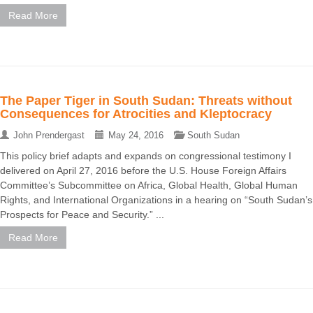
Read More
The Paper Tiger in South Sudan: Threats without
Consequences for Atrocities and Kleptocracy
John Prendergast
May 24, 2016
South Sudan
This policy brief adapts and expands on congressional testimony I
delivered on April 27, 2016 before the U.S. House Foreign Affairs
Committee’s Subcommittee on Africa, Global Health, Global Human
Rights, and International Organizations in a hearing on “South Sudan’s
Prospects for Peace and Security.” ...
Read More