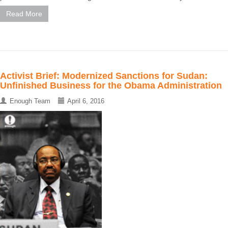
Read More
Activist Brief: Modernized Sanctions for Sudan:
Unfinished Business for the Obama Administration
Enough Team
April 6, 2016