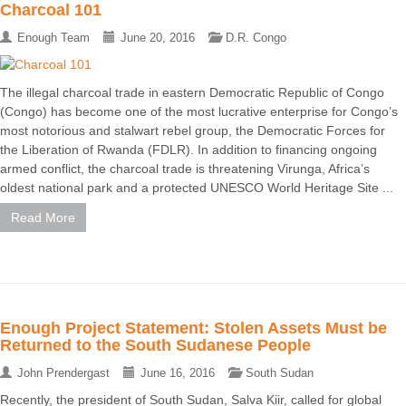
Charcoal 101
Enough Team
June 20, 2016
D.R. Congo
The illegal charcoal trade in eastern Democratic Republic of Congo
(Congo) has become one of the most lucrative enterprise for Congo’s
most notorious and stalwart rebel group, the Democratic Forces for
the Liberation of Rwanda (FDLR). In addition to financing ongoing
armed conflict, the charcoal trade is threatening Virunga, Africa’s
oldest national park and a protected UNESCO World Heritage Site ...
Read More
Enough Project Statement: Stolen Assets Must be
Returned to the South Sudanese People
John Prendergast
June 16, 2016
South Sudan
Recently, the president of South Sudan, Salva Kiir, called for global