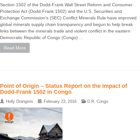
Section 1502 of the Dodd-Frank Wall Street Reform and Consumer
Protection Act (Dodd-Frank 1502) and the U.S. Securities and
Exchange Commission’s (SEC) Conflict Minerals Rule have improved
global minerals supply chain transparency and begun to help break
links between the minerals trade and violent conflict in the eastern
Democratic Republic of Congo (Congo) ...
Read More
Point of Origin – Status Report on the Impact of
Dodd-Frank 1502 in Congo
Holly Dranginis
February 23, 2016
D.R. Congo