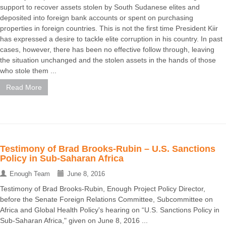
support to recover assets stolen by South Sudanese elites and
deposited into foreign bank accounts or spent on purchasing
properties in foreign countries. This is not the first time President Kiir
has expressed a desire to tackle elite corruption in his country. In past
cases, however, there has been no effective follow through, leaving
the situation unchanged and the stolen assets in the hands of those
who stole them ...
Read More
Testimony of Brad Brooks-Rubin – U.S. Sanctions
Policy in Sub-Saharan Africa
Enough Team
June 8, 2016
Testimony of Brad Brooks-Rubin, Enough Project Policy Director,
before the Senate Foreign Relations Committee, Subcommittee on
Africa and Global Health Policy's hearing on “U.S. Sanctions Policy in
Sub-Saharan Africa," given on June 8, 2016 ...