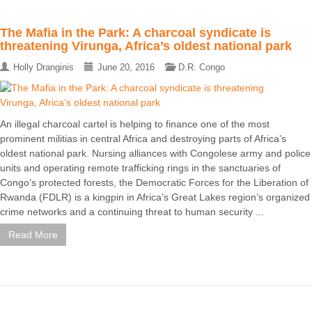
The Mafia in the Park: A charcoal syndicate is
threatening Virunga, Africa’s oldest national park
Holly Dranginis
June 20, 2016
D.R. Congo
An illegal charcoal cartel is helping to finance one of the most
prominent militias in central Africa and destroying parts of Africa’s
oldest national park. Nursing alliances with Congolese army and police
units and operating remote trafficking rings in the sanctuaries of
Congo’s protected forests, the Democratic Forces for the Liberation of
Rwanda (FDLR) is a kingpin in Africa’s Great Lakes region’s organized
crime networks and a continuing threat to human security ...
Read More