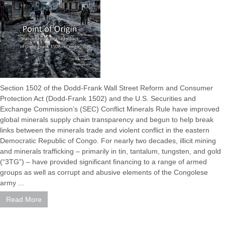
Section 1502 of the Dodd-Frank Wall Street Reform and Consumer
Protection Act (Dodd-Frank 1502) and the U.S. Securities and
Exchange Commission’s (SEC) Conflict Minerals Rule have improved
global minerals supply chain transparency and begun to help break
links between the minerals trade and violent conflict in the eastern
Democratic Republic of Congo. For nearly two decades, illicit mining
and minerals trafficking – primarily in tin, tantalum, tungsten, and gold
(“3TG”) – have provided significant financing to a range of armed
groups as well as corrupt and abusive elements of the Congolese
army ...
Read More