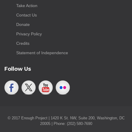
Take Action
Contact Us
Donate
Privacy Policy
Credits
Statement of Independence
Follow Us
© 2017 Enough Project | 1420 K St. NW, Suite 200, Washington, DC
20005 | Phone: (202) 580-7690