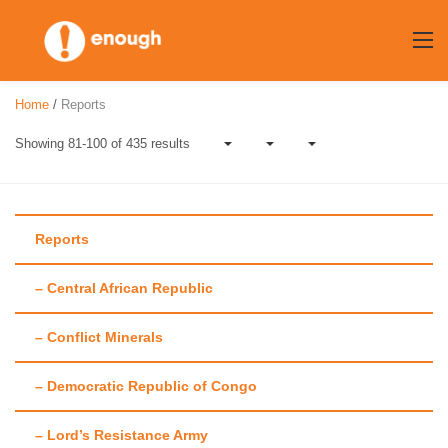
Skip
to
content
Home
/
Reports
Showing 81-100 of 435 results
Reports
– Central African Republic
Category:
Reports
– Conflict Minerals
– Democratic Republic of Congo
– Lord’s Resistance Army