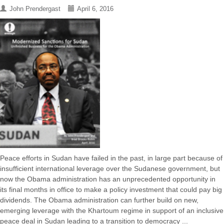
John Prendergast
April 6, 2016
Peace efforts in Sudan have failed in the past, in large part because of
insufficient international leverage over the Sudanese government, but
now the Obama administration has an unprecedented opportunity in
its final months in office to make a policy investment that could pay big
dividends. The Obama administration can further build on new,
emerging leverage with the Khartoum regime in support of an inclusive
peace deal in Sudan leading to a transition to democracy ...