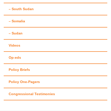
– South Sudan
– Somalia
– Sudan
Videos
Op-eds
Policy Briefs
Policy One-Pagers
Congressional Testimonies