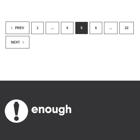
1
...
4
5
6
...
22
PREV
NEXT