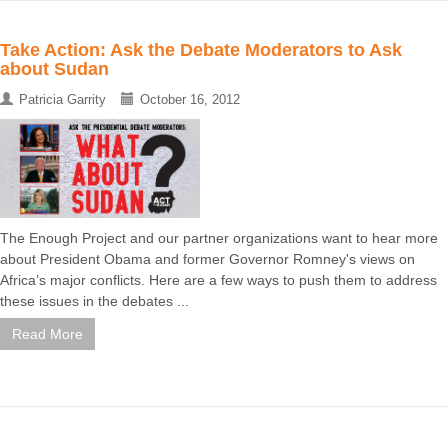
Take Action: Ask the Debate Moderators to Ask
about Sudan
Patricia Garrity
October 16, 2012
The Enough Project and our partner organizations want to hear more
about President Obama and former Governor Romney's views on
Africa’s major conflicts. Here are a few ways to push them to address
these issues in the debates ...
Read More