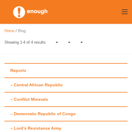
Skip
to
content
Home
/
Blog
Showing 1-4 of 4 results
Reports
– Central African Republic
Author:
Patricia
– Conflict Minerals
Garrity
– Democratic Republic of Congo
– Lord’s Resistance Army