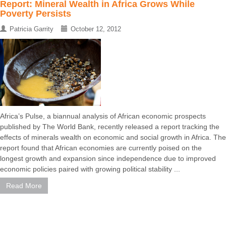
Report: Mineral Wealth in Africa Grows While
Poverty Persists
Patricia Garrity
October 12, 2012
Africa’s Pulse, a biannual analysis of African economic prospects
published by The World Bank, recently released a report tracking the
effects of minerals wealth on economic and social growth in Africa. The
report found that African economies are currently poised on the
longest growth and expansion since independence due to improved
economic policies paired with growing political stability ...
Read More