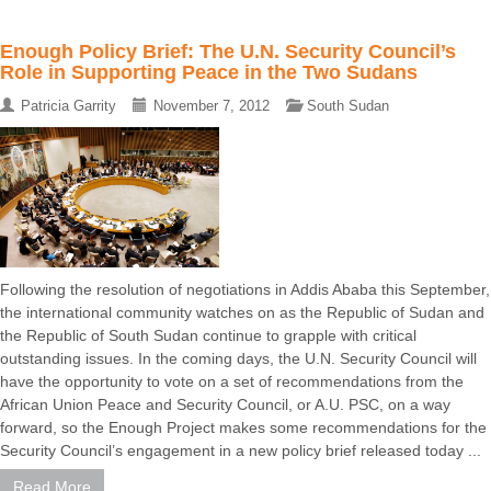
Enough Policy Brief: The U.N. Security Council’s
Role in Supporting Peace in the Two Sudans
Patricia Garrity
November 7, 2012
South Sudan
Following the resolution of negotiations in Addis Ababa this September,
the international community watches on as the Republic of Sudan and
the Republic of South Sudan continue to grapple with critical
outstanding issues. In the coming days, the U.N. Security Council will
have the opportunity to vote on a set of recommendations from the
African Union Peace and Security Council, or A.U. PSC, on a way
forward, so the Enough Project makes some recommendations for the
Security Council’s engagement in a new policy brief released today ...
Read More