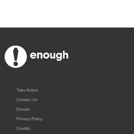
Take Action
Contact Us
Donate
Privacy Policy
Credits