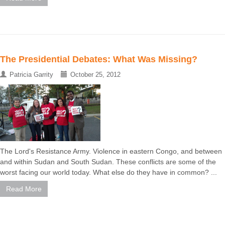
The Presidential Debates: What Was Missing?
Patricia Garrity
October 25, 2012
The Lord's Resistance Army. Violence in eastern Congo, and between
and within Sudan and South Sudan. These conflicts are some of the
worst facing our world today. What else do they have in common? ...
Read More