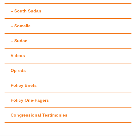
– South Sudan
– Somalia
– Sudan
Videos
Op-eds
Policy Briefs
Policy One-Pagers
Congressional Testimonies