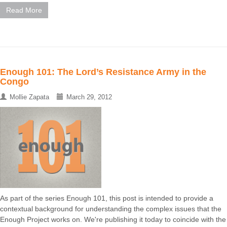
Read More
Enough 101: The Lord’s Resistance Army in the
Congo
Mollie Zapata
March 29, 2012
As part of the series Enough 101, this post is intended to provide a
contextual background for understanding the complex issues that the
Enough Project works on. We're publishing it today to coincide with the