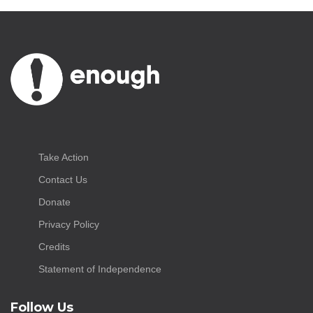
Take Action
Contact Us
Donate
Privacy Policy
Credits
Statement of Independence
Follow Us