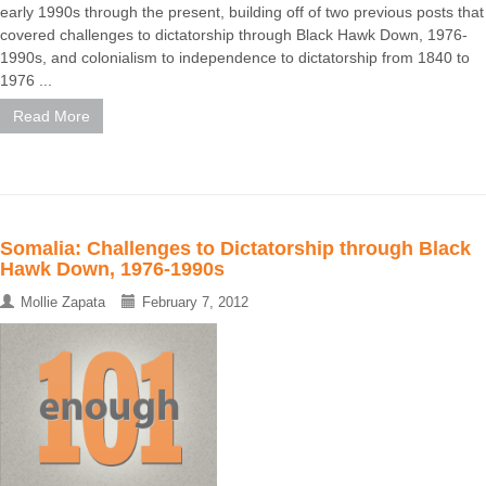
early 1990s through the present, building off of two previous posts that
covered challenges to dictatorship through Black Hawk Down, 1976-
1990s, and colonialism to independence to dictatorship from 1840 to
1976 ...
Read More
Somalia: Challenges to Dictatorship through Black
Hawk Down, 1976-1990s
Mollie Zapata
February 7, 2012