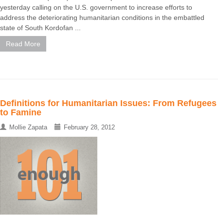
yesterday calling on the U.S. government to increase efforts to
address the deteriorating humanitarian conditions in the embattled
state of South Kordofan ...
Read More
Definitions for Humanitarian Issues: From Refugees
to Famine
Mollie Zapata
February 28, 2012