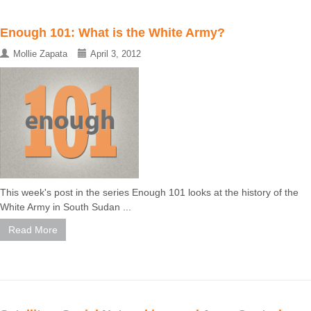
Enough 101: What is the White Army?
Mollie Zapata
April 3, 2012
This week's post in the series Enough 101 looks at the history of the
White Army in South Sudan ...
Read More