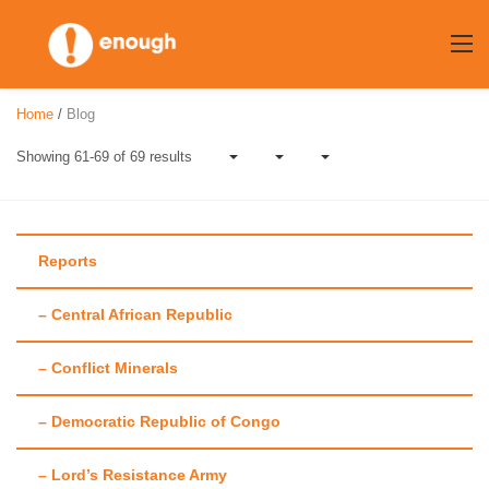
Skip
to
content
Home
/
Blog
Showing 61-69 of 69 results
Reports
– Central African Republic
Author:
Mollie
– Conflict Minerals
Zapata
– Democratic Republic of Congo
– Lord’s Resistance Army