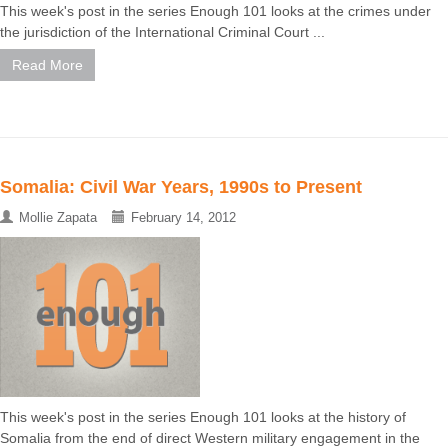
This week's post in the series Enough 101 looks at the crimes under
the jurisdiction of the International Criminal Court ...
Read More
Somalia: Civil War Years, 1990s to Present
Mollie Zapata
February 14, 2012
This week's post in the series Enough 101 looks at the history of
Somalia from the end of direct Western military engagement in the