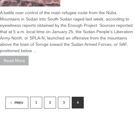
A battle over control of the main refugee route from the Nuba
Mountains in Sudan into South Sudan raged last week, according to
eyewitness reports obtained by the Enough Project. Sources reported
that at 5 a.m. local time on January 25, the Sudan People’s Liberation
Army-North, or SPLA-N, launched an offensive from the mountains
above the town of Toroge toward the Sudan Armed Forces, or SAF,
positioned below ...
Read More
1
2
3
4
PREV