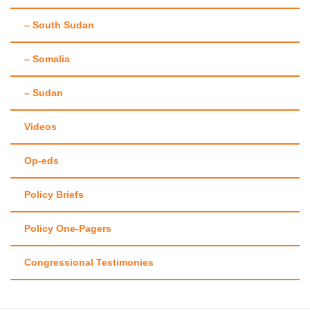
– South Sudan
– Somalia
– Sudan
Videos
Op-eds
Policy Briefs
Policy One-Pagers
Congressional Testimonies