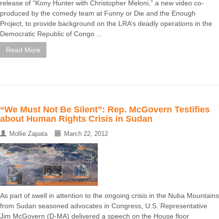
release of “Kony Hunter with Christopher Meloni,” a new video co-
produced by the comedy team at Funny or Die and the Enough
Project, to provide background on the LRA’s deadly operations in the
Democratic Republic of Congo ...
Read More
“We Must Not Be Silent”: Rep. McGovern Testifies
about Human Rights Crisis in Sudan
Mollie Zapata
March 22, 2012
As part of swell in attention to the ongoing crisis in the Nuba Mountains
from Sudan seasoned advocates in Congress, U.S. Representative
Jim McGovern (D-MA) delivered a speech on the House floor