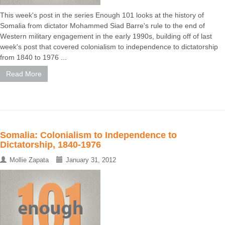
This week's post in the series Enough 101 looks at the history of
Somalia from dictator Mohammed Siad Barre's rule to the end of
Western military engagement in the early 1990s, building off of last
week's post that covered colonialism to independence to dictatorship
from 1840 to 1976 ...
Read More
Somalia: Colonialism to Independence to
Dictatorship, 1840-1976
Mollie Zapata
January 31, 2012