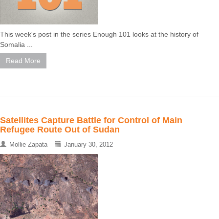
This week's post in the series Enough 101 looks at the history of
Somalia ...
Read More
Satellites Capture Battle for Control of Main
Refugee Route Out of Sudan
Mollie Zapata
January 30, 2012