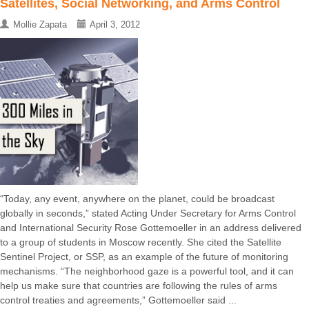
Satellites, Social Networking, and Arms Control
Mollie Zapata
April 3, 2012
“Today, any event, anywhere on the planet, could be broadcast
globally in seconds,” stated Acting Under Secretary for Arms Control
and International Security Rose Gottemoeller in an address delivered
to a group of students in Moscow recently. She cited the Satellite
Sentinel Project, or SSP, as an example of the future of monitoring
mechanisms. “The neighborhood gaze is a powerful tool, and it can
help us make sure that countries are following the rules of arms
control treaties and agreements,” Gottemoeller said ...