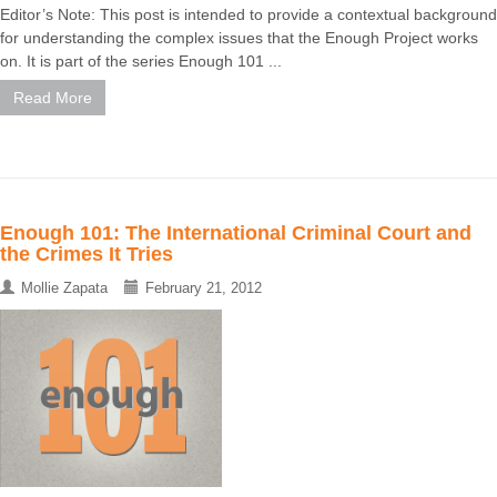
Editor’s Note: This post is intended to provide a contextual background
for understanding the complex issues that the Enough Project works
on. It is part of the series Enough 101 ...
Read More
Enough 101: The International Criminal Court and
the Crimes It Tries
Mollie Zapata
February 21, 2012