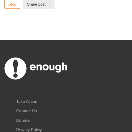
Blog
Share post
Take Action
Contact Us
Donate
Privacy Policy