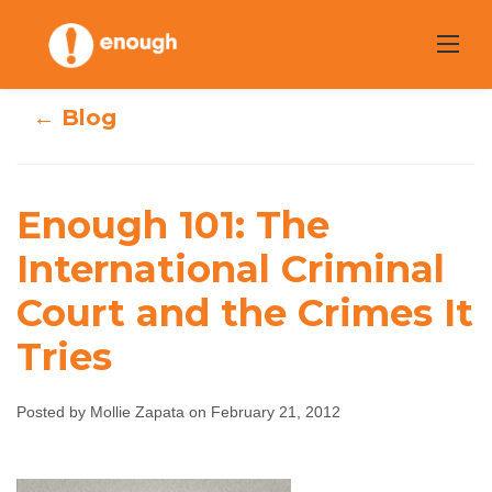
Skip
to
content
← Blog
Enough 101: The
Enough 101: The
International Criminal
International
Court and the Crimes It
Criminal Court
Tries
and the Crimes It
Posted by Mollie Zapata on February 21, 2012
Tries
Mollie Zapata
February 21, 2012
No comments