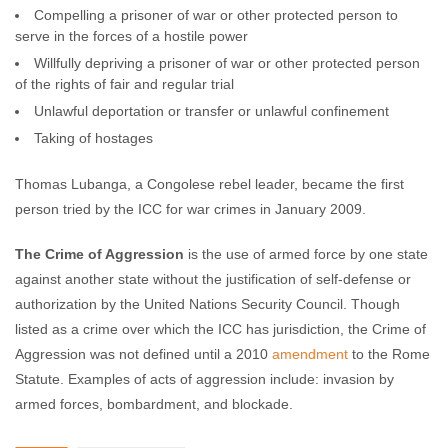
Compelling a prisoner of war or other protected person to
serve in the forces of a hostile power
Willfully depriving a prisoner of war or other protected person
of the rights of fair and regular trial
Unlawful deportation or transfer or unlawful confinement
Taking of hostages
Thomas Lubanga, a Congolese rebel leader, became the first
person tried by the ICC for war crimes in January 2009.
The Crime of Aggression
is the use of armed force by one state
against another state without the justification of self-defense or
authorization by the United Nations Security Council. Though
listed as a crime over which the ICC has jurisdiction, the Crime of
Aggression was not defined until a 2010
amendment
to the Rome
Statute. Examples of acts of aggression include: invasion by
armed forces, bombardment, and blockade.