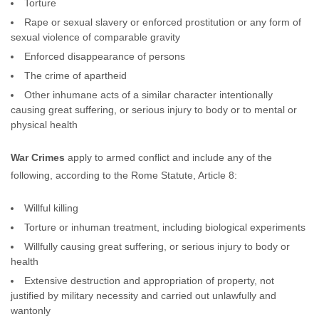
Torture
Rape or sexual slavery or enforced prostitution or any form of
sexual violence of comparable gravity
Enforced disappearance of persons
The crime of apartheid
Other inhumane acts of a similar character intentionally
causing great suffering, or serious injury to body or to mental or
physical health
War Crimes
apply to armed conflict and include any of the
following, according to the Rome Statute, Article 8:
Willful killing
Torture or inhuman treatment, including biological experiments
Willfully causing great suffering, or serious injury to body or
health
Extensive destruction and appropriation of property, not
justified by military necessity and carried out unlawfully and
wantonly