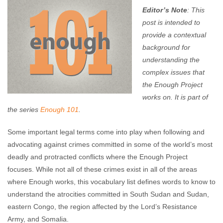
Editor’s Note
: This
post is intended to
provide a contextual
background for
understanding the
complex issues that
the Enough Project
works on. It is part of
the series
Enough 101
.
Some important legal terms come into play when following and
advocating against crimes committed in some of the world’s most
deadly and protracted conflicts where the Enough Project
focuses. While not all of these crimes exist in all of the areas
where Enough works, this vocabulary list defines words to know to
understand the atrocities committed in South Sudan and Sudan,
eastern Congo, the region affected by the Lord’s Resistance
Army, and Somalia.