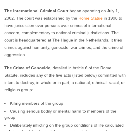
The International Criminal Court
began operating on July 1,
2002. The court was established by the
Rome Statue
in 1998 to
have jurisdiction over persons over crimes of international
concern, complementary to national criminal jurisdictions. The
court is headquartered at The Hague in the Netherlands. It tries
crimes against humanity, genocide, war crimes, and the crime of
aggression.
The Crime of Genocide
, detailed in Article 6 of the Rome
Statute, includes any of the five acts (listed below) committed with
intent to destroy, in whole or in part, a national, ethnical, racial, or
religious group:
Killing members of the group
Causing serious bodily or mental harm to members of the
group
Deliberately inflicting on the group conditions of life calculated