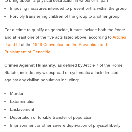
to bring about its physical destruction in whole or in part
Imposing measures intended to prevent births within the group
Forcibly transferring children of the group to another group
For a crime to qualify as genocide, it must include both the
intent
and at least one of the five acts listed above, according to
Articles
II and III
of the
1948 Convention on the Prevention and
Punishment of Genocide
.
Crimes Against Humanity
, as defined by Article 7 of the Rome
Statute, include any widespread or systematic attack directed
against any civilian population including:
Murder
Extermination
Enslavement
Deportation or forcible transfer of population
Imprisonment or other severe deprivation of physical liberty