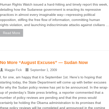
Human Rights Watch issued a hard-hitting and timely report this week,
detailing how the Sudanese government is enacting its repressive
practices in almost every imaginable way—repressing political
opposition, stifling the free flow of information, committing human
rights violation, and launching indiscriminate attacks against civilians ...
Read More
No More “August Excuses” — Sudan Now
Maggie Fick
September 1, 2009
I, for one, am happy that it is September 1st. Here’s to hoping that
starting today, the State Department will come up with better excuses
for why the Sudan policy review has yet to be announced. In the wrap-
up of yesterday’s State press briefing, a reporter commented that a
number of policy reviews are pending and that the press would
certainly be holding the Obama administration to its promises that
these policy reviews will be completed and announced in the coming