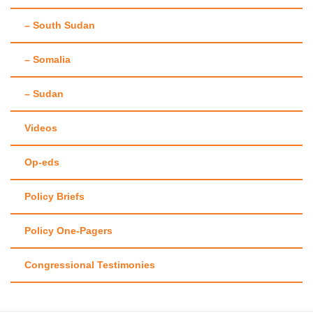
– South Sudan
– Somalia
– Sudan
Videos
Op-eds
Policy Briefs
Policy One-Pagers
Congressional Testimonies