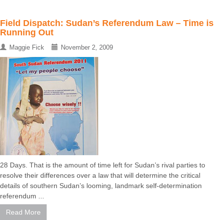
Field Dispatch: Sudan’s Referendum Law – Time is
Running Out
Maggie Fick
November 2, 2009
28 Days. That is the amount of time left for Sudan’s rival parties to
resolve their differences over a law that will determine the critical
details of southern Sudan’s looming, landmark self-determination
referendum ...
Read More