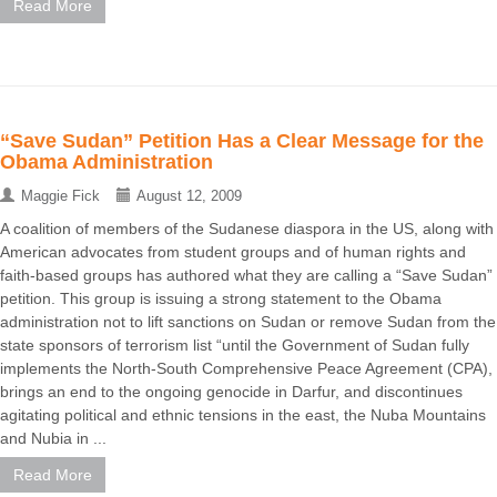
Read More
“Save Sudan” Petition Has a Clear Message for the
Obama Administration
Maggie Fick
August 12, 2009
A coalition of members of the Sudanese diaspora in the US, along with
American advocates from student groups and of human rights and
faith-based groups has authored what they are calling a “Save Sudan”
petition. This group is issuing a strong statement to the Obama
administration not to lift sanctions on Sudan or remove Sudan from the
state sponsors of terrorism list “until the Government of Sudan fully
implements the North-South Comprehensive Peace Agreement (CPA),
brings an end to the ongoing genocide in Darfur, and discontinues
agitating political and ethnic tensions in the east, the Nuba Mountains
and Nubia in ...
Read More