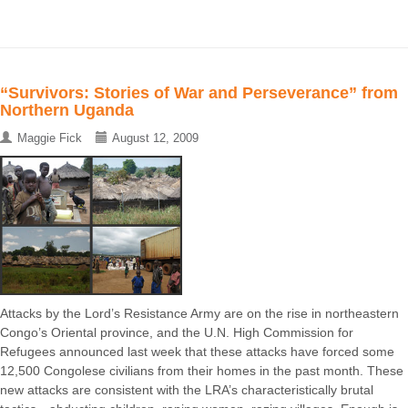
“Survivors: Stories of War and Perseverance” from
Northern Uganda
Maggie Fick
August 12, 2009
Attacks by the Lord’s Resistance Army are on the rise in northeastern
Congo’s Oriental province, and the U.N. High Commission for
Refugees announced last week that these attacks have forced some
12,500 Congolese civilians from their homes in the past month. These
new attacks are consistent with the LRA’s characteristically brutal