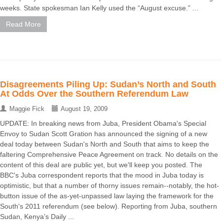
weeks. State spokesman Ian Kelly used the “August excuse.” ...
Read More
Disagreements Piling Up: Sudan’s North and South
At Odds Over the Southern Referendum Law
Maggie Fick
August 19, 2009
UPDATE: In breaking news from Juba, President Obama's Special
Envoy to Sudan Scott Gration has announced the signing of a new
deal today between Sudan's North and South that aims to keep the
faltering Comprehensive Peace Agreement on track. No details on the
content of this deal are public yet, but we'll keep you posted. The
BBC's Juba correspondent reports that the mood in Juba today is
optimistic, but that a number of thorny issues remain--notably, the hot-
button issue of the as-yet-unpassed law laying the framework for the
South's 2011 referendum (see below). Reporting from Juba, southern
Sudan, Kenya’s Daily ...