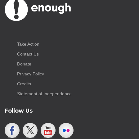
Take Action
Contact Us
Donate
Privacy Policy
Credits
Statement of Independence
Follow Us