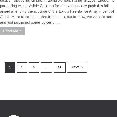
tactics—abducting children, raping women, razing villages. Enough is
partnering with Invisible Children for a new advocacy push this fall
aimed at ending the scourge of the Lord’s Resistance Army in central
Africa. More to come on that front soon, but for now, we've collected
and just published some powerful ...
Read More
1
2
3
...
12
NEXT