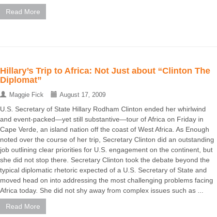
Read More
Hillary’s Trip to Africa: Not Just about “Clinton The
Diplomat”
Maggie Fick
August 17, 2009
U.S. Secretary of State Hillary Rodham Clinton ended her whirlwind
and event-packed—yet still substantive—tour of Africa on Friday in
Cape Verde, an island nation off the coast of West Africa. As Enough
noted over the course of her trip, Secretary Clinton did an outstanding
job outlining clear priorities for U.S. engagement on the continent, but
she did not stop there. Secretary Clinton took the debate beyond the
typical diplomatic rhetoric expected of a U.S. Secretary of State and
moved head on into addressing the most challenging problems facing
Africa today. She did not shy away from complex issues such as ...
Read More