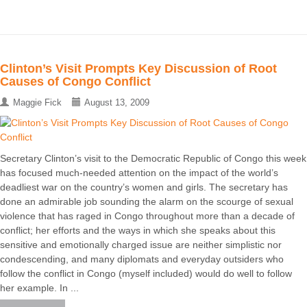
Clinton’s Visit Prompts Key Discussion of Root
Causes of Congo Conflict
Maggie Fick
August 13, 2009
Secretary Clinton’s visit to the Democratic Republic of Congo this week
has focused much-needed attention on the impact of the world’s
deadliest war on the country’s women and girls. The secretary has
done an admirable job sounding the alarm on the scourge of sexual
violence that has raged in Congo throughout more than a decade of
conflict; her efforts and the ways in which she speaks about this
sensitive and emotionally charged issue are neither simplistic nor
condescending, and many diplomats and everyday outsiders who
follow the conflict in Congo (myself included) would do well to follow
her example. In ...