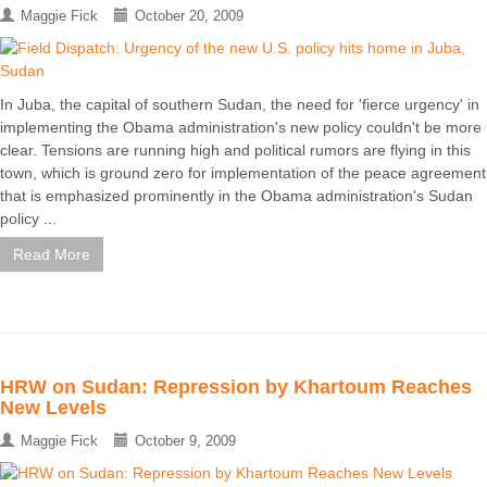
Maggie Fick
October 20, 2009
In Juba, the capital of southern Sudan, the need for 'fierce urgency' in
implementing the Obama administration's new policy couldn't be more
clear. Tensions are running high and political rumors are flying in this
town, which is ground zero for implementation of the peace agreement
that is emphasized prominently in the Obama administration's Sudan
policy ...
Read More
HRW on Sudan: Repression by Khartoum Reaches
New Levels
Maggie Fick
October 9, 2009