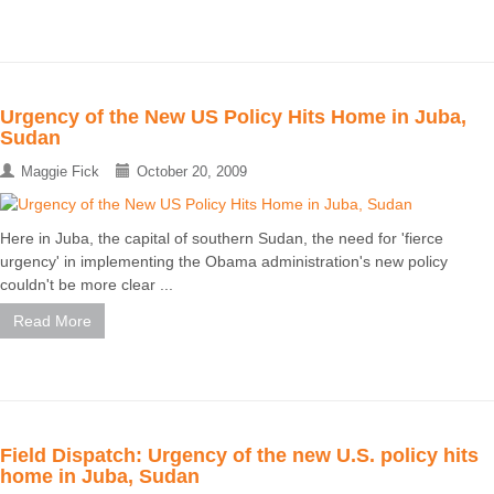
Urgency of the New US Policy Hits Home in Juba,
Sudan
Maggie Fick
October 20, 2009
Here in Juba, the capital of southern Sudan, the need for 'fierce
urgency' in implementing the Obama administration's new policy
couldn't be more clear ...
Read More
Field Dispatch: Urgency of the new U.S. policy hits
home in Juba, Sudan