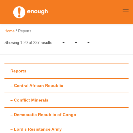
Skip
to
content
Home
/
Reports
Showing 1-20 of 237 results
Reports
– Central African Republic
Author:
Maggie
– Conflict Minerals
Fick
– Democratic Republic of Congo
– Lord’s Resistance Army