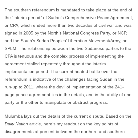
The southern referendum is mandated to take place at the end of
the “interim period” of Sudan’s Comprehensive Peace Agreement,
or CPA, which ended more than two decades of civil war and was
signed in 2005 by the North’s National Congress Party, or NCP,
and the South’s Sudan Peoples’ Liberation Movement/Army, or
SPLM. The relationship between the two Sudanese parties to the
CPA is tenuous and the complex process of implementing the
agreement stalled repeatedly throughout the interim
implementation period. The current heated battle over the
referendum is indicative of the challenges facing Sudan in the
run-up to 2011, where the devil of implementation of the 241-
page peace agreement lies in the details, and in the ability of one
party or the other to manipulate or obstruct progress.
Mulumba lays out the details of the current dispute. Based on the
Daily Nation
article, here’s my readout on the key points of
disagreements at present between the northern and southern