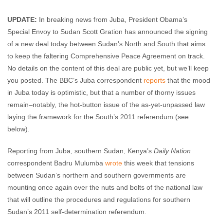
Maggie Fick
August 19, 2009
No comments
UPDATE:
In breaking news from Juba, President Obama’s
Special Envoy to Sudan Scott Gration has announced the signing
of a new deal today between Sudan’s North and South that aims
to keep the faltering Comprehensive Peace Agreement on track.
No details on the content of this deal are public yet, but we’ll keep
you posted. The BBC’s Juba correspondent
reports
that the mood
in Juba today is optimistic, but that a number of thorny issues
remain–notably, the hot-button issue of the as-yet-unpassed law
laying the framework for the South’s 2011 referendum (see
below).
Reporting from Juba, southern Sudan, Kenya’s
Daily Nation
correspondent Badru Mulumba
wrote
this week that tensions
between Sudan’s northern and southern governments are
mounting once again over the nuts and bolts of the national law
that will outline the procedures and regulations for southern
Sudan’s 2011 self-determination referendum.