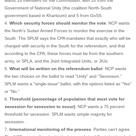
wants 15 members for the Commission, with 10 from the
Government of National Unity (the coalition North-South
government based in Khartoum) and 5 from GoSS.
4.
Which security forces should monitor the vote
: NCP wants
the North’s Sudan Armed Forces to monitor the exercise in the
South. The SPLM says the CPA mandates that exactly who will be
charged with security in the South for the referendum, and that
according to the CPA, these forces must be from the southern
army, or SPLA, and the Joint Integrated Units, or JIUs.
5.
What will be written on the referendum ballot
: NCP wants
the two choices on the ballot to read "Unity" and "Secession."
SPLM wants a "single-issue" ballot, with the options listed as "Yes"
or "No."
6.
Threshold (percentage of population that must vote for
secession for secession to occur)
: NCP wants a 75 percent
threshold for secession. SPLM wants simple majority for
secession.
7.
International monitoring of the process
: Parties can’t agree.