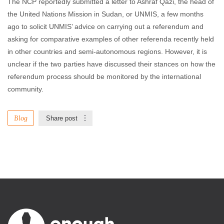
The NCP reportedly submitted a letter to Ashraf Qazi, the head of
the United Nations Mission in Sudan, or UNMIS, a few months
ago to solicit UNMIS’ advice on carrying out a referendum and
asking for comparative examples of other referenda recently held
in other countries and semi-autonomous regions. However, it is
unclear if the two parties have discussed their stances on how the
referendum process should be monitored by the international
community.
Blog
Share post