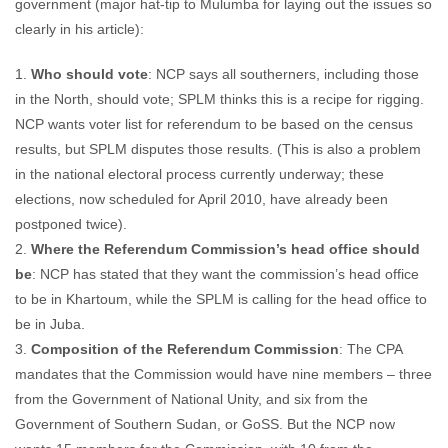
government (major hat-tip to Mulumba for laying out the issues so
clearly in his article):
1.
Who should vote
: NCP says all southerners, including those
in the North, should vote; SPLM thinks this is a recipe for rigging.
NCP wants voter list for referendum to be based on the census
results, but SPLM disputes those results. (This is also a problem
in the national electoral process currently underway; these
elections, now scheduled for April 2010, have already been
postponed twice).
2.
Where the Referendum Commission’s head office should
be
: NCP has stated that they want the commission’s head office
to be in Khartoum, while the SPLM is calling for the head office to
be in Juba.
3.
Composition of the Referendum Commission
: The CPA
mandates that the Commission would have nine members – three
from the Government of National Unity, and six from the
Government of Southern Sudan, or GoSS. But the NCP now