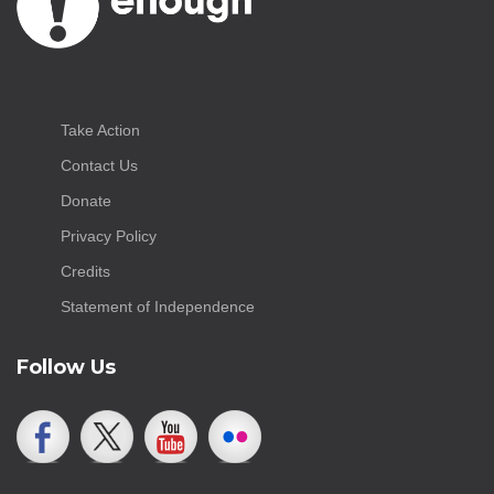
Take Action
Contact Us
Donate
Privacy Policy
Credits
Statement of Independence
Follow Us