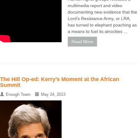
multimedia report and video
documenting new evidence that the
Lord’s Resistance Army, or LRA,
has turned to elephant poaching as
a means to fuel its atrocities ...
Read More
The Hill Op-ed: Kerry’s Moment at the African
Summit
Enough Team
May 24, 2013