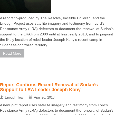
A report co-produced by The Resolve, Invisible Children, and the
Enough Project uses satellite imagery and testimony from Lord’s
Resistance Army (LRA) defectors to document the renewal of Sudan’s
support to the LRA from 2009 until at least early 2013, and to pinpoint
the likely location of rebel leader Joseph Kony’s recent camp in
Sudanese-controlled territory ...
Read More
Report Confirms Recent Renewal of Sudan’s
Support to LRA Leader Joseph Kony
Enough Team
April 26, 2013
A new joint report uses satellite imagery and testimony from Lord’s
Resistance Army (LRA) defectors to document the renewal of Sudan’s