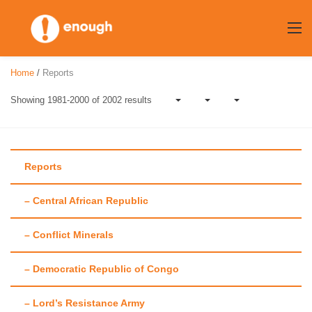
Skip
to
content
Home
/
Reports
Showing 1981-2000 of 2002 results
Reports
– Central African Republic
Author:
Enough
– Conflict Minerals
Team
– Democratic Republic of Congo
– Lord’s Resistance Army