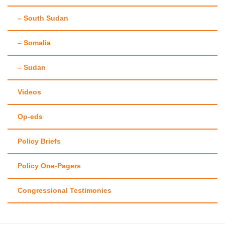
– South Sudan
– Somalia
– Sudan
Videos
Op-eds
Policy Briefs
Policy One-Pagers
Congressional Testimonies