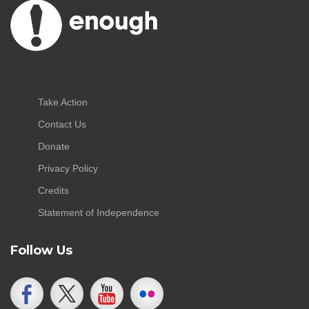
Take Action
Contact Us
Donate
Privacy Policy
Credits
Statement of Independence
Follow Us