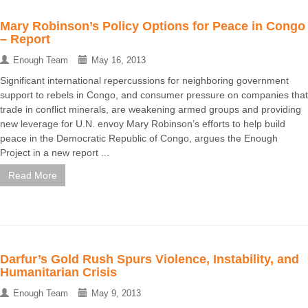
Mary Robinson’s Policy Options for Peace in Congo
– Report
Enough Team
May 16, 2013
Significant international repercussions for neighboring government
support to rebels in Congo, and consumer pressure on companies that
trade in conflict minerals, are weakening armed groups and providing
new leverage for U.N. envoy Mary Robinson’s efforts to help build
peace in the Democratic Republic of Congo, argues the Enough
Project in a new report ...
Read More
Darfur’s Gold Rush Spurs Violence, Instability, and
Humanitarian Crisis
Enough Team
May 9, 2013