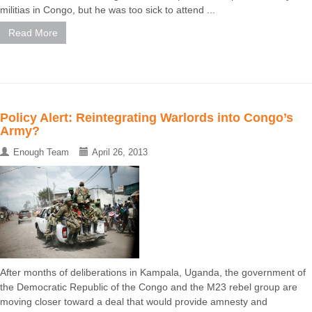
militias in Congo, but he was too sick to attend ...
Read More
Policy Alert: Reintegrating Warlords into Congo’s
Army?
Enough Team
April 26, 2013
After months of deliberations in Kampala, Uganda, the government of
the Democratic Republic of the Congo and the M23 rebel group are
moving closer toward a deal that would provide amnesty and