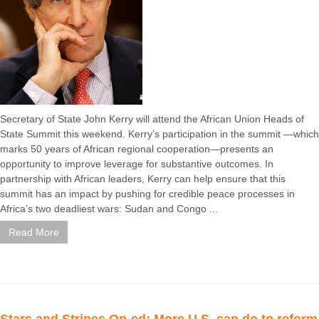
Secretary of State John Kerry will attend the African Union Heads of
State Summit this weekend. Kerry’s participation in the summit —which
marks 50 years of African regional cooperation—presents an
opportunity to improve leverage for substantive outcomes. In
partnership with African leaders, Kerry can help ensure that this
summit has an impact by pushing for credible peace processes in
Africa’s two deadliest wars: Sudan and Congo ...
Read More
Stars and Stripes Op-ed: More U.S. can do to reform