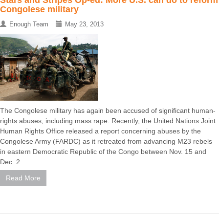
Congolese military
Enough Team
May 23, 2013
The Congolese military has again been accused of significant human-
rights abuses, including mass rape. Recently, the United Nations Joint
Human Rights Office released a report concerning abuses by the
Congolese Army (FARDC) as it retreated from advancing M23 rebels
in eastern Democratic Republic of the Congo between Nov. 15 and
Dec. 2 ...
Read More