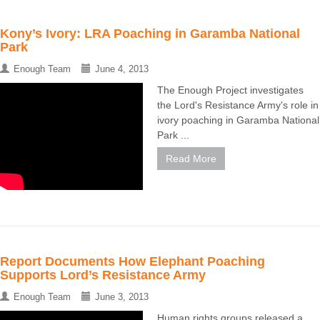
Kony’s Ivory: LRA Poaching in Garamba National
Park
Enough Team
June 4, 2013
The Enough Project investigates
the Lord's Resistance Army's role in
ivory poaching in Garamba National
Park ...
Read More
Report Documents How Elephant Poaching
Supports Lord’s Resistance Army
Enough Team
June 3, 2013
Human rights groups released a