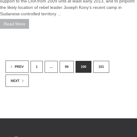
support to the LRA from 2009 until at least early 2013, and to pinpoint
the likely location of rebel leader Joseph Kony’s recent camp in
Sudanese-controlled territory ...
Read More
1
...
99
100
101
PREV
NEXT