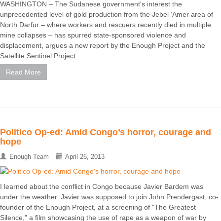
WASHINGTON – The Sudanese government's interest the
unprecedented level of gold production from the Jebel ‘Amer area of
North Darfur – where workers and rescuers recently died in multiple
mine collapses – has spurred state-sponsored violence and
displacement, argues a new report by the Enough Project and the
Satellite Sentinel Project ...
Read More
Politico Op-ed: Amid Congo’s horror, courage and
hope
Enough Team
April 26, 2013
I learned about the conflict in Congo because Javier Bardem was
under the weather. Javier was supposed to join John Prendergast, co-
founder of the Enough Project, at a screening of "The Greatest
Silence," a film showcasing the use of rape as a weapon of war by