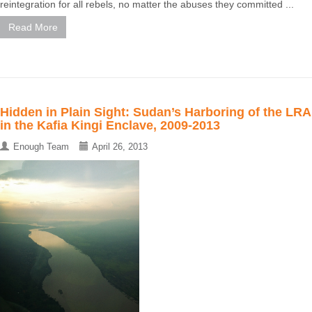
reintegration for all rebels, no matter the abuses they committed ...
Read More
Hidden in Plain Sight: Sudan’s Harboring of the LRA
in the Kafia Kingi Enclave, 2009-2013
Enough Team
April 26, 2013