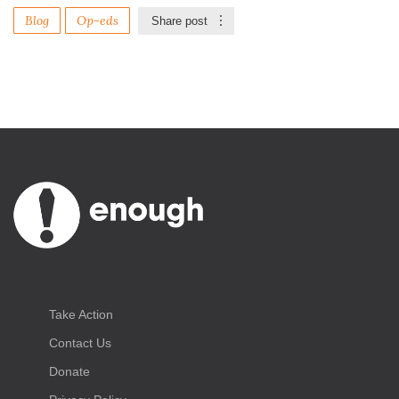
Blog
Op-eds
Share post
Take Action
Contact Us
Donate