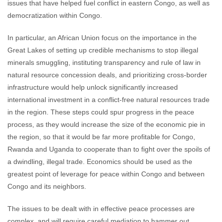
issues that have helped fuel conflict in eastern Congo, as well as
democratization within Congo.
In particular, an African Union focus on the importance in the
Great Lakes of setting up credible mechanisms to stop illegal
minerals smuggling, instituting transparency and rule of law in
natural resource concession deals, and prioritizing cross-border
infrastructure would help unlock significantly increased
international investment in a conflict-free natural resources trade
in the region. These steps could spur progress in the peace
process, as they would increase the size of the economic pie in
the region, so that it would be far more profitable for Congo,
Rwanda and Uganda to cooperate than to fight over the spoils of
a dwindling, illegal trade.
Economics should be used as the
greatest point of leverage for peace within Congo and between
Congo and its neighbors.
The issues to be dealt with in effective peace processes are
complex, and will require careful mediation to hammer out