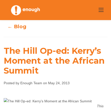
Skip
to
content
← Blog
The Hill Op-ed: Kerry’s
The Hill Op-ed:
Moment at the African
Summit
Kerry’s Moment
at the African
Posted by Enough Team on May 24, 2013
Summit
Enough Team
May 24, 2013
No comments
This