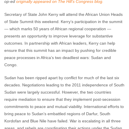
op-ed
originally appeared on The Hill's Congress blog.
Secretary of State John Kerry will attend the African Union Heads
of State Summit this weekend. Kerry’s participation in the summit
— which marks 50 years of African regional cooperation —
presents an opportunity to improve leverage for substantive
outcomes. In partnership with African leaders, Kerry can help
ensure that this summit has an impact by pushing for credible
peace processes in Africa’s two deadliest wars: Sudan and
Congo.
Sudan has been ripped apart by conflict for much of the last six
decades. Negotiations leading to the 2011 independence of South
Sudan were largely successful. However, the two countries
require mediation to ensure that they implement post-secession
commitments to peace and mutual viability. International efforts to
bring peace to Sudan’s embattled regions of Darfur, South
Kordofan and Blue Nile have failed. War is escalating in all three
areas, and rebels are coordinating their actions under the Sudan