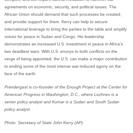
agreements on economic, security, and political issues. The
African Union should demand that such processes be created,
and provide support for them. Kerry can help to secure
international leverage to bring the parties to the table and amplify
voices for peace in Sudan and Congo. His leadership
demonstrates an increased U.S. investment in peace in Africa’s
two deadliest wars. With U.S. envoys to both conflicts on the
verge of being appointed, the U.S. can make a major contribution
to ending some of the most intense war-induced agony on the
face of the earth.
Prendergast is co-founder of the Enough Project at the Center for
American Progress in Washington, D.C., where Lezhnev is a
senior policy analyst and Kumar is a Sudan and South Sudan
policy analyst.
Photo: Secretary of State John Kerry (AP).