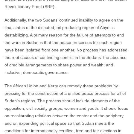
Revolutionary Front (SRF).
Additionally, the two Sudans’ continued inability to agree on the
final status of the disputed, oil-producing region of Abyei is
destabilizing. A primary reason for the failure of attempts to end
the wars in Sudan is that the peace processes for each region
have been isolated from one another. No process has addressed
the root causes of continuing conflict in the Sudans: the absence
of credible arrangements to share power and wealth; and
inclusive, democratic governance.
The African Union and Kerry can remedy these problems by
pressing for the construction of a unified peace process for all of
Sudan’s regions. The process should include elements of the
opposition, civil society groups, women and youth. It should focus
on recalibrating relations between the center and the periphery
and on expanding political space so that Sudan meets the
conditions for internationally certified, free and fair elections in