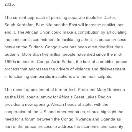
2015.
The current approach of pursuing separate deals for Darfur,
South Kordofan, Blue Nile and the East will increase conflict, not
end it. The African Union could make a contribution by articulating
the continent’s commitment to facilitating a holistic peace process
between the Sudans. Congo’s war has been even deadlier than
Sudan’s. More than five million people have died since the mid-
1990s in eastern Congo. As in Sudan, the lack of a credible peace
process that addresses the drivers of violence and disinvestment
in functioning democratic institutions are the main culprits.
The recent appointment of former Irish President Mary Robinson
as the U.N. special envoy for Africa’s Great Lakes Region
provides a new opening. African heads of state, with the
cooperation of the U.S. and other countries, should highlight the
need for a forum between the Congo, Rwanda and Uganda as
part of the peace process to address the economic and security