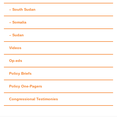
– South Sudan
– Somalia
– Sudan
Videos
Op-eds
Policy Briefs
Policy One-Pagers
Congressional Testimonies