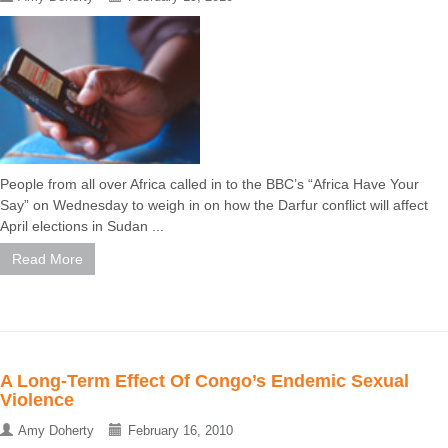
People from all over Africa called in to the BBC’s “Africa Have Your
Say” on Wednesday to weigh in on how the Darfur conflict will affect
April elections in Sudan ...
Read More
A Long-Term Effect Of Congo’s Endemic Sexual
Violence
Amy Doherty
February 16, 2010