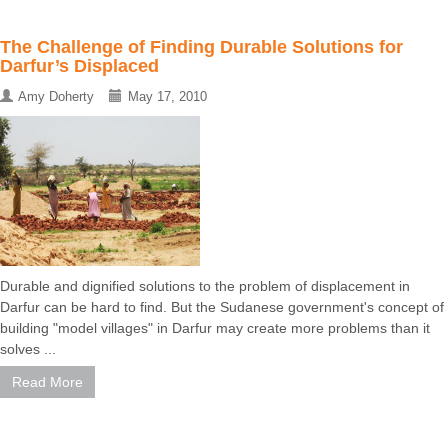
The Challenge of Finding Durable Solutions for
Darfur’s Displaced
Amy Doherty
May 17, 2010
Durable and dignified solutions to the problem of displacement in
Darfur can be hard to find. But the Sudanese government's concept of
building "model villages" in Darfur may create more problems than it
solves ...
Read More