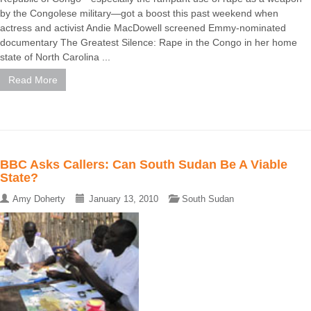
by the Congolese military—got a boost this past weekend when
actress and activist Andie MacDowell screened Emmy-nominated
documentary The Greatest Silence: Rape in the Congo in her home
state of North Carolina ...
Read More
BBC Asks Callers: Can South Sudan Be A Viable
State?
Amy Doherty
January 13, 2010
South Sudan