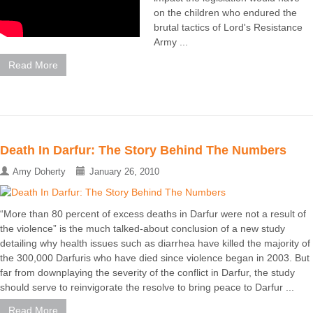
on the children who endured the
brutal tactics of Lord's Resistance
Army ...
Read More
Death In Darfur: The Story Behind The Numbers
Amy Doherty
January 26, 2010
“More than 80 percent of excess deaths in Darfur were not a result of
the violence” is the much talked-about conclusion of a new study
detailing why health issues such as diarrhea have killed the majority of
the 300,000 Darfuris who have died since violence began in 2003. But
far from downplaying the severity of the conflict in Darfur, the study
should serve to reinvigorate the resolve to bring peace to Darfur ...
Read More