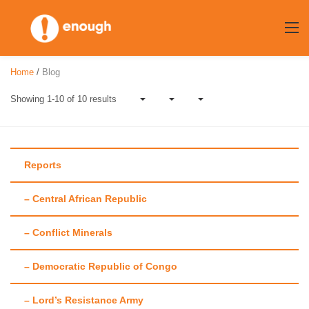
Skip
to
content
Home
/
Blog
Showing 1-10 of 10 results
Reports
– Central African Republic
Author:
Amy
– Conflict Minerals
Doherty
– Democratic Republic of Congo
– Lord’s Resistance Army