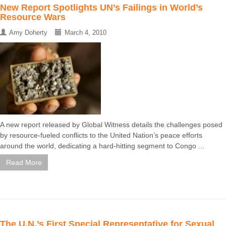
New Report Spotlights UN’s Failings in World’s
Resource Wars
Amy Doherty
March 4, 2010
A new report released by Global Witness details the challenges posed
by resource-fueled conflicts to the United Nation’s peace efforts
around the world, dedicating a hard-hitting segment to Congo ...
Read More
The U.N.’s First Special Representative for Sexual