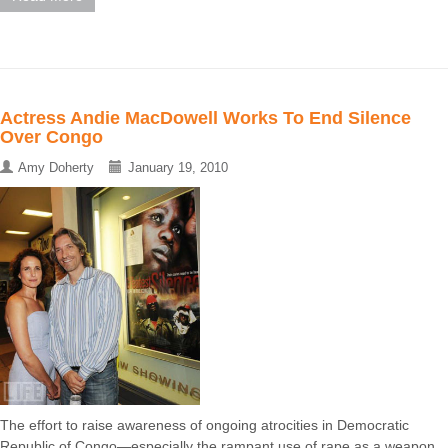
Actress Andie MacDowell Works To End Silence
Over Congo
Amy Doherty
January 19, 2010
The effort to raise awareness of ongoing atrocities in Democratic
Republic of Congo—especially the rampant use of rape as a weapon