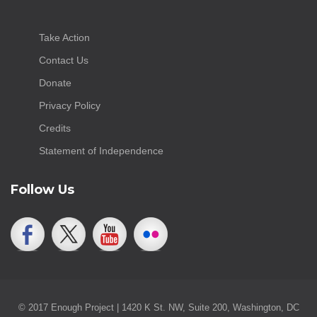
Take Action
Contact Us
Donate
Privacy Policy
Credits
Statement of Independence
Follow Us
© 2017 Enough Project | 1420 K St. NW, Suite 200, Washington, DC