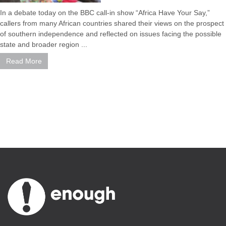
In a debate today on the BBC call-in show “Africa Have Your Say,”
callers from many African countries shared their views on the prospect
of southern independence and reflected on issues facing the possible
state and broader region ...
Read More