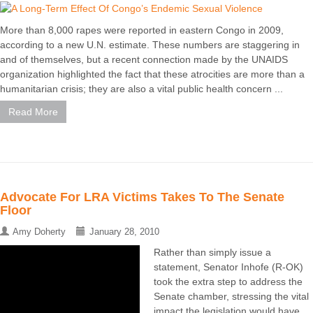
More than 8,000 rapes were reported in eastern Congo in 2009,
according to a new U.N. estimate. These numbers are staggering in
and of themselves, but a recent connection made by the UNAIDS
organization highlighted the fact that these atrocities are more than a
humanitarian crisis; they are also a vital public health concern ...
Read More
Advocate For LRA Victims Takes To The Senate
Floor
Amy Doherty
January 28, 2010
Rather than simply issue a
statement, Senator Inhofe (R-OK)
took the extra step to address the
Senate chamber, stressing the vital
impact the legislation would have