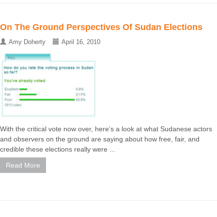
On The Ground Perspectives Of Sudan Elections
Amy Doherty
April 16, 2010
With the critical vote now over, here’s a look at what Sudanese actors
and observers on the ground are saying about how free, fair, and
credible these elections really were ...
Read More