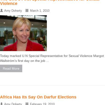
Violence
Amy Doherty
March 1, 2010
Today marked U.N Special Representative for Sexual Violence Margot
Wallström’s first day on the job ...
Read More
Africa Has Its Say On Darfur Elections
Amy Doherty
February 19, 2010