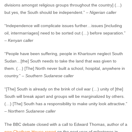
divisions amongst religious groups throughout the country] (…)
but yes, the South should be independent.” –
Nigerian caller
“Independence will complicate issues further…issues [including
oil, intermarriages] need to be sorted out (…) before separation.”
–
Kenyan caller
“People have been suffering, people in Khartoum neglect South
Sudan…[the] South needs to take the land that was given to
them. (…) [The] North never built a school, hospital, anywhere in
country.” –
Southern Sudanese caller
“[The] South is already on the brink of civil war (…) unity of [the]
South will break apart and groups will be marginalized by others.
(…) [The] South has a responsibility to make unity look attractive.”
–
Northern Sudanese caller
The BBC debate closed with a call to Edward Thomas, author of a
new Chatham House report
on the next year of milestones in