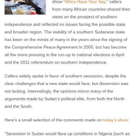
show “
Africa Have Your Say
,” callers
from many African countries shared their
views on the prospect of southern
independence and reflected on issues facing the possible state
and broader region. The viability of a southern Sudanese state
has been on the minds of many in the years since the signing of
the Comprehensive Peace Agreement in 2005, but has become
all the more pressing in the run-up to national elections in April
and the 2011 referendum on southern independence.
Callers widely spoke in favor of southern secession, despite the
clear challenges that a new state would face, but dissension was
not lacking. Interestingly, the opinions mirror many of the
arguments made by Sudan’s political elite, from both the North
and the South.
Here’s a small selection of the comments made on
today’s show
:
“Secession in Sudan would flare up conditions in Nigeria [such as