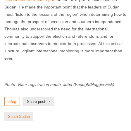
Sudan. He made the important point that the leaders of Sudan
must “listen to the lessons of the region” when determining how to
manage the prospect of secession and southern independence.
Thomas also underscored the need for the international
community to support the election and referendum, and for
international observers to monitor both processes. At this critical
juncture, vigilant international monitoring is more important than
ever.
Photo: Voter registration booth, Juba (Enough/Maggie Fick)
Blog
Share post
South Sudan