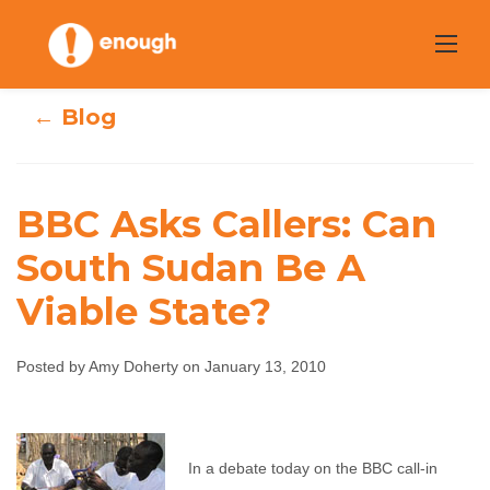
Skip
to
content
← Blog
BBC Asks Callers: Can
BBC Asks Callers:
South Sudan Be A
Viable State?
Can South Sudan
Be A Viable
Posted by Amy Doherty on January 13, 2010
State?
Amy Doherty
January 13, 2010
No comments
In a debate today on the BBC call-in