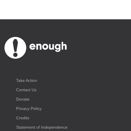
Take Action
Contact Us
Donate
Privacy Policy
Credits
Statement of Independence