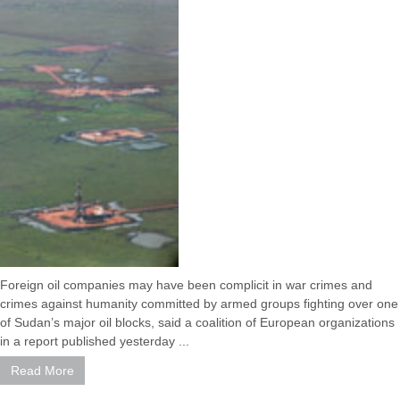
Foreign oil companies may have been complicit in war crimes and
crimes against humanity committed by armed groups fighting over one
of Sudan’s major oil blocks, said a coalition of European organizations
in a report published yesterday ...
Read More