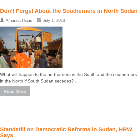
Don’t Forget About the Southerners in North Sudan
Amanda Hsiao
July 1, 2010
What will happen to the northerners in the South and the southerners
in the North if South Sudan secedes? ...
Read More
Standstill on Democratic Reforms in Sudan, HRW
Says