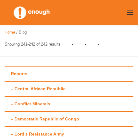
Skip
to
content
Home
/
Blog
Showing 241-242 of 242 results
Reports
– Central African Republic
Author:
Amanda
– Conflict Minerals
Hsiao
– Democratic Republic of Congo
– Lord’s Resistance Army