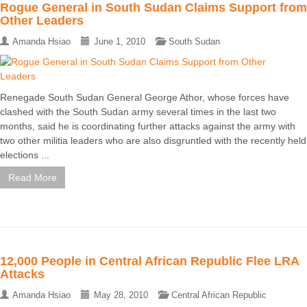
Rogue General in South Sudan Claims Support from
Other Leaders
Amanda Hsiao
June 1, 2010
South Sudan
Renegade South Sudan General George Athor, whose forces have
clashed with the South Sudan army several times in the last two
months, said he is coordinating further attacks against the army with
two other militia leaders who are also disgruntled with the recently held
elections ...
Read More
12,000 People in Central African Republic Flee LRA
Attacks
Amanda Hsiao
May 28, 2010
Central African Republic