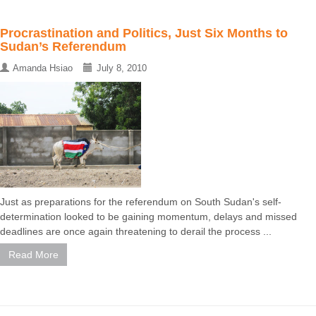
Procrastination and Politics, Just Six Months to
Sudan’s Referendum
Amanda Hsiao
July 8, 2010
Just as preparations for the referendum on South Sudan's self-
determination looked to be gaining momentum, delays and missed
deadlines are once again threatening to derail the process ...
Read More