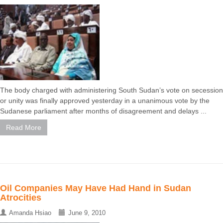
The body charged with administering South Sudan’s vote on secession
or unity was finally approved yesterday in a unanimous vote by the
Sudanese parliament after months of disagreement and delays ...
Read More
Oil Companies May Have Had Hand in Sudan
Atrocities
Amanda Hsiao
June 9, 2010