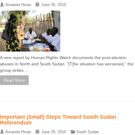
Amanda Hsiao
June 30, 2010
A new report by Human Rights Watch documents the post-election
abuses in North and South Sudan. "[T]he situation has worsened," the
group writes ...
Read More
Important (Small) Steps Toward South Sudan
Referendum
Amanda Hsiao
June 29, 2010
South Sudan