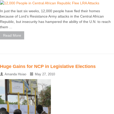
In just the last six weeks, 12,000 people have fled their homes
because of Lord’s Resistance Army attacks in the Central African
Republic, but insecurity has hampered the ability of the U.N. to reach
them ...
Read More
Huge Gains for NCP in Legislative Elections
Amanda Hsiao
May 27, 2010