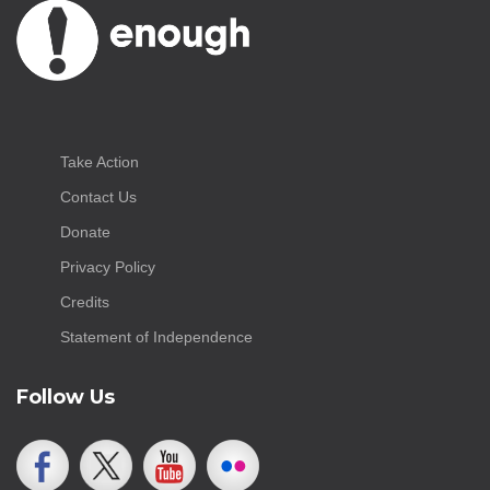
Take Action
Contact Us
Donate
Privacy Policy
Credits
Statement of Independence
Follow Us