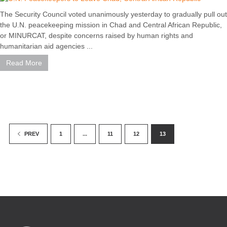
The Security Council voted unanimously yesterday to gradually pull out
the U.N. peacekeeping mission in Chad and Central African Republic,
or MINURCAT, despite concerns raised by human rights and
humanitarian aid agencies ...
Read More
1
...
11
12
13
PREV