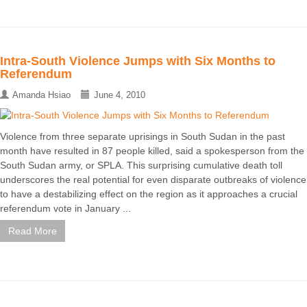
Intra-South Violence Jumps with Six Months to
Referendum
Amanda Hsiao
June 4, 2010
Violence from three separate uprisings in South Sudan in the past
month have resulted in 87 people killed, said a spokesperson from the
South Sudan army, or SPLA. This surprising cumulative death toll
underscores the real potential for even disparate outbreaks of violence
to have a destabilizing effect on the region as it approaches a crucial
referendum vote in January ...
Read More