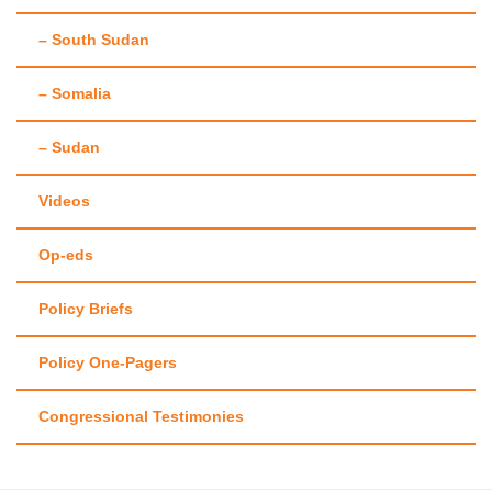
– South Sudan
– Somalia
– Sudan
Videos
Op-eds
Policy Briefs
Policy One-Pagers
Congressional Testimonies