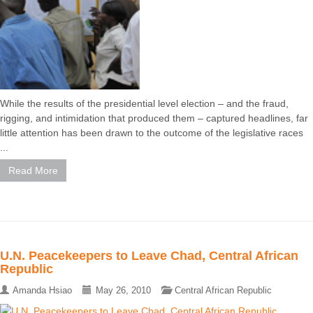
While the results of the presidential level election – and the fraud,
rigging, and intimidation that produced them – captured headlines, far
little attention has been drawn to the outcome of the legislative races
...
Read More
U.N. Peacekeepers to Leave Chad, Central African
Republic
Amanda Hsiao
May 26, 2010
Central African Republic