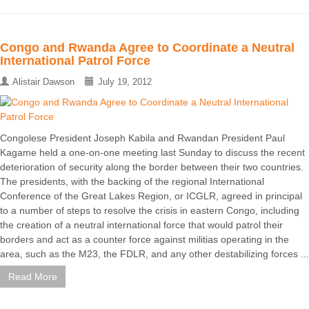
Congo and Rwanda Agree to Coordinate a Neutral
International Patrol Force
Alistair Dawson
July 19, 2012
Congolese President Joseph Kabila and Rwandan President Paul
Kagame held a one-on-one meeting last Sunday to discuss the recent
deterioration of security along the border between their two countries.
The presidents, with the backing of the regional International
Conference of the Great Lakes Region, or ICGLR, agreed in principal
to a number of steps to resolve the crisis in eastern Congo, including
the creation of a neutral international force that would patrol their
borders and act as a counter force against militias operating in the
area, such as the M23, the FDLR, and any other destabilizing forces ...
Read More