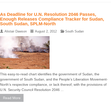
As Deadline for U.N. Resolution 2046 Passes,
Enough Releases Compliance Tracker for Sudan,
South Sudan, SPLM-North
Alistair Dawson
August 2, 2012
South Sudan
This easy-to-read chart identifies the government of Sudan, the
government of South Sudan, and the People’s Liberation Movement-
North’s respective compliance, or lack thereof, with the provisions of
U.N. Security Council Resolution 2046 ...
Read More