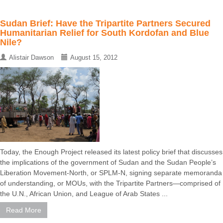
Sudan Brief: Have the Tripartite Partners Secured
Humanitarian Relief for South Kordofan and Blue
Nile?
Alistair Dawson
August 15, 2012
Today, the Enough Project released its latest policy brief that discusses
the implications of the government of Sudan and the Sudan People’s
Liberation Movement-North, or SPLM-N, signing separate memoranda
of understanding, or MOUs, with the Tripartite Partners—comprised of
the U.N., African Union, and League of Arab States ...
Read More