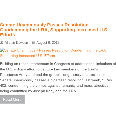
Senate Unanimously Passes Resolution
Condemning the LRA, Supporting Increased U.S.
Efforts
Alistair Dawson
August 9, 2012
Building on recent momentum in Congress to address the limitations of
the U.S. military effort to capture key members of the Lord’s
Resistance Army and end the group’s long history of atrocities, the
Senate unanimously passed a bipartisan resolution last week, S.Res.
402, condemning the crimes against humanity and mass atrocities
being committed by Joseph Kony and the LRA ...
Read More