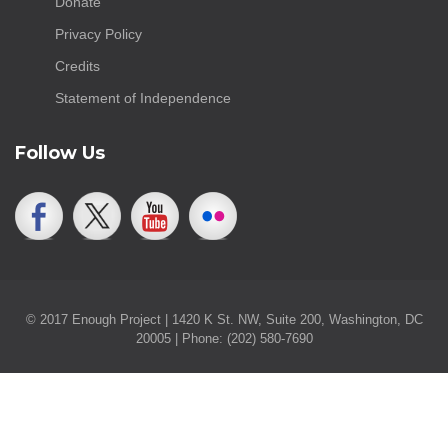
Donate
Privacy Policy
Credits
Statement of Independence
Follow Us
© 2017 Enough Project | 1420 K St. NW, Suite 200, Washington, DC
20005 | Phone: (202) 580-7690