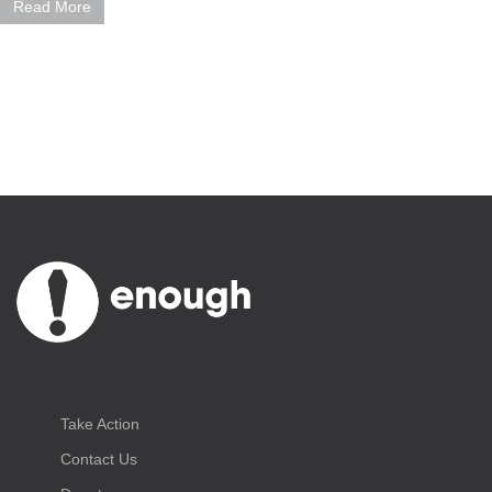
Read More
Take Action
Contact Us