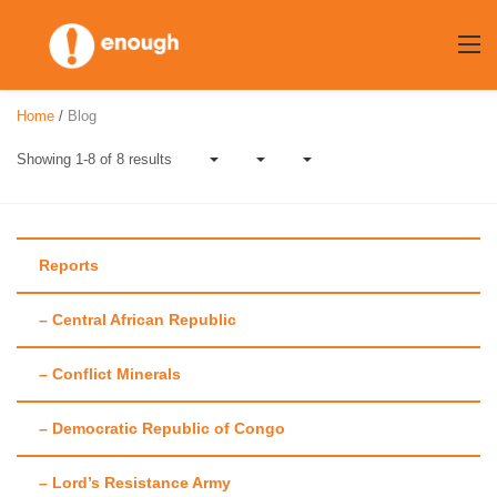
Skip
to
content
Home
/
Blog
Showing 1-8 of 8 results
Reports
– Central African Republic
Author:
Alistair
– Conflict Minerals
Dawson
– Democratic Republic of Congo
– Lord’s Resistance Army