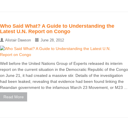
Who Said What? A Guide to Understanding the
Latest U.N. Report on Congo
Alistair Dawson
June 28, 2012
Well before the United Nations Group of Experts released its interim
report on the current situation in the Democratic Republic of the Congo
on June 21, it had created a massive stir. Details of the investigation
had been leaked, revealing that evidence had been found linking the
Rwandan government to the infamous March 23 Movement, or M23 ...
Read More