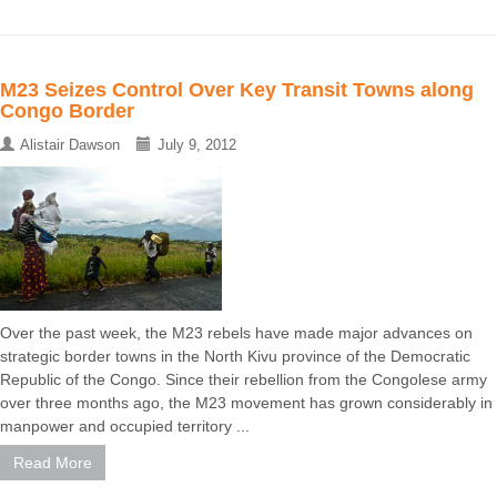
M23 Seizes Control Over Key Transit Towns along
Congo Border
Alistair Dawson
July 9, 2012
Over the past week, the M23 rebels have made major advances on
strategic border towns in the North Kivu province of the Democratic
Republic of the Congo. Since their rebellion from the Congolese army
over three months ago, the M23 movement has grown considerably in
manpower and occupied territory ...
Read More