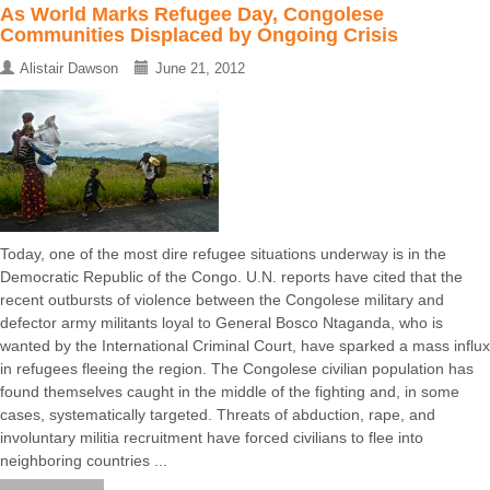
As World Marks Refugee Day, Congolese
Communities Displaced by Ongoing Crisis
Alistair Dawson
June 21, 2012
Today, one of the most dire refugee situations underway is in the
Democratic Republic of the Congo. U.N. reports have cited that the
recent outbursts of violence between the Congolese military and
defector army militants loyal to General Bosco Ntaganda, who is
wanted by the International Criminal Court, have sparked a mass influx
in refugees fleeing the region. The Congolese civilian population has
found themselves caught in the middle of the fighting and, in some
cases, systematically targeted. Threats of abduction, rape, and
involuntary militia recruitment have forced civilians to flee into
neighboring countries ...