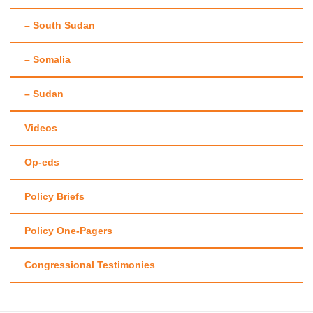
– South Sudan
– Somalia
– Sudan
Videos
Op-eds
Policy Briefs
Policy One-Pagers
Congressional Testimonies