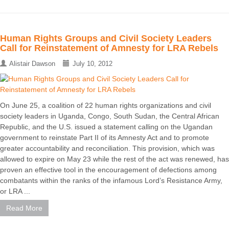
Human Rights Groups and Civil Society Leaders
Call for Reinstatement of Amnesty for LRA Rebels
Alistair Dawson
July 10, 2012
On June 25, a coalition of 22 human rights organizations and civil
society leaders in Uganda, Congo, South Sudan, the Central African
Republic, and the U.S. issued a statement calling on the Ugandan
government to reinstate Part II of its Amnesty Act and to promote
greater accountability and reconciliation. This provision, which was
allowed to expire on May 23 while the rest of the act was renewed, has
proven an effective tool in the encouragement of defections among
combatants within the ranks of the infamous Lord’s Resistance Army,
or LRA ...
Read More