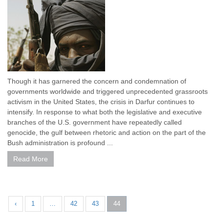
Though it has garnered the concern and condemnation of
governments worldwide and triggered unprecedented grassroots
activism in the United States, the crisis in Darfur continues to
intensify. In response to what both the legislative and executive
branches of the U.S. government have repeatedly called
genocide, the gulf between rhetoric and action on the part of the
Bush administration is profound ...
Read More
‹
1
…
42
43
44