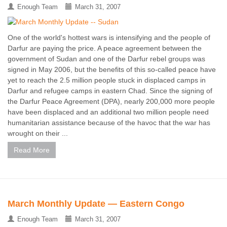
Enough Team
March 31, 2007
One of the world's hottest wars is intensifying and the people of
Darfur are paying the price. A peace agreement between the
government of Sudan and one of the Darfur rebel groups was
signed in May 2006, but the benefits of this so-called peace have
yet to reach the 2.5 million people stuck in displaced camps in
Darfur and refugee camps in eastern Chad. Since the signing of
the Darfur Peace Agreement (DPA), nearly 200,000 more people
have been displaced and an additional two million people need
humanitarian assistance because of the havoc that the war has
wrought on their ...
Read More
March Monthly Update — Eastern Congo
Enough Team
March 31, 2007