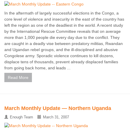
In the aftermath of largely successful elections in the Congo, a
core level of violence and insecurity in the east of the country has
left the region as one of the deadliest in the world. A recent study
by the International Rescue Committee reveals that on average
more than 1,000 people die every day due to the conflict. They
are caught in a deadly vise between predatory militias, Rwandan
and Ugandan rebel groups, and the ill-disciplined and abusive
Congolese army. Sporadic violence continues to kill dozens,
displace tens of thousands, prevent already displaced families
from going back home, and leads ...
Read More
March Monthly Update — Northern Uganda
Enough Team
March 31, 2007