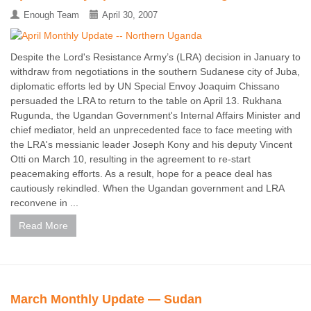
Enough Team
April 30, 2007
Despite the Lord's Resistance Army’s (LRA) decision in January to
withdraw from negotiations in the southern Sudanese city of Juba,
diplomatic efforts led by UN Special Envoy Joaquim Chissano
persuaded the LRA to return to the table on April 13. Rukhana
Rugunda, the Ugandan Government's Internal Affairs Minister and
chief mediator, held an unprecedented face to face meeting with
the LRA's messianic leader Joseph Kony and his deputy Vincent
Otti on March 10, resulting in the agreement to re-start
peacemaking efforts. As a result, hope for a peace deal has
cautiously rekindled. When the Ugandan government and LRA
reconvene in ...
Read More
March Monthly Update — Sudan