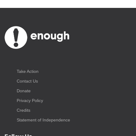
Take Action
Contact Us
Donate
Privacy Policy
Credits
Statement of Independence