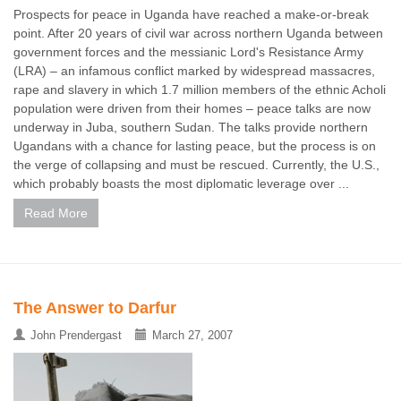
Prospects for peace in Uganda have reached a make-or-break
point. After 20 years of civil war across northern Uganda between
government forces and the messianic Lord's Resistance Army
(LRA) – an infamous conflict marked by widespread massacres,
rape and slavery in which 1.7 million members of the ethnic Acholi
population were driven from their homes – peace talks are now
underway in Juba, southern Sudan. The talks provide northern
Ugandans with a chance for lasting peace, but the process is on
the verge of collapsing and must be rescued. Currently, the U.S.,
which probably boasts the most diplomatic leverage over ...
Read More
The Answer to Darfur
John Prendergast
March 27, 2007