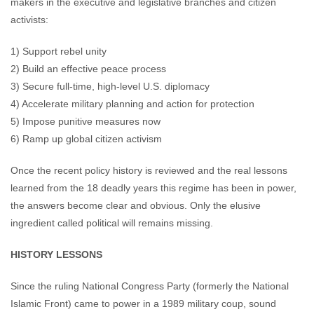
makers in the executive and legislative branches and citizen
activists:
1) Support rebel unity
2) Build an effective peace process
3) Secure full-time, high-level U.S. diplomacy
4) Accelerate military planning and action for protection
5) Impose punitive measures now
6) Ramp up global citizen activism
Once the recent policy history is reviewed and the real lessons
learned from the 18 deadly years this regime has been in power,
the answers become clear and obvious. Only the elusive
ingredient called political will remains missing.
HISTORY LESSONS
Since the ruling National Congress Party (formerly the National
Islamic Front) came to power in a 1989 military coup, sound