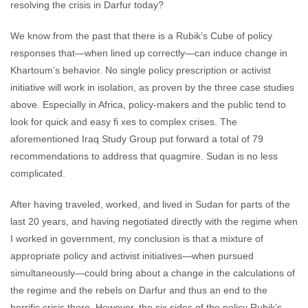
resolving the crisis in Darfur today?
We know from the past that there is a Rubik’s Cube of policy
responses that—when lined up correctly—can induce change in
Khartoum’s behavior. No single policy prescription or activist
initiative will work in isolation, as proven by the three case studies
above. Especially in Africa, policy-makers and the public tend to
look for quick and easy fi xes to complex crises. The
aforementioned Iraq Study Group put forward a total of 79
recommendations to address that quagmire. Sudan is no less
complicated.
After having traveled, worked, and lived in Sudan for parts of the
last 20 years, and having negotiated directly with the regime when
I worked in government, my conclusion is that a mixture of
appropriate policy and activist initiatives—when pursued
simultaneously—could bring about a change in the calculations of
the regime and the rebels on Darfur and thus an end to the
horrific crisis there. However, the six sides of the policy Rubik’s