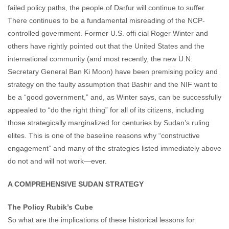
failed policy paths, the people of Darfur will continue to suffer.
There continues to be a fundamental misreading of the NCP-
controlled government. Former U.S. offi cial Roger Winter and
others have rightly pointed out that the United States and the
international community (and most recently, the new U.N.
Secretary General Ban Ki Moon) have been premising policy and
strategy on the faulty assumption that Bashir and the NIF want to
be a “good government,” and, as Winter says, can be successfully
appealed to “do the right thing” for all of its citizens, including
those strategically marginalized for centuries by Sudan’s ruling
elites. This is one of the baseline reasons why “constructive
engagement” and many of the strategies listed immediately above
do not and will not work—ever.
A COMPREHENSIVE SUDAN STRATEGY
The Policy Rubik’s Cube
So what are the implications of these historical lessons for