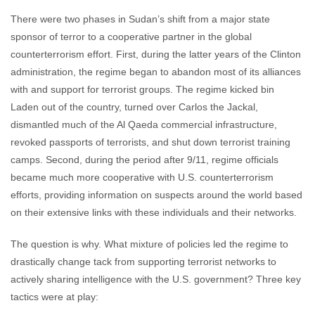
There were two phases in Sudan’s shift from a major state
sponsor of terror to a cooperative partner in the global
counterterrorism effort. First, during the latter years of the Clinton
administration, the regime began to abandon most of its alliances
with and support for terrorist groups. The regime kicked bin
Laden out of the country, turned over Carlos the Jackal,
dismantled much of the Al Qaeda commercial infrastructure,
revoked passports of terrorists, and shut down terrorist training
camps. Second, during the period after 9/11, regime officials
became much more cooperative with U.S. counterterrorism
efforts, providing information on suspects around the world based
on their extensive links with these individuals and their networks.
The question is why. What mixture of policies led the regime to
drastically change tack from supporting terrorist networks to
actively sharing intelligence with the U.S. government? Three key
tactics were at play: