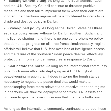
Barking without biting
: As long as the Bush administration
and the U.N. Security Council continue to threaten punitive
measures and then fail to implement them when their edicts are
ignored, the Khartoum regime will be emboldened to intensify its
divide and destroy policy in Darfur.
Stove-piped policy
: As long as the United States has three
separate policy lenses —those for Darfur, southern Sudan, and
intelligence sharing—and there is no one comprehensive policy
that demands progress on all three fronts simultaneously, regime
officials will believe that U.S. fear over loss of intelligence access
and the failure of the southern Sudan peace deal will effectively
protect them from stronger measures in response to Darfur.
Cart before the horse:
As long as the international community
puts much more effort into deploying an A.U./U.N. hybrid
peacekeeping mission than it does in taking the tough stands
necessary to negotiate a peace deal that would make a
peacekeeping force more relevant and effective, then the regime
in Khartoum will slow-roll deployment of critical U.N. assets and
continue to give the false impression that change is forthcoming.
As long as the international community continues to pursue these