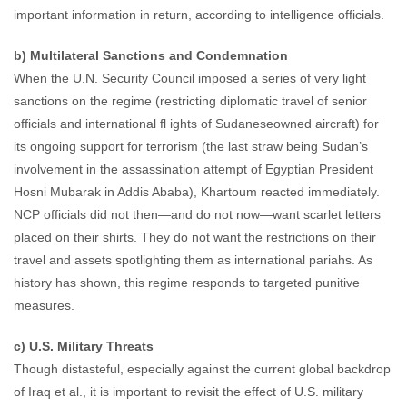
important information in return, according to intelligence officials.
b) Multilateral Sanctions and Condemnation
When the U.N. Security Council imposed a series of very light
sanctions on the regime (restricting diplomatic travel of senior
officials and international fl ights of Sudaneseowned aircraft) for
its ongoing support for terrorism (the last straw being Sudan’s
involvement in the assassination attempt of Egyptian President
Hosni Mubarak in Addis Ababa), Khartoum reacted immediately.
NCP officials did not then—and do not now—want scarlet letters
placed on their shirts. They do not want the restrictions on their
travel and assets spotlighting them as international pariahs. As
history has shown, this regime responds to targeted punitive
measures.
c) U.S. Military Threats
Though distasteful, especially against the current global backdrop
of Iraq et al., it is important to revisit the effect of U.S. military