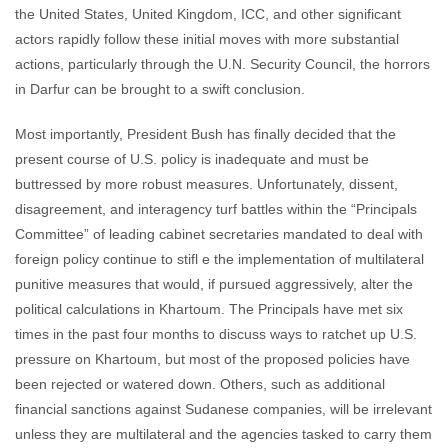
the United States, United Kingdom, ICC, and other significant
actors rapidly follow these initial moves with more substantial
actions, particularly through the U.N. Security Council, the horrors
in Darfur can be brought to a swift conclusion.
Most importantly, President Bush has finally decided that the
present course of U.S. policy is inadequate and must be
buttressed by more robust measures. Unfortunately, dissent,
disagreement, and interagency turf battles within the “Principals
Committee” of leading cabinet secretaries mandated to deal with
foreign policy continue to stifl e the implementation of multilateral
punitive measures that would, if pursued aggressively, alter the
political calculations in Khartoum. The Principals have met six
times in the past four months to discuss ways to ratchet up U.S.
pressure on Khartoum, but most of the proposed policies have
been rejected or watered down. Others, such as additional
financial sanctions against Sudanese companies, will be irrelevant
unless they are multilateral and the agencies tasked to carry them