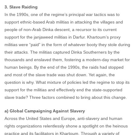
3. Slave Raiding
In the 1990s, one of the regime’s principal war tactics was to
support ethnic-based Arab militias in attacking the villages and
people of non-Arab Dinka descent, a recursor to its current
support for the janjaweed militias in Darfur. Khartoum’s proxy
militias were “paid” in the form of whatever booty they stole during
their attacks. The militias captured Dinka Southerners by the
thousands and enslaved them, fostering a modern-day market for
human beings. By the end of the 1990s, the raids had stopped
and most of the slave trade was shut down. Yet again, the
question is why. What mixture of policies led the regime to stop its
support for the militias and effectively end the state-supported
slave trade? Three factors combined to bring about this change.
a) Global Campaigning Against Slavery
Across the United States and Europe, anti-slavery and human
rights organizations relentlessly shone a spotlight on the heinous
practice and its facilitators in Khartoum. Through a variety of