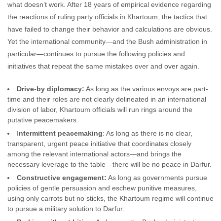
what doesn’t work. After 18 years of empirical evidence regarding
the reactions of ruling party officials in Khartoum, the tactics that
have failed to change their behavior and calculations are obvious.
Yet the international community—and the Bush administration in
particular—continues to pursue the following policies and
initiatives that repeat the same mistakes over and over again.
Drive-by diplomacy:
As long as the various envoys are part-
time and their roles are not clearly delineated in an international
division of labor, Khartoum officials will run rings around the
putative peacemakers.
I
ntermittent peacemaking
: As long as there is no clear,
transparent, urgent peace initiative that coordinates closely
among the relevant international actors—and brings the
necessary leverage to the table—there will be no peace in Darfur.
Constructive engagement:
As long as governments pursue
policies of gentle persuasion and eschew punitive measures,
using only carrots but no sticks, the Khartoum regime will continue
to pursue a military solution to Darfur.