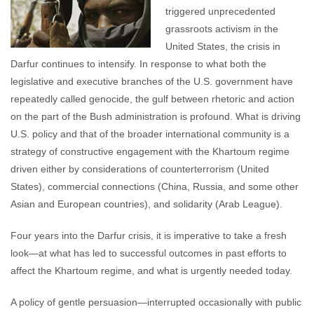
triggered unprecedented
grassroots activism in the
United States, the crisis in
Darfur continues to intensify. In response to what both the
legislative and executive branches of the U.S. government have
repeatedly called genocide, the gulf between rhetoric and action
on the part of the Bush administration is profound. What is driving
U.S. policy and that of the broader international community is a
strategy of constructive engagement with the Khartoum regime
driven either by considerations of counterterrorism (United
States), commercial connections (China, Russia, and some other
Asian and European countries), and solidarity (Arab League).
Four years into the Darfur crisis, it is imperative to take a fresh
look—at what has led to successful outcomes in past efforts to
affect the Khartoum regime, and what is urgently needed today.
A policy of gentle persuasion—interrupted occasionally with public