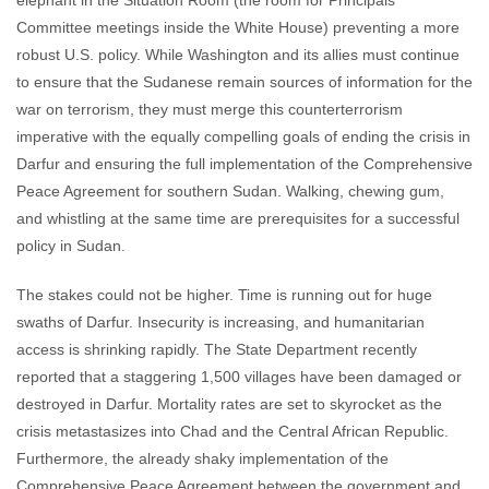
elephant in the Situation Room (the room for Principals
Committee meetings inside the White House) preventing a more
robust U.S. policy. While Washington and its allies must continue
to ensure that the Sudanese remain sources of information for the
war on terrorism, they must merge this counterterrorism
imperative with the equally compelling goals of ending the crisis in
Darfur and ensuring the full implementation of the Comprehensive
Peace Agreement for southern Sudan. Walking, chewing gum,
and whistling at the same time are prerequisites for a successful
policy in Sudan.
The stakes could not be higher. Time is running out for huge
swaths of Darfur. Insecurity is increasing, and humanitarian
access is shrinking rapidly. The State Department recently
reported that a staggering 1,500 villages have been damaged or
destroyed in Darfur. Mortality rates are set to skyrocket as the
crisis metastasizes into Chad and the Central African Republic.
Furthermore, the already shaky implementation of the
Comprehensive Peace Agreement between the government and