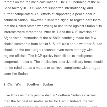
threats on the regime’s calculations. The U.S. bombing of the al-
Shifa factory in 1998 was not supported internationally, and
further complicated U.S. efforts at supporting a peace deal in
southern Sudan. However, it sent the signal to regime hardliners
that the United States was willing to use force against Sudan if its
interests were threatened. After 9/11 and the U.S. invasion of
Afghanistan, memories of the al-Shifa bombing made the few
choice comments from senior U.S. offi cials about whether Sudan
should be the next target resonate even more strongly with
regime officials. The NCP quickly intensifi ed its intelligence
cooperation efforts. The implication: coercive military force should
not be ruled out as a means to achieve compliance with a rogue
state like Sudan.
2. Civil War in Southern Sudan
Five times as many people died in Southern Sudan’s civil war
than the highest estimates so far for Darfur. Indeed, the war