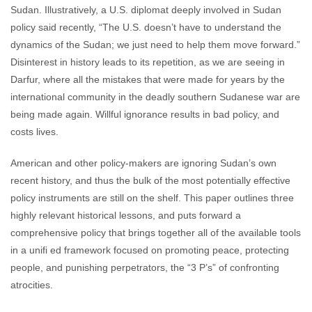
Sudan. Illustratively, a U.S. diplomat deeply involved in Sudan
policy said recently, “The U.S. doesn’t have to understand the
dynamics of the Sudan; we just need to help them move forward.”
Disinterest in history leads to its repetition, as we are seeing in
Darfur, where all the mistakes that were made for years by the
international community in the deadly southern Sudanese war are
being made again. Willful ignorance results in bad policy, and
costs lives.
American and other policy-makers are ignoring Sudan’s own
recent history, and thus the bulk of the most potentially effective
policy instruments are still on the shelf. This paper outlines three
highly relevant historical lessons, and puts forward a
comprehensive policy that brings together all of the available tools
in a unifi ed framework focused on promoting peace, protecting
people, and punishing perpetrators, the “3 P’s” of confronting
atrocities.