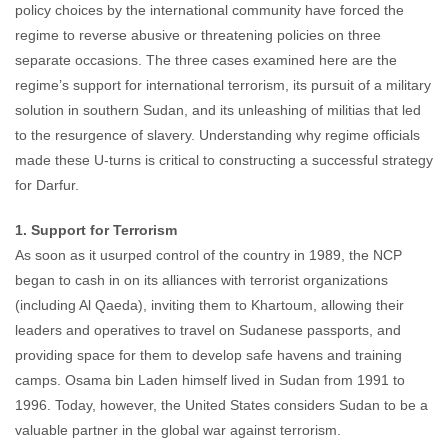
policy choices by the international community have forced the
regime to reverse abusive or threatening policies on three
separate occasions. The three cases examined here are the
regime’s support for international terrorism, its pursuit of a military
solution in southern Sudan, and its unleashing of militias that led
to the resurgence of slavery. Understanding why regime officials
made these U-turns is critical to constructing a successful strategy
for Darfur.
1. Support for Terrorism
As soon as it usurped control of the country in 1989, the NCP
began to cash in on its alliances with terrorist organizations
(including Al Qaeda), inviting them to Khartoum, allowing their
leaders and operatives to travel on Sudanese passports, and
providing space for them to develop safe havens and training
camps. Osama bin Laden himself lived in Sudan from 1991 to
1996. Today, however, the United States considers Sudan to be a
valuable partner in the global war against terrorism.