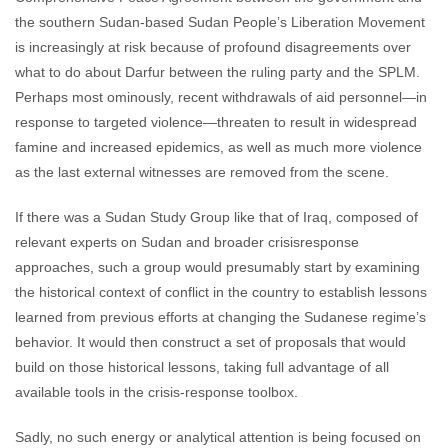
the southern Sudan-based Sudan People’s Liberation Movement
is increasingly at risk because of profound disagreements over
what to do about Darfur between the ruling party and the SPLM.
Perhaps most ominously, recent withdrawals of aid personnel—in
response to targeted violence—threaten to result in widespread
famine and increased epidemics, as well as much more violence
as the last external witnesses are removed from the scene.
If there was a Sudan Study Group like that of Iraq, composed of
relevant experts on Sudan and broader crisisresponse
approaches, such a group would presumably start by examining
the historical context of conflict in the country to establish lessons
learned from previous efforts at changing the Sudanese regime’s
behavior. It would then construct a set of proposals that would
build on those historical lessons, taking full advantage of all
available tools in the crisis-response toolbox.
Sadly, no such energy or analytical attention is being focused on