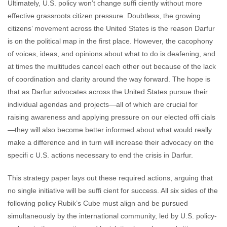
Ultimately, U.S. policy won’t change suffi ciently without more
effective grassroots citizen pressure. Doubtless, the growing
citizens’ movement across the United States is the reason Darfur
is on the political map in the first place. However, the cacophony
of voices, ideas, and opinions about what to do is deafening, and
at times the multitudes cancel each other out because of the lack
of coordination and clarity around the way forward. The hope is
that as Darfur advocates across the United States pursue their
individual agendas and projects—all of which are crucial for
raising awareness and applying pressure on our elected offi cials
—they will also become better informed about what would really
make a difference and in turn will increase their advocacy on the
specifi c U.S. actions necessary to end the crisis in Darfur.
This strategy paper lays out these required actions, arguing that
no single initiative will be suffi cient for success. All six sides of the
following policy Rubik’s Cube must align and be pursued
simultaneously by the international community, led by U.S. policy-