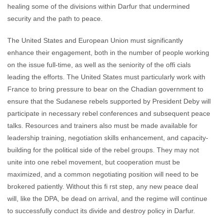
healing some of the divisions within Darfur that undermined
security and the path to peace.
The United States and European Union must significantly
enhance their engagement, both in the number of people working
on the issue full-time, as well as the seniority of the offi cials
leading the efforts. The United States must particularly work with
France to bring pressure to bear on the Chadian government to
ensure that the Sudanese rebels supported by President Deby will
participate in necessary rebel conferences and subsequent peace
talks. Resources and trainers also must be made available for
leadership training, negotiation skills enhancement, and capacity-
building for the political side of the rebel groups. They may not
unite into one rebel movement, but cooperation must be
maximized, and a common negotiating position will need to be
brokered patiently. Without this fi rst step, any new peace deal
will, like the DPA, be dead on arrival, and the regime will continue
to successfully conduct its divide and destroy policy in Darfur.