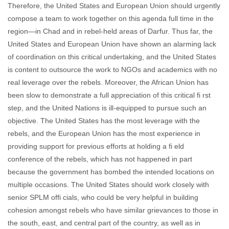
Therefore, the United States and European Union should urgently
compose a team to work together on this agenda full time in the
region—in Chad and in rebel-held areas of Darfur. Thus far, the
United States and European Union have shown an alarming lack
of coordination on this critical undertaking, and the United States
is content to outsource the work to NGOs and academics with no
real leverage over the rebels. Moreover, the African Union has
been slow to demonstrate a full appreciation of this critical fi rst
step, and the United Nations is ill-equipped to pursue such an
objective. The United States has the most leverage with the
rebels, and the European Union has the most experience in
providing support for previous efforts at holding a fi eld
conference of the rebels, which has not happened in part
because the government has bombed the intended locations on
multiple occasions. The United States should work closely with
senior SPLM offi cials, who could be very helpful in building
cohesion amongst rebels who have similar grievances to those in
the south, east, and central part of the country, as well as in