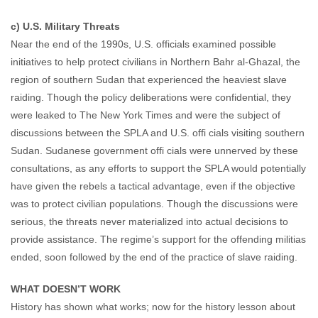
c) U.S. Military Threats
Near the end of the 1990s, U.S. officials examined possible
initiatives to help protect civilians in Northern Bahr al-Ghazal, the
region of southern Sudan that experienced the heaviest slave
raiding. Though the policy deliberations were confidential, they
were leaked to The New York Times and were the subject of
discussions between the SPLA and U.S. offi cials visiting southern
Sudan. Sudanese government offi cials were unnerved by these
consultations, as any efforts to support the SPLA would potentially
have given the rebels a tactical advantage, even if the objective
was to protect civilian populations. Though the discussions were
serious, the threats never materialized into actual decisions to
provide assistance. The regime’s support for the offending militias
ended, soon followed by the end of the practice of slave raiding.
WHAT DOESN’T WORK
History has shown what works; now for the history lesson about