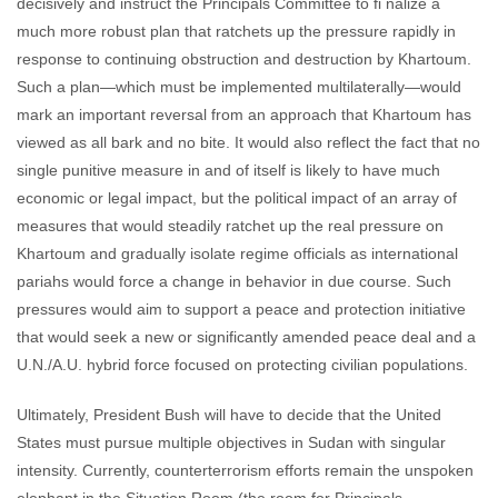
decisively and instruct the Principals Committee to fi nalize a
much more robust plan that ratchets up the pressure rapidly in
response to continuing obstruction and destruction by Khartoum.
Such a plan—which must be implemented multilaterally—would
mark an important reversal from an approach that Khartoum has
viewed as all bark and no bite. It would also reflect the fact that no
single punitive measure in and of itself is likely to have much
economic or legal impact, but the political impact of an array of
measures that would steadily ratchet up the real pressure on
Khartoum and gradually isolate regime officials as international
pariahs would force a change in behavior in due course. Such
pressures would aim to support a peace and protection initiative
that would seek a new or significantly amended peace deal and a
U.N./A.U. hybrid force focused on protecting civilian populations.
Ultimately, President Bush will have to decide that the United
States must pursue multiple objectives in Sudan with singular
intensity. Currently, counterterrorism efforts remain the unspoken