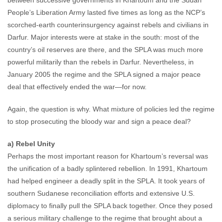
between successive governments in Khartoum and the Sudan
People’s Liberation Army lasted five times as long as the NCP’s
scorched-earth counterinsurgency against rebels and civilians in
Darfur. Major interests were at stake in the south: most of the
country’s oil reserves are there, and the SPLA was much more
powerful militarily than the rebels in Darfur. Nevertheless, in
January 2005 the regime and the SPLA signed a major peace
deal that effectively ended the war—for now.
Again, the question is why. What mixture of policies led the regime
to stop prosecuting the bloody war and sign a peace deal?
a) Rebel Unity
Perhaps the most important reason for Khartoum’s reversal was
the unification of a badly splintered rebellion. In 1991, Khartoum
had helped engineer a deadly split in the SPLA. It took years of
southern Sudanese reconciliation efforts and extensive U.S.
diplomacy to finally pull the SPLA back together. Once they posed
a serious military challenge to the regime that brought about a