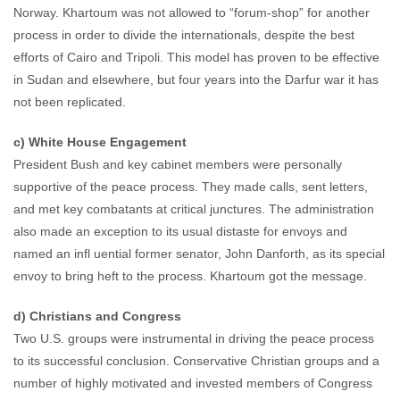
Norway. Khartoum was not allowed to “forum-shop” for another
process in order to divide the internationals, despite the best
efforts of Cairo and Tripoli. This model has proven to be effective
in Sudan and elsewhere, but four years into the Darfur war it has
not been replicated.
c) White House Engagement
President Bush and key cabinet members were personally
supportive of the peace process. They made calls, sent letters,
and met key combatants at critical junctures. The administration
also made an exception to its usual distaste for envoys and
named an infl uential former senator, John Danforth, as its special
envoy to bring heft to the process. Khartoum got the message.
d) Christians and Congress
Two U.S. groups were instrumental in driving the peace process
to its successful conclusion. Conservative Christian groups and a
number of highly motivated and invested members of Congress