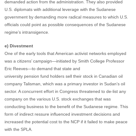
demanded action from the administration. They also provided
U.S. diplomats with additional leverage with the Sudanese
government by demanding more radical measures to which U.S.
officials could point as possible consequences of the Sudanese
regime’s intransigence.
e) Divestment
One of the early tools that American activist networks employed
was a citizens’ campaign—initiated by Smith College Professor
Eric Reeves—to demand that state and
university pension fund holders sell their stock in Canadian oil
company Talisman, which was a primary investor in Sudan’s oil
sector. A concurrent effort in Congress threatened to de-list any
company on the various U.S. stock exchanges that was
conducting business to the benefit of the Sudanese regime. This
form of indirect ressure influenced investment decisions and
increased the potential cost to the NCP if it failed to make peace
with the SPLA.