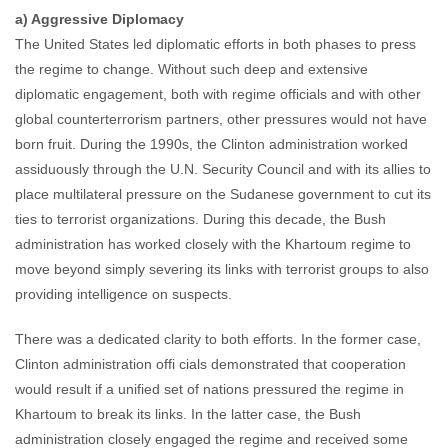
a) Aggressive Diplomacy
The United States led diplomatic efforts in both phases to press
the regime to change. Without such deep and extensive
diplomatic engagement, both with regime officials and with other
global counterterrorism partners, other pressures would not have
born fruit. During the 1990s, the Clinton administration worked
assiduously through the U.N. Security Council and with its allies to
place multilateral pressure on the Sudanese government to cut its
ties to terrorist organizations. During this decade, the Bush
administration has worked closely with the Khartoum regime to
move beyond simply severing its links with terrorist groups to also
providing intelligence on suspects.
There was a dedicated clarity to both efforts. In the former case,
Clinton administration offi cials demonstrated that cooperation
would result if a unified set of nations pressured the regime in
Khartoum to break its links. In the latter case, the Bush
administration closely engaged the regime and received some