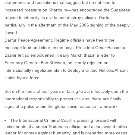
statements and resolutions that suggest but do not lead to
increased pressure on Khartoum—has encouraged the Sudanese
regime to intensify its divide and destroy policy in Darfur,
particularly in the aftermath of the May 2006 signing of the deeply
flawed
Darfur Peace Agreement. Regime officials have heard the
message loud and clear: crime pays. President Omar Hassan al-
Bashir felt so emboldened in early March that,in a letter to
Secretary General Ban Ki Moon, he clearly rejected an
internationally negotiated plan to deploy a United Nations/African
Union hybrid force.
But on the heels of four years of failing to act effectively upon the
international responsibility to protect civilians, there are finally
signs of a pulse within the global crisis response framework:
The International Criminal Court is pressing forward with
indictments of a senior Sudanese official and a Janjaweed militia
leader for crimes against humanity, and is preparing more cases