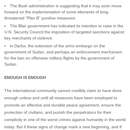
The Bush administration is suggesting that it may soon move
forward on the implementation of some elements of long-
threatened “Plan B” punitive measures
The Blair government has indicated its intention to raise in the
U.N. Security Council the imposition of targeted sanctions against
key merchants of violence
in Darfur, the extension of the arms embargo on the
government of Sudan, and perhaps an enforcement mechanism
for the ban on offensive military flights by the government of
Sudan.
ENOUGH IS ENOUGH
The international community cannot credibly claim to have done
enough unless and until all measures have been employed to
promote an effective and durable peace agreement, ensure the
protection of civilians, and punish the perpetrators for their
complicity in one of the worst crimes against humanity in the world
today. But if these signs of change mark a new beginning, and if