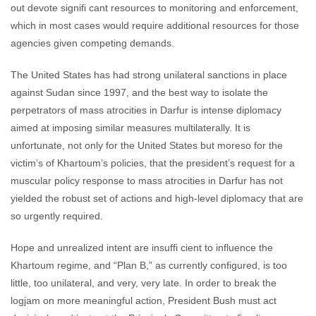
out devote signifi cant resources to monitoring and enforcement,
which in most cases would require additional resources for those
agencies given competing demands.
The United States has had strong unilateral sanctions in place
against Sudan since 1997, and the best way to isolate the
perpetrators of mass atrocities in Darfur is intense diplomacy
aimed at imposing similar measures multilaterally. It is
unfortunate, not only for the United States but moreso for the
victim’s of Khartoum’s policies, that the president’s request for a
muscular policy response to mass atrocities in Darfur has not
yielded the robust set of actions and high-level diplomacy that are
so urgently required.
Hope and unrealized intent are insuffi cient to influence the
Khartoum regime, and “Plan B,” as currently configured, is too
little, too unilateral, and very, very late. In order to break the
logjam on more meaningful action, President Bush must act