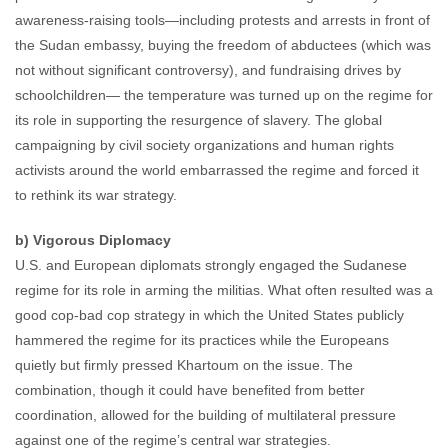
awareness-raising tools—including protests and arrests in front of
the Sudan embassy, buying the freedom of abductees (which was
not without significant controversy), and fundraising drives by
schoolchildren— the temperature was turned up on the regime for
its role in supporting the resurgence of slavery. The global
campaigning by civil society organizations and human rights
activists around the world embarrassed the regime and forced it
to rethink its war strategy.
b) Vigorous Diplomacy
U.S. and European diplomats strongly engaged the Sudanese
regime for its role in arming the militias. What often resulted was a
good cop-bad cop strategy in which the United States publicly
hammered the regime for its practices while the Europeans
quietly but firmly pressed Khartoum on the issue. The
combination, though it could have benefited from better
coordination, allowed for the building of multilateral pressure
against one of the regime’s central war strategies.