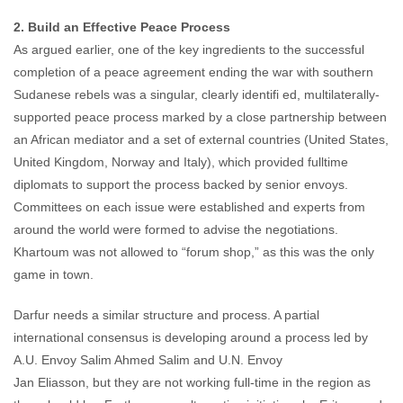
2. Build an Effective Peace Process
As argued earlier, one of the key ingredients to the successful
completion of a peace agreement ending the war with southern
Sudanese rebels was a singular, clearly identifi ed, multilaterally-
supported peace process marked by a close partnership between
an African mediator and a set of external countries (United States,
United Kingdom, Norway and Italy), which provided fulltime
diplomats to support the process backed by senior envoys.
Committees on each issue were established and experts from
around the world were formed to advise the negotiations.
Khartoum was not allowed to “forum shop,” as this was the only
game in town.
Darfur needs a similar structure and process. A partial
international consensus is developing around a process led by
A.U. Envoy Salim Ahmed Salim and U.N. Envoy
Jan Eliasson, but they are not working full-time in the region as