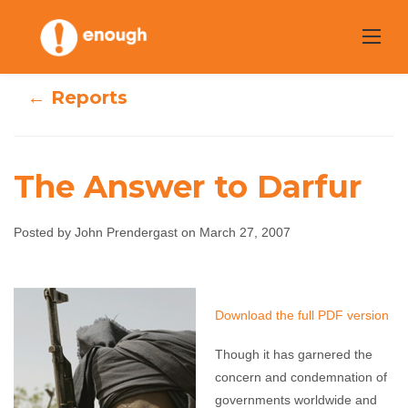
Skip
to
content
← Reports
The Answer to Darfur
Posted by John Prendergast on March 27, 2007
The Answer to
Darfur
Download the full PDF version
John Prendergast
March 27, 2007
No comments
Though it has garnered the
concern and condemnation of
governments worldwide and