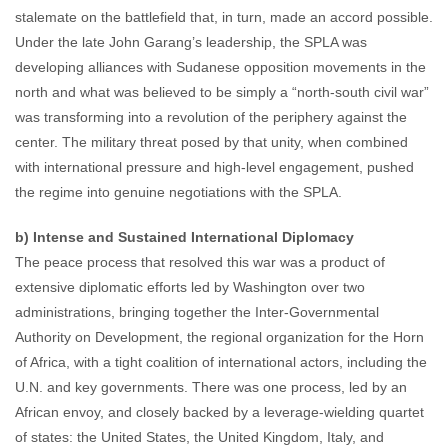
stalemate on the battlefield that, in turn, made an accord possible.
Under the late John Garang’s leadership, the SPLA was
developing alliances with Sudanese opposition movements in the
north and what was believed to be simply a “north-south civil war”
was transforming into a revolution of the periphery against the
center. The military threat posed by that unity, when combined
with international pressure and high-level engagement, pushed
the regime into genuine negotiations with the SPLA.
b) Intense and Sustained International Diplomacy
The peace process that resolved this war was a product of
extensive diplomatic efforts led by Washington over two
administrations, bringing together the Inter-Governmental
Authority on Development, the regional organization for the Horn
of Africa, with a tight coalition of international actors, including the
U.N. and key governments. There was one process, led by an
African envoy, and closely backed by a leverage-wielding quartet
of states: the United States, the United Kingdom, Italy, and