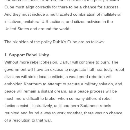
Cube must align correctly for there to be a chance for success.
And they must include a multifaceted combination of multilateral
initiatives, unilateral U.S. actions, and citizen activism in the
United States and around the world.
The six sides of the policy Rubik’s Cube are as follows:
1. Support Rebel Unity
Without more rebel cohesion, Darfur will continue to burn. The
government will have an excuse to negotiate half-heartedly, rebel
divisions will stoke local conflicts, a weakened rebellion will
embolden Khartoum to attempt to secure a military solution, and
peace will remain a distant dream, as a peace process will be
much more difficult to broker when so many different rebel
factions exist. Illustratively, until southern Sudanese rebels
reunited and found a way to work together, there was no chance
of a resolution to that war.