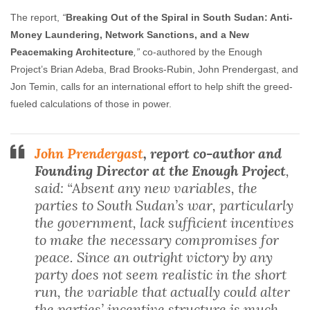
The report,
“
Breaking Out of the Spiral in South Sudan: Anti-
Money Laundering, Network Sanctions, and a New
Peacemaking Architecture
,”
co-authored by the Enough
Project’s Brian Adeba, Brad Brooks-Rubin, John Prendergast, and
Jon Temin, calls for an international effort to help shift the greed-
fueled calculations of those in power.
John Prendergast
, report co-author and
Founding Director at the Enough Project
,
said: “Absent any new variables, the
parties to South Sudan’s war, particularly
the government, lack sufficient incentives
to make the necessary compromises for
peace. Since an outright victory by any
party does not seem realistic in the short
run, the variable that actually could alter
the parties’ incentive structure is much