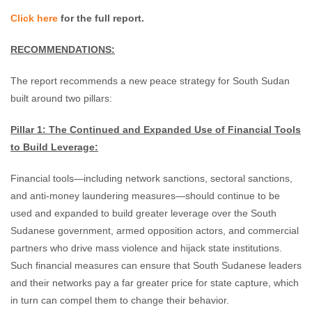
Click here
for the full report.
RECOMMENDATIONS:
The report recommends a new peace strategy for South Sudan
built around two pillars:
Pillar 1: The Continued and Expanded Use of Financial Tools
to Build Leverage:
Financial tools—including network sanctions, sectoral sanctions,
and anti-money laundering measures—should continue to be
used and expanded to build greater leverage over the South
Sudanese government, armed opposition actors, and commercial
partners who drive mass violence and hijack state institutions.
Such financial measures can ensure that South Sudanese leaders
and their networks pay a far greater price for state capture, which
in turn can compel them to change their behavior.