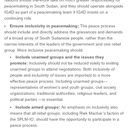
Nations should therefore take on much greater responsibility for
peacemaking in South Sudan, and they should operate alongside
IGAD as part of a peacemaking team if IGAD insists on a
continuing role.
Ensure inclusivity in peacemaking:
The peace process
should include and directly address the grievances and demands
of a broad array of South Sudanese people, rather than the
narrow interests of the leaders of the government and one rebel
group. More inclusive peacemaking should:
Include unarmed groups and the issues they
promote:
Inclusivity should not be reduced solely to inviting
unarmed groups to attend negotiations. Both
inclusivity of
people
and
inclusivity of issues
are important to a more
effective peace process. Including unarmed groups—
representatives of women’s and youth groups, civil society
organizations, traditional authorities, religious leaders, and
political parties —is essential.
Include armed groups:
An emphasis on inclusivity also
means that all rebel groups, including Riek Machar’s faction of
the SPLM-IO, should have the opportunity to participate in a
peace process.