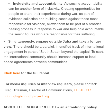
Inclusivity and accountability
: Advancing accountability
can be another form of inclusivity. Creating opportunities for
people to share their experiences during war, as part of
evidence collection and building cases against those most
responsible for violence, allows them to be part of a broader
healing process in response to war and help hold accountable
the senior figures who are responsible for their suffering.
Simultaneously, engage outside Juba and take a longer
view:
There should be a parallel, intensified track of international
engagement in parts of South Sudan beyond the capital. To start,
the international community should increase support to local
peace agreements between communities.
Click here
for the full report.
For media inquiries or interview requests,
please contact:
Greg Hittelman, Director of Communications,
+1 310 717
0606
,
gh@enoughproject.org
.
ABOUT THE ENOUGH PROJECT – an anti-atrocity policy