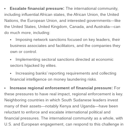
Escalate financial pressure:
The international community,
including influential African states, the African Union, the United
Nations, the European Union, and interested governments—like
the United States, United Kingdom, Canada, and Australia—can
do much more, including:
Imposing network sanctions focused on key leaders, their
business associates and facilitators, and the companies they
own or control.
Implementing sectoral sanctions directed at economic
sectors hijacked by elites.
Increasing banks’ reporting requirements and collecting
financial intelligence on money laundering risks.
Increase regional enforcement of financial pressure:
For
these pressures to have real impact, regional enforcement is key.
Neighboring countries in which South Sudanese leaders invest
many of their assets—notably Kenya and Uganda—have been
reluctant to enforce and escalate international political and
financial pressures. The international community as a whole, with
U.S. and European engagement, can respond to this challenge in