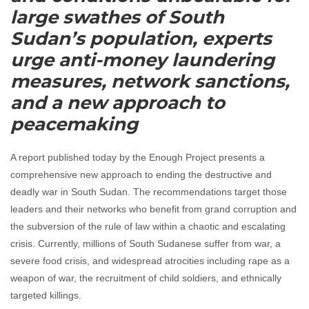
large swathes of South
Sudan’s population, experts
urge anti-money laundering
measures, network sanctions,
and a new approach to
peacemaking
A report published today by the Enough Project presents a
comprehensive new approach to ending the destructive and
deadly war in South Sudan. The recommendations target those
leaders and their networks who benefit from grand corruption and
the subversion of the rule of law within a chaotic and escalating
crisis. Currently, millions of South Sudanese suffer from war, a
severe food crisis, and widespread atrocities including rape as a
weapon of war, the recruitment of child soldiers, and ethnically
targeted killings.