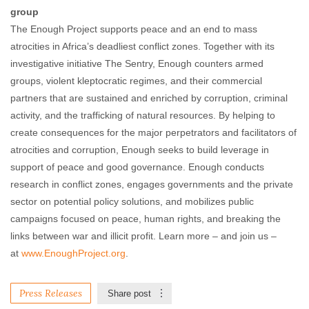
group
The Enough Project supports peace and an end to mass
atrocities in Africa’s deadliest conflict zones. Together with its
investigative initiative The Sentry, Enough counters armed
groups, violent kleptocratic regimes, and their commercial
partners that are sustained and enriched by corruption, criminal
activity, and the trafficking of natural resources. By helping to
create consequences for the major perpetrators and facilitators of
atrocities and corruption, Enough seeks to build leverage in
support of peace and good governance. Enough conducts
research in conflict zones, engages governments and the private
sector on potential policy solutions, and mobilizes public
campaigns focused on peace, human rights, and breaking the
links between war and illicit profit. Learn more – and join us –
at
www.EnoughProject.org
.
Press Releases
Share post