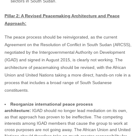
sectors in South Sudan.
Pillar 2: A Revised Peacemaking Architecture and Peace
Approach:
The peace process should be reinvigorated, as the current
Agreement on the Resolution of Conflict in South Sudan (ARCSS),
negotiated by the Intergovernmental Authority on Development
(IGAD) and signed in August 2015, is clearly not working. The
architecture of peacemaking should be revised, with the African
Union and United Nations taking a more direct, hands-on role in a
process that includes a broad range of South Sudanese
constituents.
Reorganize international peace process
architecture:
IGAD should no longer lead mediation on its own,
as that approach has proven to be ineffective. The competing
interests among IGAD members that cause the group to work at
cross purposes are not going away. The African Union and United