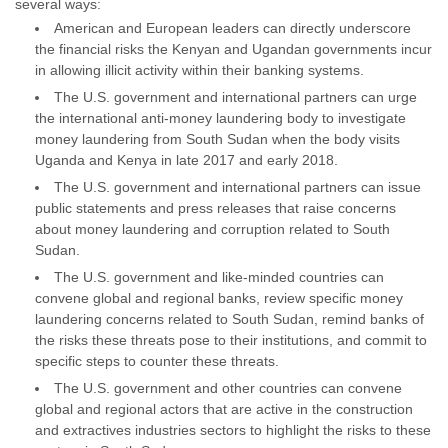
several ways:
American and European leaders can directly underscore
the financial risks the Kenyan and Ugandan governments incur
in allowing illicit activity within their banking systems.
The U.S. government and international partners can urge
the international anti-money laundering body to investigate
money laundering from South Sudan when the body visits
Uganda and Kenya in late 2017 and early 2018.
The U.S. government and international partners can issue
public statements and press releases that raise concerns
about money laundering and corruption related to South
Sudan.
The U.S. government and like-minded countries can
convene global and regional banks, review specific money
laundering concerns related to South Sudan, remind banks of
the risks these threats pose to their institutions, and commit to
specific steps to counter these threats.
The U.S. government and other countries can convene
global and regional actors that are active in the construction
and extractives industries sectors to highlight the risks to these