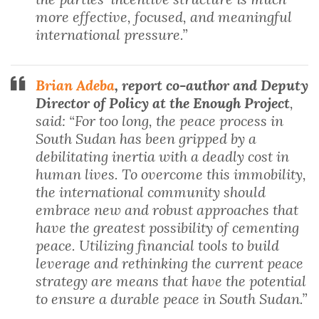
more effective, focused, and meaningful
international pressure.”
Brian Adeba
, report co-author and Deputy
Director of Policy at the Enough Project
,
said: “For too long, the peace process in
South Sudan has been gripped by a
debilitating inertia with a deadly cost in
human lives. To overcome this immobility,
the international community should
embrace new and robust approaches that
have the greatest possibility of cementing
peace. Utilizing financial tools to build
leverage and rethinking the current peace
strategy are means that have the potential
to ensure a durable peace in South Sudan.”