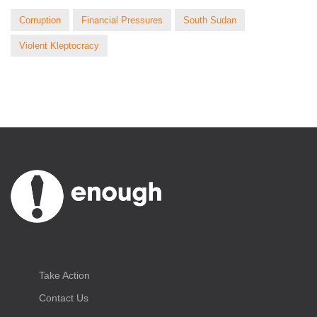
Corruption
Financial Pressures
South Sudan
Violent Kleptocracy
Take Action
Contact Us