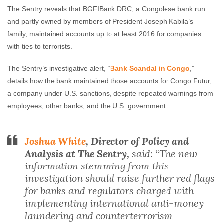
The Sentry reveals that BGFIBank DRC, a Congolese bank run
and partly owned by members of President Joseph Kabila’s
family, maintained accounts up to at least 2016 for companies
with ties to terrorists.
The Sentry’s investigative alert, “
Bank Scandal in Congo
,”
details how the bank maintained those accounts for Congo Futur,
a company under U.S. sanctions, despite repeated warnings from
employees, other banks, and the U.S. government.
Joshua White
, Director of Policy and
Analysis at The Sentry,
said: “The new
information stemming from this
investigation should raise further red flags
for banks and regulators charged with
implementing international anti-money
laundering and counterterrorism