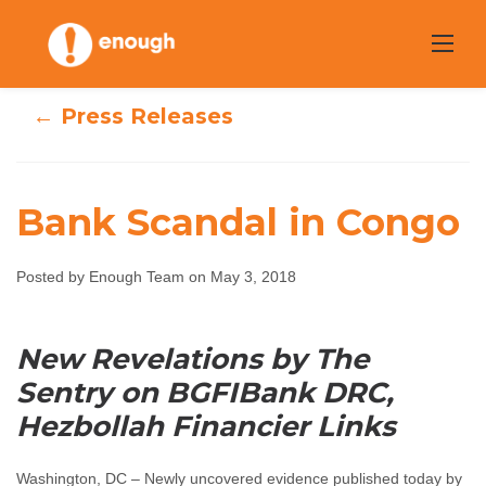
Skip
to
content
← Press Releases
Bank Scandal in Congo
Posted by Enough Team on May 3, 2018
Bank Scandal in
Congo
New Revelations by The
Sentry on BGFIBank DRC,
Enough Team
May 3, 2018
No comments
Hezbollah Financier Links
Washington, DC – Newly uncovered evidence published today by