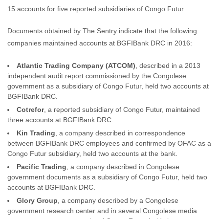
15 accounts for five reported subsidiaries of Congo Futur.
Documents obtained by The Sentry indicate that the following
companies maintained accounts at BGFIBank DRC in 2016:
Atlantic Trading Company (ATCOM)
, described in a 2013
independent audit report commissioned by the Congolese
government as a subsidiary of Congo Futur, held two accounts at
BGFIBank DRC.
Cotrefor
, a reported subsidiary of Congo Futur, maintained
three accounts at BGFIBank DRC.
Kin Trading
, a company described in correspondence
between BGFIBank DRC employees and confirmed by OFAC as a
Congo Futur subsidiary, held two accounts at the bank.
Pacific Trading
, a company described in Congolese
government documents as a subsidiary of Congo Futur, held two
accounts at BGFIBank DRC.
Glory Group
, a company described by a Congolese
government research center and in several Congolese media