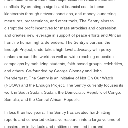
conflicts. By creating a significant financial cost to these
kleptocrats through network sanctions, anti-money laundering
measures, prosecutions, and other tools, The Sentry aims to
disrupt the profit incentives for mass atrocities and oppression,
and creates new leverage in support of peace efforts and African
frontline human rights defenders. The Sentry’s partner, the
Enough Project, undertakes high-level advocacy with policy-
makers around the world as well as wide-reaching education
campaigns by mobilizing students, faith-based groups, celebrities,
and others. Co-founded by George Clooney and John
Prendergast, The Sentry is an initiative of Not On Our Watch
(NOOW) and the Enough Project. The Sentry currently focuses its
work in South Sudan, Sudan, the Democratic Republic of Congo,
Somalia, and the Central African Republic.
In less than two years, The Sentry has created hard-hitting
reports and converted extensive research into a large volume of
dossiers on individuals and entities connected to grand