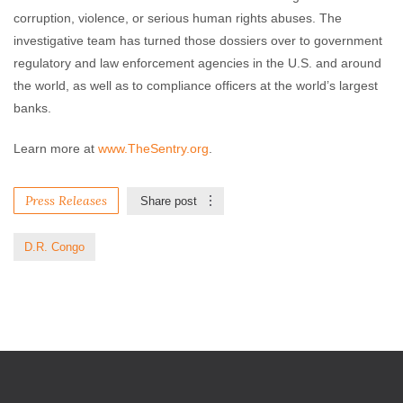
corruption, violence, or serious human rights abuses. The
investigative team has turned those dossiers over to government
regulatory and law enforcement agencies in the U.S. and around
the world, as well as to compliance officers at the world’s largest
banks.
Learn more at
www.TheSentry.org
.
Press Releases
Share post
D.R. Congo