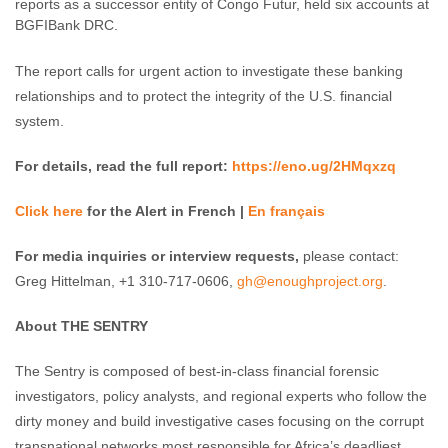
reports as a successor entity of Congo Futur, held six accounts at
BGFIBank DRC.
The report calls for urgent action to investigate these banking
relationships and to protect the integrity of the U.S. financial
system.
For details, read the full report:
https://eno.ug/2HMqxzq
Click here
for the Alert in French |
En français
For media inquiries or interview requests,
please contact:
Greg Hittelman, +1 310-717-0606,
gh@enoughproject.org
.
About THE SENTRY
The Sentry is composed of best-in-class financial forensic
investigators, policy analysts, and regional experts who follow the
dirty money and build investigative cases focusing on the corrupt
transnational networks most responsible for Africa’s deadliest