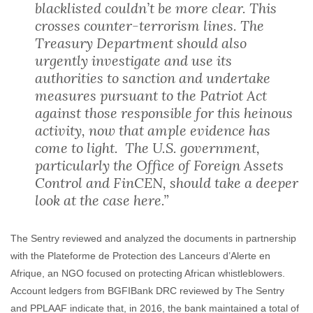
blacklisted couldn’t be more clear. This
crosses counter-terrorism lines. The
Treasury Department should also
urgently investigate and use its
authorities to sanction and undertake
measures pursuant to the Patriot Act
against those responsible for this heinous
activity, now that ample evidence has
come to light. The U.S. government,
particularly the Office of Foreign Assets
Control and FinCEN, should take a deeper
look at the case here.”
The Sentry reviewed and analyzed the documents in partnership
with the Plateforme de Protection des Lanceurs d’Alerte en
Afrique, an NGO focused on protecting African whistleblowers.
Account ledgers from BGFIBank DRC reviewed by The Sentry
and PPLAAF indicate that, in 2016, the bank maintained a total of