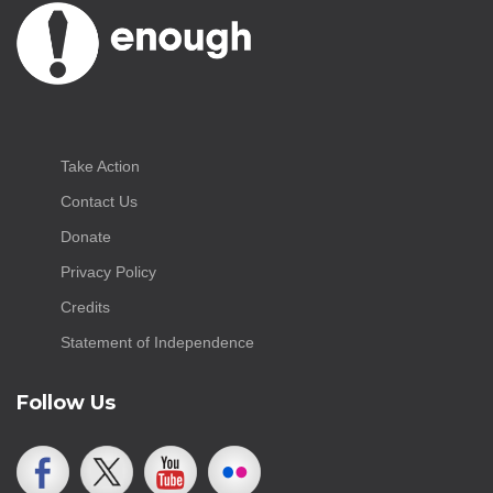
Take Action
Contact Us
Donate
Privacy Policy
Credits
Statement of Independence
Follow Us