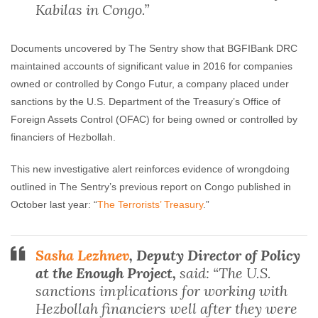
Kabilas in Congo.”
Documents uncovered by The Sentry show that BGFIBank DRC
maintained accounts of significant value in 2016 for companies
owned or controlled by Congo Futur, a company placed under
sanctions by the U.S. Department of the Treasury’s Office of
Foreign Assets Control (OFAC) for being owned or controlled by
financiers of Hezbollah.
This new investigative alert reinforces evidence of wrongdoing
outlined in The Sentry’s previous report on Congo published in
October last year: “
The Terrorists’ Treasury
.”
Sasha Lezhnev
, Deputy Director of Policy
at the Enough Project,
said: “The U.S.
sanctions implications for working with
Hezbollah financiers well after they were