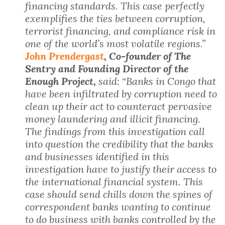
financing standards. This case perfectly
exemplifies the ties between corruption,
terrorist financing, and compliance risk in
one of the world’s most volatile regions.”
John Prendergast
, Co-founder of The
Sentry and Founding Director of the
Enough Project,
said: “Banks in Congo that
have been infiltrated by corruption need to
clean up their act to counteract pervasive
money laundering and illicit financing.
The findings from this investigation call
into question the credibility that the banks
and businesses identified in this
investigation have to justify their access to
the international financial system. This
case should send chills down the spines of
correspondent banks wanting to continue
to do business with banks controlled by the