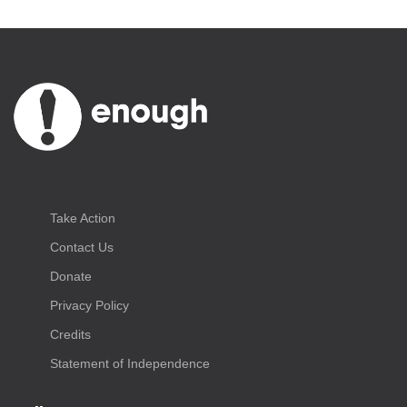
Take Action
Contact Us
Donate
Privacy Policy
Credits
Statement of Independence