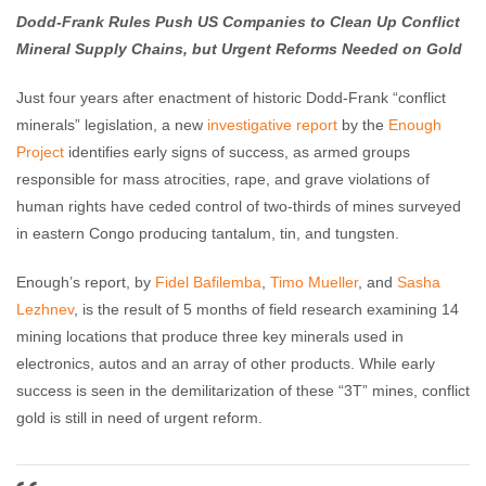
Dodd-Frank Rules Push US Companies to Clean Up Conflict
Mineral Supply Chains, but Urgent Reforms Needed on Gold
Just four years after enactment of historic Dodd-Frank “conflict
minerals” legislation, a new
investigative report
by the
Enough
Project
identifies early signs of success, as armed groups
responsible for mass atrocities, rape, and grave violations of
human rights have ceded control of two-thirds of mines surveyed
in eastern Congo producing tantalum, tin, and tungsten.
Enough’s report, by
Fidel Bafilemba
,
Timo Mueller
, and
Sasha
Lezhnev
, is the result of 5 months of field research examining 14
mining locations that produce three key minerals used in
electronics, autos and an array of other products. While early
success is seen in the demilitarization of these “3T” mines, conflict
gold is still in need of urgent reform.