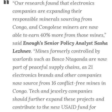
“Our research found that electronics
companies are expanding their
responsible minerals sourcing from
Congo, and Congolese miners are now
able to earn 40% more from those mines,”
said
Enough’s Senior Policy Analyst Sasha
Lezhnev
. “Mines formerly controlled by
warlords such as Bosco Ntaganda are now
part of peaceful supply chains, as 21
electronics brands and other companies
now source from 16 conflict-free mines in
Congo. Tech and jewelry companies
should further expand these projects and
contribute to the new USAID fund for