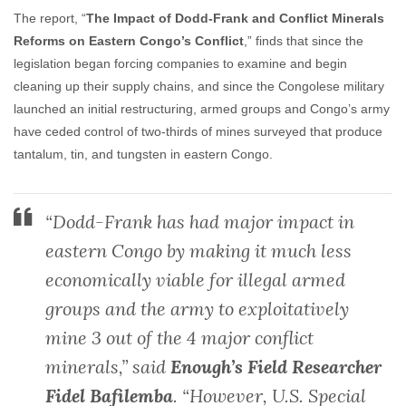
The report, “
The Impact of Dodd-Frank and Conflict Minerals
Reforms on Eastern Congo’s Conflict
,” finds that since the
legislation began forcing companies to examine and begin
cleaning up their supply chains, and since the Congolese military
launched an initial restructuring, armed groups and Congo’s army
have ceded control of two-thirds of mines surveyed that produce
tantalum, tin, and tungsten in eastern Congo.
“Dodd-Frank has had major impact in
eastern Congo by making it much less
economically viable for illegal armed
groups and the army to exploitatively
mine 3 out of the 4 major conflict
minerals,” said
Enough’s Field Researcher
Fidel Bafilemba
. “However, U.S. Special