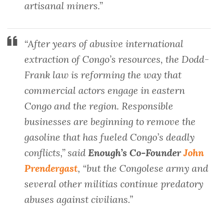
artisanal miners.”
“After years of abusive international
extraction of Congo’s resources, the Dodd-
Frank law is reforming the way that
commercial actors engage in eastern
Congo and the region. Responsible
businesses are beginning to remove the
gasoline that has fueled Congo’s deadly
conflicts,” said
Enough’s Co-Founder
John
Prendergast
, “but the Congolese army and
several other militias continue predatory
abuses against civilians.”