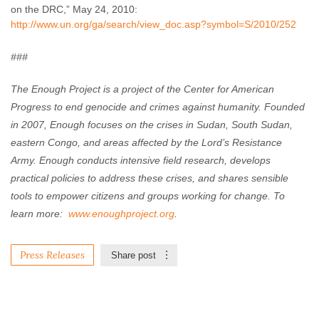
on the DRC,” May 24, 2010:
http://www.un.org/ga/search/view_doc.asp?symbol=S/2010/252
###
The Enough Project is a project of the Center for American
Progress to end genocide and crimes against humanity. Founded
in 2007, Enough focuses on the crises in Sudan, South Sudan,
eastern Congo, and areas affected by the Lord’s Resistance
Army. Enough conducts intensive field research, develops
practical policies to address these crises, and shares sensible
tools to empower citizens and groups working for change. To
learn more:
www.enoughproject.org
.
Press Releases
Share post