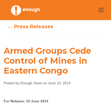
Skip
to
content
← Press Releases
Armed Groups Cede
Armed Groups
Control of Mines in
Eastern Congo
Cede Control of
Mines in Eastern
Posted by Enough Team on June 10, 2014
Congo
For Release: 10 June 2014
Enough Team
June 10, 2014
No comments