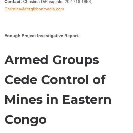
Contact:
Christina DiPasquale, 202.716.1953,
Christina@fitzgibbonmedia.com
Enough Project Investigative Report:
Armed Groups
Cede Control of
Mines in Eastern
Congo