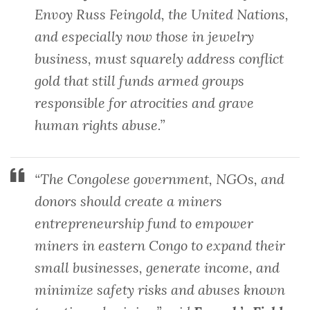
Envoy Russ Feingold, the United Nations,
and especially now those in jewelry
business, must squarely address conflict
gold that still funds armed groups
responsible for atrocities and grave
human rights abuse.”
“The Congolese government, NGOs, and
donors should create a miners
entrepreneurship fund to empower
miners in eastern Congo to expand their
small businesses, generate income, and
minimize safety risks and abuses known