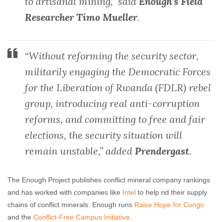
to artisanal mining,” said
Enough’s Field
Researcher Timo Mueller
.
“Without reforming the security sector,
militarily engaging the Democratic Forces
for the Liberation of Rwanda (FDLR) rebel
group, introducing real anti-corruption
reforms, and committing to free and fair
elections, the security situation will
remain unstable,” added
Prendergast
.
The Enough Project publishes conflict mineral company rankings
and has worked with companies like
Intel
to help rid their supply
chains of conflict minerals. Enough runs
Raise Hope for Congo
and the
Conflict-Free Campus Initiative
.