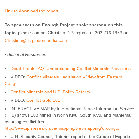
Link to download the report.
To speak with an Enough Project spokesperson on this
topic
, please contact Christina DiPasquale at 202.716.1953 or
Christina@fitzgibbonmedia.com
.
Additional Resources:
Dodd-Frank FAQ: Understanding Conflict Minerals Provisions
VIDEO:
Conflict Minerals Legislation – View from Eastern
Congo
Conflict Minerals and U.S. Policy Reform
VIDEO:
Conflict Gold 101
INTERACTIVE MAP by International Peace Information Service
(IPIS) shows 103 mines in North Kivu, South Kivu, and Maniema
as being conflict-free:
http://www.ipisresearch.be/mapping/webmapping/drcongo/
U.N. Security Council, “Interim report of the Group of Experts