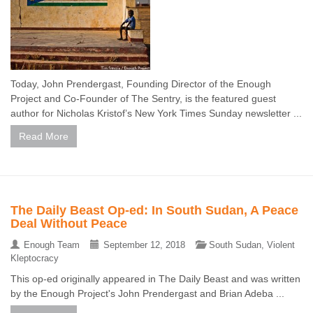
Today, John Prendergast, Founding Director of the Enough
Project and Co-Founder of The Sentry, is the featured guest
author for Nicholas Kristof’s New York Times Sunday newsletter ...
Read More
The Daily Beast Op-ed: In South Sudan, A Peace
Deal Without Peace
Enough Team
September 12, 2018
South Sudan
,
Violent
Kleptocracy
This op-ed originally appeared in The Daily Beast and was written
by the Enough Project's John Prendergast and Brian Adeba ...