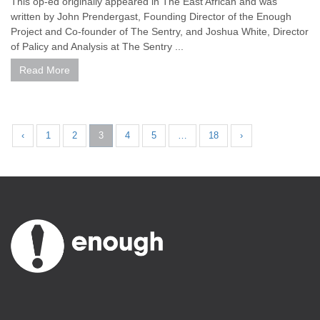
This op-ed originally appeared in The East African and was
written by John Prendergast, Founding Director of the Enough
Project and Co-founder of The Sentry, and Joshua White, Director
of Palicy and Analysis at The Sentry ...
Read More
‹
1
2
3
4
5
…
18
›