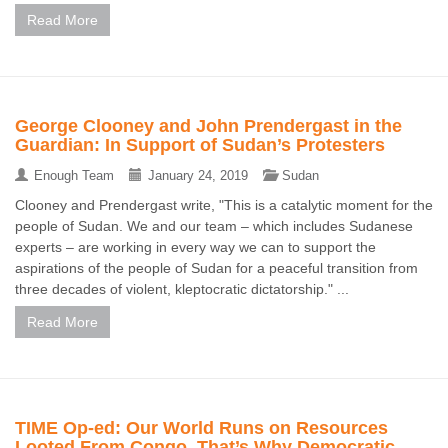
Read More
George Clooney and John Prendergast in the
Guardian: In Support of Sudan’s Protesters
Enough Team
January 24, 2019
Sudan
Clooney and Prendergast write, "This is a catalytic moment for the
people of Sudan. We and our team – which includes Sudanese
experts – are working in every way we can to support the
aspirations of the people of Sudan for a peaceful transition from
three decades of violent, kleptocratic dictatorship." ...
Read More
TIME Op-ed: Our World Runs on Resources
Looted From Congo. That’s Why Democratic