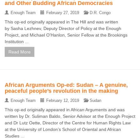
and Other Budding African Democracies
Enough Team
February 27, 2019
D.R. Congo
This op-ed originally appeared in The Hill and was written
by Sasha Lezhnev, Deputy Director of Policy at the Enough
Project, and Michael O'Hanlon, Senior Fellow at the Brookings
Institution ...
Read More
African Arguments Op-ed: Sudan – A genuine,
peaceful people’s revolution in the making
Enough Team
February 12, 2019
Sudan
This op-ed originally appeared in African Arguments and was
written by Dr. Suliman Baldo, Senior Advisor at the Enough Project
and Dr Lutz Oette, Director of the Centre for Human Rights Law
at the University of London’s School of Oriental and African
Studies ...