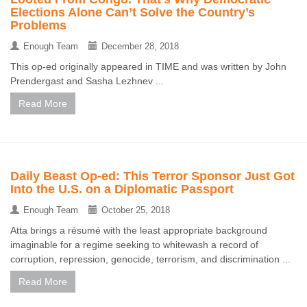
Elections Alone Can’t Solve the Country’s
Problems
Enough Team
December 28, 2018
This op-ed originally appeared in TIME and was written by John
Prendergast and Sasha Lezhnev ...
Read More
Daily Beast Op-ed: This Terror Sponsor Just Got
Into the U.S. on a Diplomatic Passport
Enough Team
October 25, 2018
Atta brings a résumé with the least appropriate background
imaginable for a regime seeking to whitewash a record of
corruption, repression, genocide, terrorism, and discrimination ...
Read More