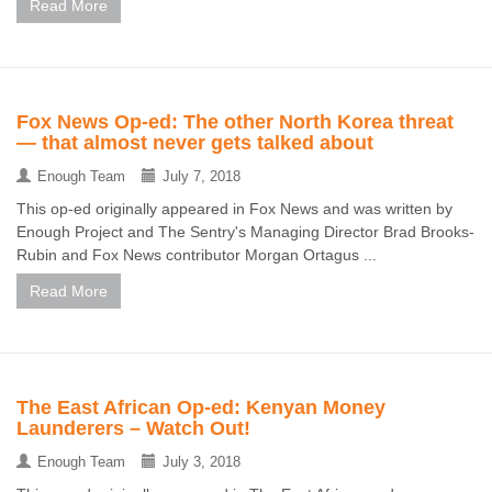
Read More
Fox News Op-ed: The other North Korea threat
— that almost never gets talked about
Enough Team
July 7, 2018
This op-ed originally appeared in Fox News and was written by
Enough Project and The Sentry's Managing Director Brad Brooks-
Rubin and Fox News contributor Morgan Ortagus ...
Read More
The East African Op-ed: Kenyan Money
Launderers – Watch Out!
Enough Team
July 3, 2018