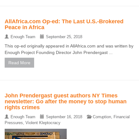
AllAfrica.com Op-ed: The Last U.S.-Brokered
Peace in Africa
Enough Team
September 25, 2018
This op-ed originally appeared in AllAfrica.com and was written by
Enough Project Founding Director John Prendergast ...
Read More
John Prendergast guest authors NY Times
newsletter: Go after the money to stop human
rights crimes
Enough Team
September 16, 2018
Corruption
,
Financial
Pressures
,
Violent Kleptocracy