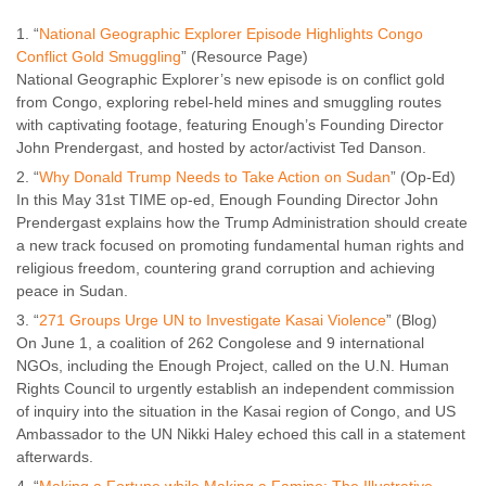
“
National Geographic Explorer Episode Highlights Congo
Conflict Gold Smuggling
” (Resource Page)
National Geographic Explorer’s new episode is on conflict gold
from Congo, exploring rebel-held mines and smuggling routes
with captivating footage, featuring Enough’s Founding Director
John Prendergast, and hosted by actor/activist Ted Danson.
“
Why Donald Trump Needs to Take Action on Sudan
” (Op-Ed)
In this May 31st TIME op-ed, Enough Founding Director John
Prendergast explains how the Trump Administration should create
a new track focused on promoting fundamental human rights and
religious freedom, countering grand corruption and achieving
peace in Sudan.
“
271 Groups Urge UN to Investigate Kasai Violence
” (Blog)
On June 1, a coalition of 262 Congolese and 9 international
NGOs, including the Enough Project, called on the U.N. Human
Rights Council to urgently establish an independent commission
of inquiry into the situation in the Kasai region of Congo, and US
Ambassador to the UN Nikki Haley echoed this call in a statement
afterwards.