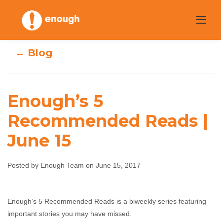
Skip
to
content
← Blog
Enough’s 5
Recommended Reads |
Enough’s 5
June 15
Recommended
Posted by Enough Team on June 15, 2017
Reads | June 15
Enough Team
June 15, 2017
No comments
Enough’s 5 Recommended Reads is a biweekly series featuring
important stories you may have missed.