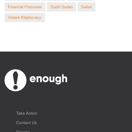
Financial Pressures
South Sudan
Sudan
Violent Kleptocracy
Take Action
Contact Us
Donate