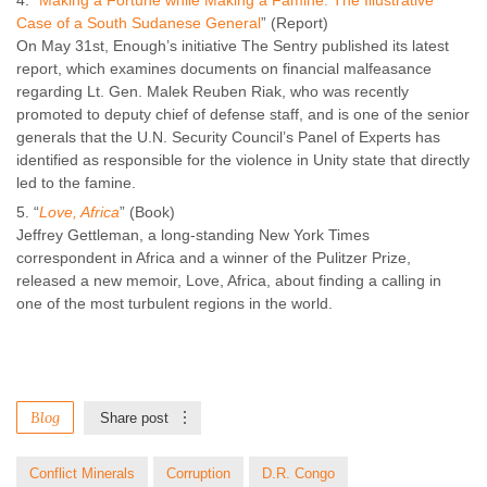
“
Making a Fortune while Making a Famine: The Illustrative
Case of a South Sudanese General
” (Report)
On May 31st, Enough’s initiative The Sentry published its latest
report, which examines documents on financial malfeasance
regarding Lt. Gen. Malek Reuben Riak, who was recently
promoted to deputy chief of defense staff, and is one of the senior
generals that the U.N. Security Council’s Panel of Experts has
identified as responsible for the violence in Unity state that directly
led to the famine.
“
Love, Africa
” (Book)
Jeffrey Gettleman, a long-standing New York Times
correspondent in Africa and a winner of the Pulitzer Prize,
released a new memoir, Love, Africa, about finding a calling in
one of the most turbulent regions in the world.
Blog
Share post
Conflict Minerals
Corruption
D.R. Congo