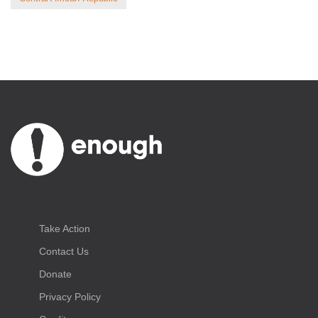
Take Action
Contact Us
Donate
Privacy Policy