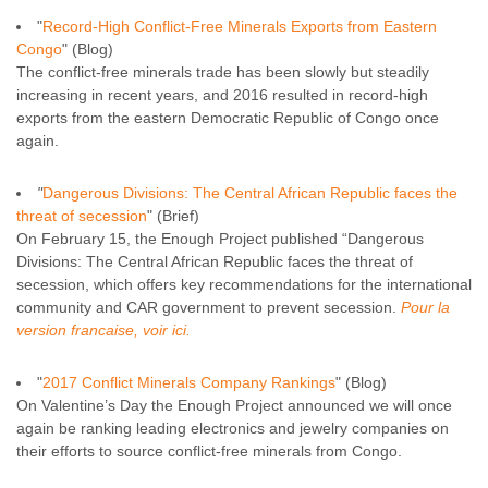
"
Record-High Conflict-Free Minerals Exports from Eastern
Congo
" (Blog)
The conflict-free minerals trade has been slowly but steadily
increasing in recent years, and 2016 resulted in record-high
exports from the eastern Democratic Republic of Congo once
again.
"
Dangerous Divisions: The Central African Republic faces the
threat of secession
" (Brief)
On February 15, the Enough Project published “Dangerous
Divisions: The Central African Republic faces the threat of
secession, which offers key recommendations for the international
community and CAR government to prevent secession.
Pour la
version francaise, voir ici.
"
2017 Conflict Minerals Company Rankings
" (Blog)
On Valentine’s Day the Enough Project announced we will once
again be ranking leading electronics and jewelry companies on
their efforts to source conflict-free minerals from Congo.