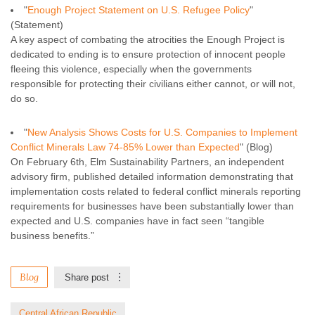
"
Enough Project Statement on U.S. Refugee Policy
"
(Statement)
A key aspect of combating the atrocities the Enough Project is
dedicated to ending is to ensure protection of innocent people
fleeing this violence, especially when the governments
responsible for protecting their civilians either cannot, or will not,
do so.
"
New Analysis Shows Costs for U.S. Companies to Implement
Conflict Minerals Law 74-85% Lower than Expected
" (Blog)
On February 6th, Elm Sustainability Partners, an independent
advisory firm, published detailed information demonstrating that
implementation costs related to federal conflict minerals reporting
requirements for businesses have been substantially lower than
expected and U.S. companies have in fact seen “tangible
business benefits.”
Blog
Share post
Central African Republic