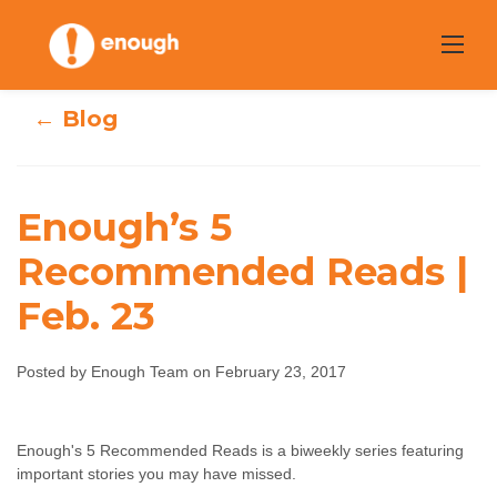
Skip
to
content
← Blog
Enough’s 5
Recommended Reads |
Enough’s 5
Feb. 23
Recommended
Posted by Enough Team on February 23, 2017
Reads | Feb. 23
Enough Team
February 23, 2017
No comments
Enough's 5 Recommended Reads is a biweekly series featuring
important stories you may have missed.