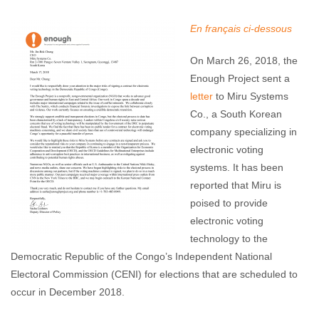
Enough Team
April 19, 2018
No comments
En français ci-dessous
On March 26, 2018, the
Enough Project sent a
letter
to Miru Systems
Co., a South Korean
company specializing in
electronic voting
systems. It has been
reported that Miru is
poised to provide
electronic voting
technology to the
Democratic Republic of the Congo’s Independent National
Electoral Commission (CENI) for elections that are scheduled to
occur in December 2018.