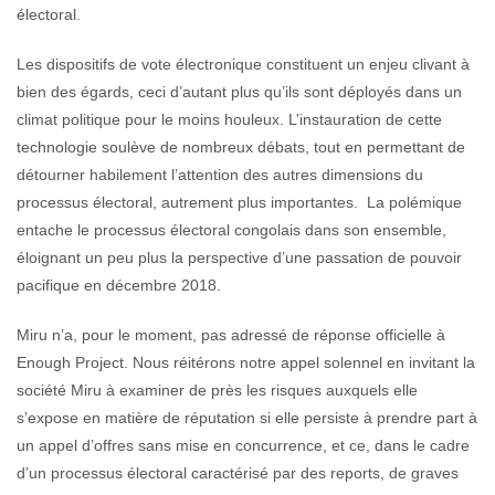
électoral.
Les dispositifs de vote électronique constituent un enjeu clivant à
bien des égards, ceci d’autant plus qu’ils sont déployés dans un
climat politique pour le moins houleux. L’instauration de cette
technologie soulève de nombreux débats, tout en permettant de
détourner habilement l’attention des autres dimensions du
processus électoral, autrement plus importantes. La polémique
entache le processus électoral congolais dans son ensemble,
éloignant un peu plus la perspective d’une passation de pouvoir
pacifique en décembre 2018.
Miru n’a, pour le moment, pas adressé de réponse officielle à
Enough Project. Nous réitérons notre appel solennel en invitant la
société Miru à examiner de près les risques auxquels elle
s’expose en matière de réputation si elle persiste à prendre part à
un appel d’offres sans mise en concurrence, et ce, dans le cadre
d’un processus électoral caractérisé par des reports, de graves