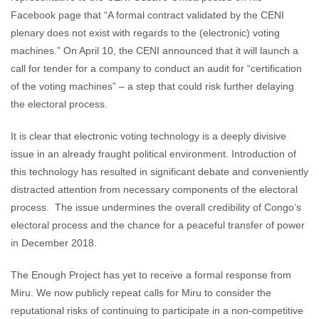
Facebook page that “A formal contract validated by the CENI
plenary does not exist with regards to the (electronic) voting
machines.” On April 10, the CENI announced that it will launch a
call for tender for a company to conduct an audit for “certification
of the voting machines” – a step that could risk further delaying
the electoral process.
It is clear that electronic voting technology is a deeply divisive
issue in an already fraught political environment. Introduction of
this technology has resulted in significant debate and conveniently
distracted attention from necessary components of the electoral
process. The issue undermines the overall credibility of Congo’s
electoral process and the chance for a peaceful transfer of power
in December 2018.
The Enough Project has yet to receive a formal response from
Miru. We now publicly repeat calls for Miru to consider the
reputational risks of continuing to participate in a non-competitive