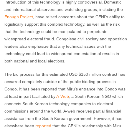
Introduction of this technology is highly controversial. Domestic
and international observers and watchdog groups, including the
Enough Project
, have raised concerns about the CENI’s ability to
logistically support this complex technology, as well as the risk
that the technology could be manipulated to perpetuate
widespread electoral fraud. Congolese civil society and opposition
leaders also emphasize that any technical issues with the
technology could lead to widespread contestation of results in
both national and local elections.
The bid process for this estimated USD $150 million contract has
occurred completely outside of the public bidding process in
Congo. It has been reported that Miru’s entrance into Congo was
at least in part facilitated by
A-Web
, a South Korean NGO which
connects South Korean technology companies to electoral
commissions around the world. A-web receives partial financial
assistance from the South Korean government. However, it has
elsewhere been
reported
that the CENI’s relationship with Miru