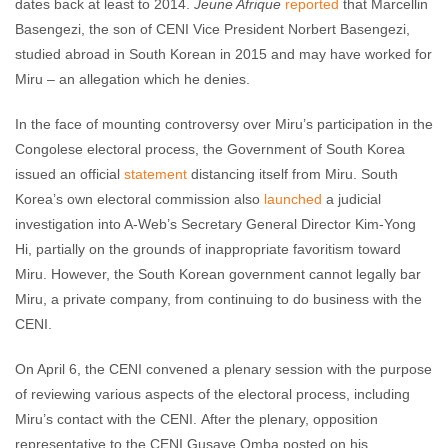
dates back at least to 2014.
Jeune Afrique
reported
that Marcellin
Basengezi, the son of CENI Vice President Norbert Basengezi,
studied abroad in South Korean in 2015 and may have worked for
Miru – an allegation which he denies.
In the face of mounting controversy over Miru’s participation in the
Congolese electoral process, the Government of South Korea
issued an official
statement
distancing itself from Miru. South
Korea’s own electoral commission also
launched
a judicial
investigation into A-Web’s Secretary General Director Kim-Yong
Hi, partially on the grounds of inappropriate favoritism toward
Miru. However, the South Korean government cannot legally bar
Miru, a private company, from continuing to do business with the
CENI.
On April 6, the CENI convened a plenary session with the purpose
of reviewing various aspects of the electoral process, including
Miru’s contact with the CENI. After the plenary, opposition
representative to the CENI Gusave Omba posted on his