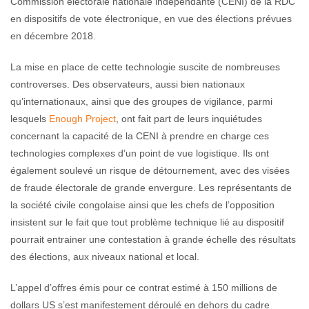
Commission électorale nationale indépendante (CENI) de la RDC
en dispositifs de vote électronique, en vue des élections prévues
en décembre 2018.
La mise en place de cette technologie suscite de nombreuses
controverses. Des observateurs, aussi bien nationaux
qu’internationaux, ainsi que des groupes de vigilance, parmi
lesquels
Enough Project
, ont fait part de leurs inquiétudes
concernant la capacité de la CENI à prendre en charge ces
technologies complexes d’un point de vue logistique. Ils ont
également soulevé un risque de détournement, avec des visées
de fraude électorale de grande envergure. Les représentants de
la société civile congolaise ainsi que les chefs de l’opposition
insistent sur le fait que tout problème technique lié au dispositif
pourrait entrainer une contestation à grande échelle des résultats
des élections, aux niveaux national et local.
L’appel d’offres émis pour ce contrat estimé à 150 millions de
dollars US s’est manifestement déroulé en dehors du cadre