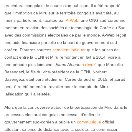
procédural congolais de soumission publique. Il a été rapporté
que l’immixtion de Miru sur le territoire congolais avait été, au
moins partiellement, facilitée par
A-Web
, une ONG sud-coréenne
mettant en relation des sociétés de technologie de Corée du Sud
avec des commissions électorales de par le monde. A-Web reçoit
une aide financière partielle de la part du gouvernement sud-
coréen. D’autres sources
semblent indiquer
que les prises de
contact entre la CENI et Miru remontent en fait à 2014, voire à
une période plus lointaine.
Jeune Afrique
a révélé
que Marcellin
Basengezi, le fils du vice-président de la CENI, Norbert
Basengezi, était parti étudier en Corée du Sud en 2015, et aurait
peut-être été amené à travailler pour le compte de Miru –
allégation qu’il a rejetée.
Alors que la controverse autour de la participation de Miru dans le
processus électoral congolais ne cessait d’enfler, le
gouvernement sud-coréen a publié un
communiqué
officiel
attestant sa prise de distance avec la société. La commission