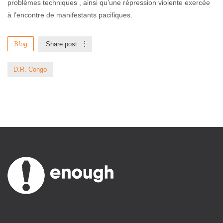
problèmes techniques , ainsi qu’une répression violente exercée
à l’encontre de manifestants pacifiques.
Blog
Share post
D.R. Congo