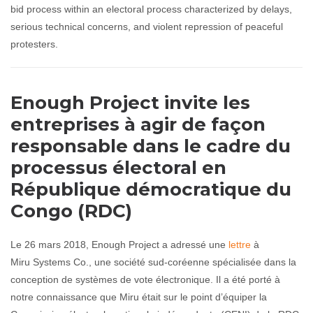
bid process within an electoral process characterized by delays,
serious technical concerns, and violent repression of peaceful
protesters.
Enough Project invite les
entreprises à agir de façon
responsable dans le cadre du
processus électoral en
République démocratique du
Congo (RDC)
Le 26 mars 2018, Enough Project a adressé une
lettre
à
Miru Systems Co., une société sud-coréenne spécialisée dans la
conception de systèmes de vote électronique. Il a été porté à
notre connaissance que Miru était sur le point d’équiper la