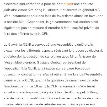
électorale sud-coréenne a pour sa part
ouvert
une enquête
judiciaire visant Kim-Yong Hi, directeur et secrétaire général d’A-
Web, notamment pour des faits de favoritisme abusif en faveur de
la société Miru. Cependant, le gouvernement sud-coréen n’est
légalement pas en mesure d’interdire à Miru, société privée, de
faire des affaires avec la CENI.
Le 6 avril, la CENI a convoqué une Assemblée plénière afin
d’examiner les différents aspects régissant le processus électoral,
et d’aborder la question de sa relation avec Miru. À l’issue de
l’Assemblée plénière, Gustave Omba, représentant de
l’opposition à la CENI, a fait savoir sur sa page Facebook
qu’aucun « contrat formel n’avait été entériné lors de l’Assemblée
plénière de la CENI, quant à la question des machines de vote
(électronique). » Le 10 avril, la CENI a annoncé qu’elle ferait
appel à une entreprise, désignée à la suite d’un appel d’offres,
afin de mener un audit visant à « certifier les machines de vote » :
une initiative qui risque de retarder un peu plus le processus