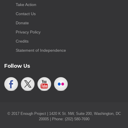
Take Action
Contact Us
Donate
Privacy Policy
Credits
Statement of Independence
Follow Us
© 2017 Enough Project | 1420 K St. NW, Suite 200, Washington, DC
20005 | Phone: (202) 580-7690