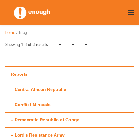
Skip
to
content
Home
/
Blog
Showing 1-3 of 3 results
Reports
– Central African Republic
Author:
Richard
– Conflict Minerals
Gaines
– Democratic Republic of Congo
– Lord’s Resistance Army