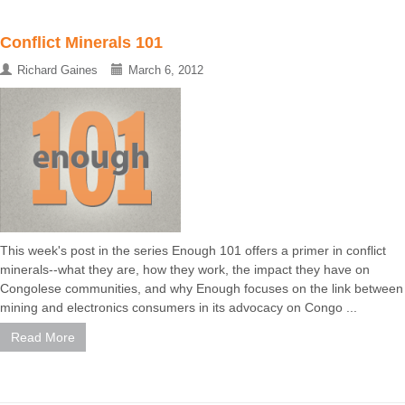
Conflict Minerals 101
Richard Gaines
March 6, 2012
This week's post in the series Enough 101 offers a primer in conflict
minerals--what they are, how they work, the impact they have on
Congolese communities, and why Enough focuses on the link between
mining and electronics consumers in its advocacy on Congo ...
Read More