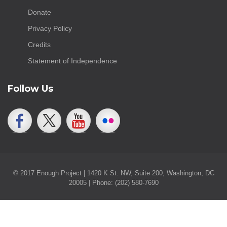
Donate
Privacy Policy
Credits
Statement of Independence
Follow Us
© 2017 Enough Project | 1420 K St. NW, Suite 200, Washington, DC
20005 | Phone: (202) 580-7690