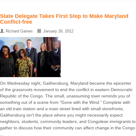
State Delegate Takes First Step to Make Maryland
Conflict-free
Richard Gaines
January 26, 2012
On Wednesday night, Gaithersburg, Maryland became the epicenter
of the grassroots movement to end the conflict in eastern Democratic
Republic of the Congo. The small, unassuming town reminds you of
something out of a scene from "Gone with the Wind." Complete with
an old train station and a main street lined with small storefronts,
Gaithersburg isn’t the place where you might necessarily expect
neighbors, students, community leaders, and Congolese immigrants to
gather to discuss how their community can affect change in the Congo
...