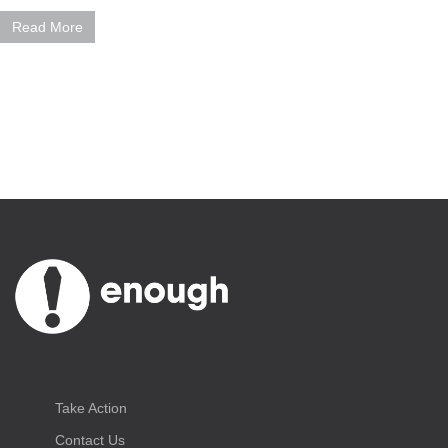
Read More
Take Action
Contact Us