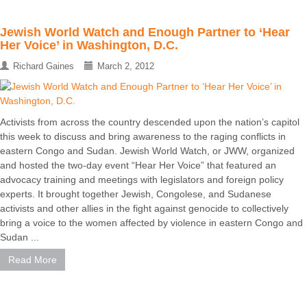
Jewish World Watch and Enough Partner to ‘Hear
Her Voice’ in Washington, D.C.
Richard Gaines
March 2, 2012
Activists from across the country descended upon the nation’s capitol
this week to discuss and bring awareness to the raging conflicts in
eastern Congo and Sudan. Jewish World Watch, or JWW, organized
and hosted the two-day event “Hear Her Voice” that featured an
advocacy training and meetings with legislators and foreign policy
experts. It brought together Jewish, Congolese, and Sudanese
activists and other allies in the fight against genocide to collectively
bring a voice to the women affected by violence in eastern Congo and
Sudan ...
Read More