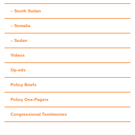
– South Sudan
– Somalia
– Sudan
Videos
Op-eds
Policy Briefs
Policy One-Pagers
Congressional Testimonies