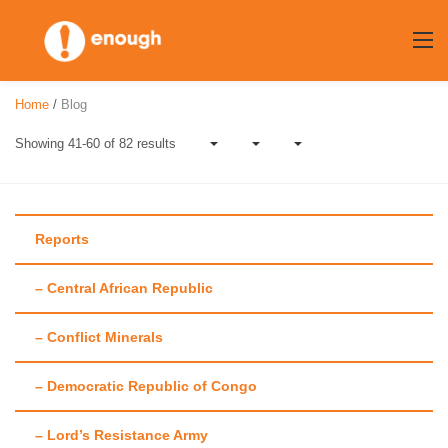
Skip
to
content
Home
/
Blog
Showing 41-60 of 82 results
Reports
– Central African Republic
Author:
Rebecca
– Conflict Minerals
Brocato
– Democratic Republic of Congo
– Lord’s Resistance Army