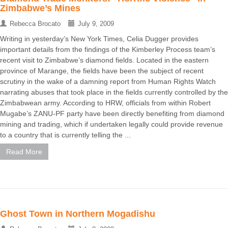
Zimbabwe’s Mines
Rebecca Brocato
July 9, 2009
Writing in yesterday’s New York Times, Celia Dugger provides
important details from the findings of the Kimberley Process team’s
recent visit to Zimbabwe’s diamond fields. Located in the eastern
province of Marange, the fields have been the subject of recent
scrutiny in the wake of a damning report from Human Rights Watch
narrating abuses that took place in the fields currently controlled by the
Zimbabwean army. According to HRW, officials from within Robert
Mugabe’s ZANU-PF party have been directly benefiting from diamond
mining and trading, which if undertaken legally could provide revenue
to a country that is currently telling the ...
Read More
Ghost Town in Northern Mogadishu