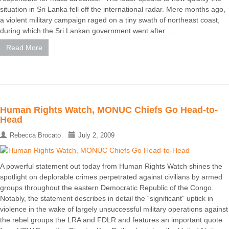
situation in Sri Lanka fell off the international radar. Mere months ago,
a violent military campaign raged on a tiny swath of northeast coast,
during which the Sri Lankan government went after ...
Read More
Human Rights Watch, MONUC Chiefs Go Head-to-
Head
Rebecca Brocato
July 2, 2009
A powerful statement out today from Human Rights Watch shines the
spotlight on deplorable crimes perpetrated against civilians by armed
groups throughout the eastern Democratic Republic of the Congo.
Notably, the statement describes in detail the “significant” uptick in
violence in the wake of largely unsuccessful military operations against
the rebel groups the LRA and FDLR and features an important quote