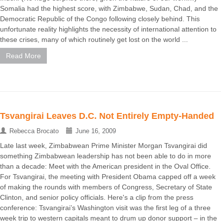
Somalia had the highest score, with Zimbabwe, Sudan, Chad, and the
Democratic Republic of the Congo following closely behind. This
unfortunate reality highlights the necessity of international attention to
these crises, many of which routinely get lost on the world ...
Read More
Tsvangirai Leaves D.C. Not Entirely Empty-Handed
Rebecca Brocato
June 16, 2009
Late last week, Zimbabwean Prime Minister Morgan Tsvangirai did
something Zimbabwean leadership has not been able to do in more
than a decade: Meet with the American president in the Oval Office.
For Tsvangirai, the meeting with President Obama capped off a week
of making the rounds with members of Congress, Secretary of State
Clinton, and senior policy officials. Here's a clip from the press
conference: Tsvangirai’s Washington visit was the first leg of a three
week trip to western capitals meant to drum up donor support – in the