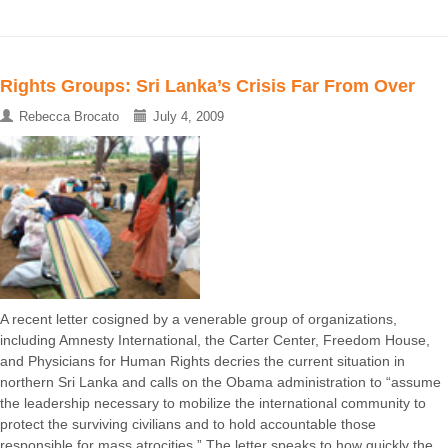
Rights Groups: Sri Lanka’s Crisis Far From Over
Rebecca Brocato
July 4, 2009
A recent letter cosigned by a venerable group of organizations,
including Amnesty International, the Carter Center, Freedom House,
and Physicians for Human Rights decries the current situation in
northern Sri Lanka and calls on the Obama administration to “assume
the leadership necessary to mobilize the international community to
protect the surviving civilians and to hold accountable those
responsible for mass atrocities.” The letter speaks to how quickly the