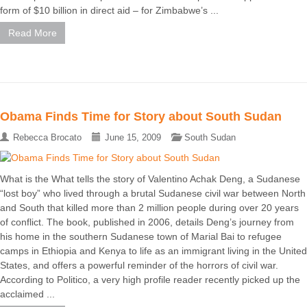
form of $10 billion in direct aid – for Zimbabwe’s ...
Read More
Obama Finds Time for Story about South Sudan
Rebecca Brocato
June 15, 2009
South Sudan
What is the What tells the story of Valentino Achak Deng, a Sudanese
“lost boy” who lived through a brutal Sudanese civil war between North
and South that killed more than 2 million people during over 20 years
of conflict. The book, published in 2006, details Deng’s journey from
his home in the southern Sudanese town of Marial Bai to refugee
camps in Ethiopia and Kenya to life as an immigrant living in the United
States, and offers a powerful reminder of the horrors of civil war.
According to Politico, a very high profile reader recently picked up the
acclaimed ...