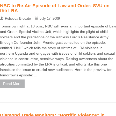
NBC to Re-Air Episode of Law and Order: SVU on
the LRA
Rebecca Brocato
July 17, 2009
Tomorrow night at 10 p.m., NBC will re-air an important episode of Law
and Order: Special Victims Unit, which highlights the plight of child
soldiers and the predations of the ruthless Lord’s Resistance Army.
Enough Co-founder John Prendergast consulted on the episode,
entitled “Hell,” which tells the story of victims of LRA violence in
northern Uganda and engages with issues of child soldiers and sexual
violence in constructive, sensitive ways. Raising awareness about the
atrocities committed by the LRA is critical, and efforts like this one
introduce the issue to crucial new audiences. Here is the preview for
tomorrow’s episode: ...
Read More
Diamond Trade Monitors: “Horrific Violence” in