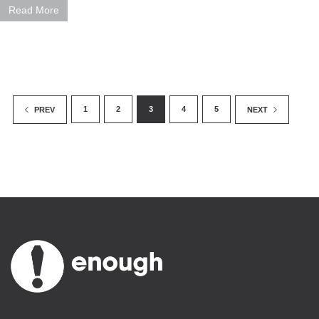
Read More
1
2
3
4
5
PREV
NEXT