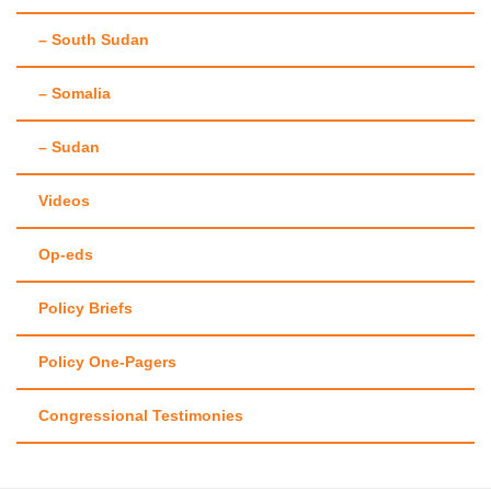
– South Sudan
– Somalia
– Sudan
Videos
Op-eds
Policy Briefs
Policy One-Pagers
Congressional Testimonies