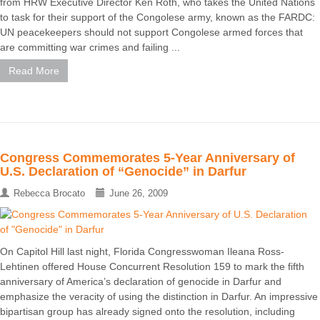
from HRW Executive Director Ken Roth, who takes the United Nations
to task for their support of the Congolese army, known as the FARDC:
UN peacekeepers should not support Congolese armed forces that
are committing war crimes and failing ...
Read More
Congress Commemorates 5-Year Anniversary of
U.S. Declaration of “Genocide” in Darfur
Rebecca Brocato
June 26, 2009
On Capitol Hill last night, Florida Congresswoman Ileana Ross-
Lehtinen offered House Concurrent Resolution 159 to mark the fifth
anniversary of America’s declaration of genocide in Darfur and
emphasize the veracity of using the distinction in Darfur. An impressive
bipartisan group has already signed onto the resolution, including