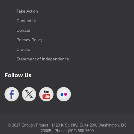
Take Action
Contact Us
Donate
Privacy Policy
Credits
Statement of Independence
Follow Us
© 2017 Enough Project | 1420 K St. NW, Suite 200, Washington, DC
20005 | Phone: (202) 580-7690