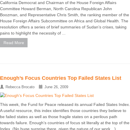
California Democrat and Chairman of the House Foreign Affairs
Committee Howard Berman, North Carolina Republican John
Boozman, and Representative Chris Smith, the ranking member of the
House Foreign Affairs Subcommittee on Africa and Global Health. The
resolution offers a series of brief summaries of Sudan’s crises, taking
pains to highlight the necessity of ...
Read More
Enough’s Focus Countries Top Failed States List
Rebecca Brocato
June 26, 2009
This week, the Fund for Peace released its annual Failed States Index.
A useful resource, this index identifies those countries they believe to
be failed states as well as those fragile states on a perilous path
towards failure. Enough’s countries of focus sit literally at the top of the
Index. (No huge surprise there, given the nature of our work…)