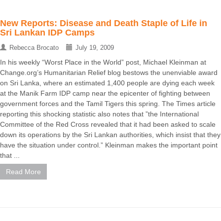
New Reports: Disease and Death Staple of Life in
Sri Lankan IDP Camps
Rebecca Brocato
July 19, 2009
In his weekly “Worst Place in the World” post, Michael Kleinman at
Change.org’s Humanitarian Relief blog bestows the unenviable award
on Sri Lanka, where an estimated 1,400 people are dying each week
at the Manik Farm IDP camp near the epicenter of fighting between
government forces and the Tamil Tigers this spring. The Times article
reporting this shocking statistic also notes that ”the International
Committee of the Red Cross revealed that it had been asked to scale
down its operations by the Sri Lankan authorities, which insist that they
have the situation under control.” Kleinman makes the important point
that ...
Read More