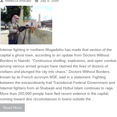
Rebecca Brocato
July 8, 2009
Intense fighting in northern Mogadishu has made that section of the
capital a ghost town, according to an update from Doctors Without
Borders in Nairobi. “Continuous shelling, explosions, and open combat
among various armed groups have claimed the lives of dozens of
civilians and plunged the city into chaos,” Doctors Without Borders,
known by its French acronym MSF, said in a statement. Fighting
between the extraordinarily frail Transitional Federal Government and
Islamist fighters from al-Shabaab and Hizbul Islam continues to rage.
More than 200,000 people have fled recent violence in the capital,
running toward dire circumstances in towns outside the ...
Read More