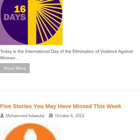
Today is the International Day of the Elimination of Violence Against
Women ...
Read More
Five Stories You May Have Missed This Week
Mohammed Adawulai
October 6, 2013