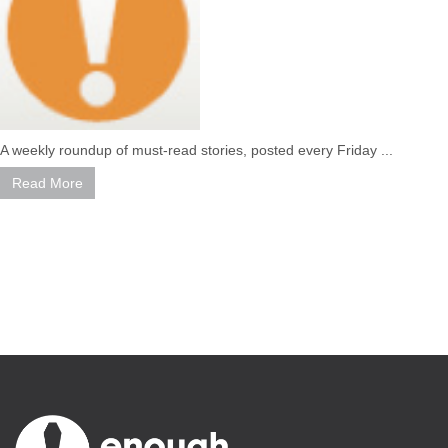
A weekly roundup of must-read stories, posted every Friday ...
Read More