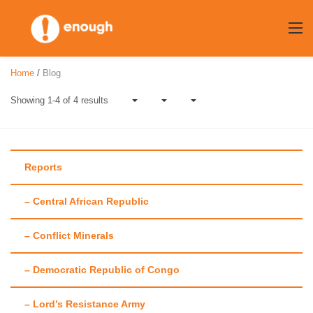
Skip
to
content
Home
/
Blog
Showing 1-4 of 4 results
Reports
Author:
– Central African Republic
Mohammed
– Conflict Minerals
Adawulai
– Democratic Republic of Congo
– Lord’s Resistance Army