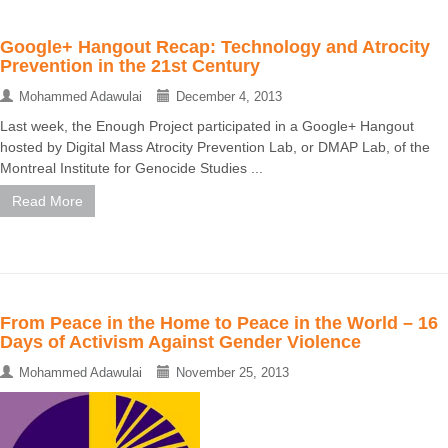
Google+ Hangout Recap: Technology and Atrocity
Prevention in the 21st Century
Mohammed Adawulai
December 4, 2013
Last week, the Enough Project participated in a Google+ Hangout
hosted by Digital Mass Atrocity Prevention Lab, or DMAP Lab, of the
Montreal Institute for Genocide Studies ...
Read More
From Peace in the Home to Peace in the World – 16
Days of Activism Against Gender Violence
Mohammed Adawulai
November 25, 2013