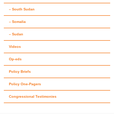
– South Sudan
– Somalia
– Sudan
Videos
Op-eds
Policy Briefs
Policy One-Pagers
Congressional Testimonies