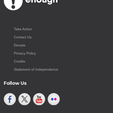
Take Action
Contact Us
Donate
Privacy Policy
Credits
Statement of Independence
Follow Us