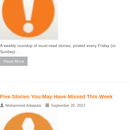
A weekly roundup of must-read stories, posted every Friday (or
Sunday) ...
Read More
Five Stories You May Have Missed This Week
Mohammed Adawulai
September 20, 2013