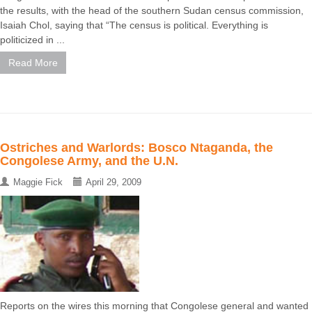
the results, with the head of the southern Sudan census commission,
Isaiah Chol, saying that “The census is political. Everything is
politicized in ...
Read More
Ostriches and Warlords: Bosco Ntaganda, the
Congolese Army, and the U.N.
Maggie Fick
April 29, 2009
Reports on the wires this morning that Congolese general and wanted