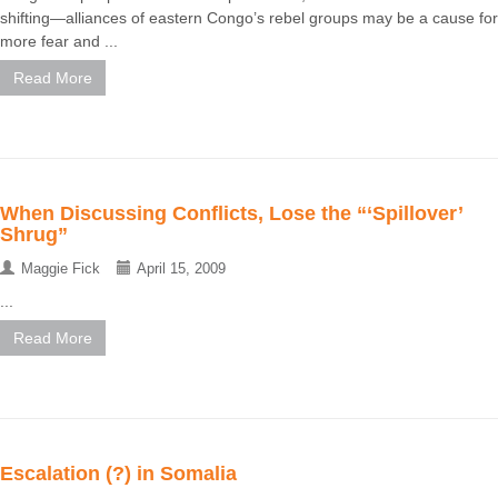
shifting—alliances of eastern Congo’s rebel groups may be a cause for
more fear and ...
Read More
When Discussing Conflicts, Lose the “‘Spillover’
Shrug”
Maggie Fick
April 15, 2009
...
Read More
Escalation (?) in Somalia