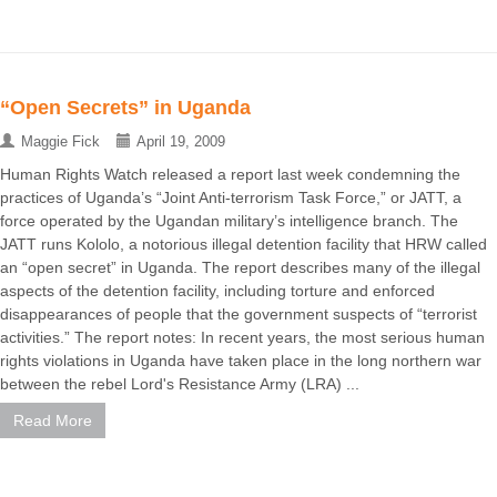
“Open Secrets” in Uganda
Maggie Fick
April 19, 2009
Human Rights Watch released a report last week condemning the
practices of Uganda’s “Joint Anti-terrorism Task Force,” or JATT, a
force operated by the Ugandan military’s intelligence branch. The
JATT runs Kololo, a notorious illegal detention facility that HRW called
an “open secret” in Uganda. The report describes many of the illegal
aspects of the detention facility, including torture and enforced
disappearances of people that the government suspects of “terrorist
activities.” The report notes: In recent years, the most serious human
rights violations in Uganda have taken place in the long northern war
between the rebel Lord's Resistance Army (LRA) ...
Read More