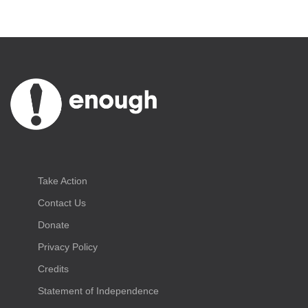
Take Action
Contact Us
Donate
Privacy Policy
Credits
Statement of Independence