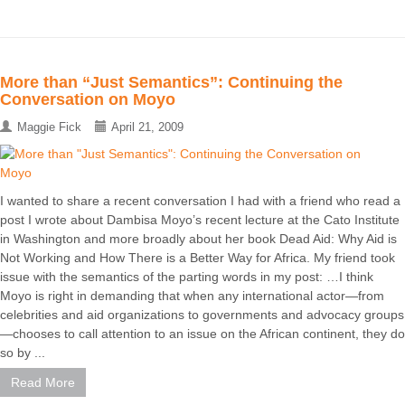
More than “Just Semantics”: Continuing the
Conversation on Moyo
Maggie Fick
April 21, 2009
I wanted to share a recent conversation I had with a friend who read a
post I wrote about Dambisa Moyo’s recent lecture at the Cato Institute
in Washington and more broadly about her book Dead Aid: Why Aid is
Not Working and How There is a Better Way for Africa. My friend took
issue with the semantics of the parting words in my post: …I think
Moyo is right in demanding that when any international actor—from
celebrities and aid organizations to governments and advocacy groups
—chooses to call attention to an issue on the African continent, they do
so by ...
Read More