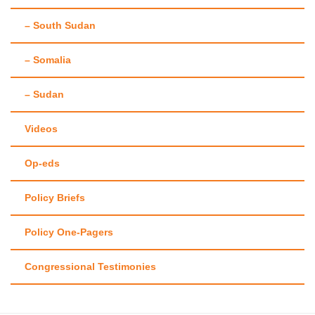
– South Sudan
– Somalia
– Sudan
Videos
Op-eds
Policy Briefs
Policy One-Pagers
Congressional Testimonies