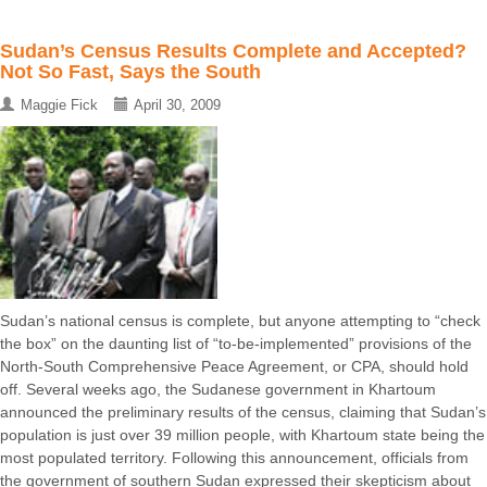
Sudan’s Census Results Complete and Accepted?
Not So Fast, Says the South
Maggie Fick
April 30, 2009
Sudan’s national census is complete, but anyone attempting to “check
the box” on the daunting list of “to-be-implemented” provisions of the
North-South Comprehensive Peace Agreement, or CPA, should hold
off. Several weeks ago, the Sudanese government in Khartoum
announced the preliminary results of the census, claiming that Sudan’s
population is just over 39 million people, with Khartoum state being the
most populated territory. Following this announcement, officials from
the government of southern Sudan expressed their skepticism about