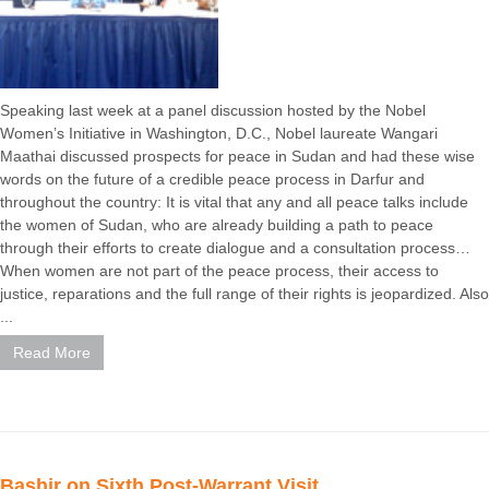
Speaking last week at a panel discussion hosted by the Nobel
Women’s Initiative in Washington, D.C., Nobel laureate Wangari
Maathai discussed prospects for peace in Sudan and had these wise
words on the future of a credible peace process in Darfur and
throughout the country: It is vital that any and all peace talks include
the women of Sudan, who are already building a path to peace
through their efforts to create dialogue and a consultation process…
When women are not part of the peace process, their access to
justice, reparations and the full range of their rights is jeopardized. Also
...
Read More
Bashir on Sixth Post-Warrant Visit