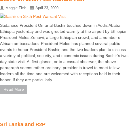
Maggie Fick
April 23, 2009
Sudanese President Omar al-Bashir touched down in Addis Ababa,
Ethiopia yesterday and was greeted warmly at the airport by Ethiopian
President Meles Zenawi, a large Ethiopian crowd, and a number of
African ambassadors. President Meles has planned several public
events to honor President Bashir, and the two leaders plan to discuss
a variety of political, security, and economic issues during Bashir’s two-
day state visit. At first glance, or to a casual observer, the above
paragraph seems rather ordinary; presidents travel to meet fellow
leaders all the time and are welcomed with receptions held in their
honor. If they are particularly ...
Read More
Sri Lanka and R2P