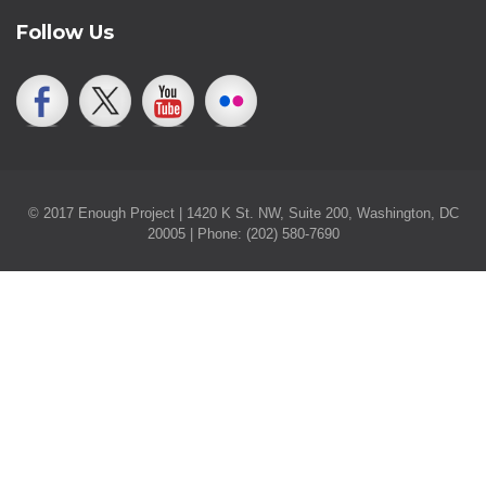
Follow Us
© 2017 Enough Project | 1420 K St. NW, Suite 200, Washington, DC
20005 | Phone: (202) 580-7690