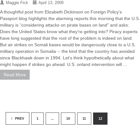
Maggie Fick
April 13, 2009
A thoughtful post from Elizabeth Dickinson on Foreign Policy’s
Passport blog highlights the alarming reports this morning that the U.S.
military is “considering attacks on pirate bases on land” and asks:
Does the United States know what they're getting into? Piracy experts
have long suggested that the root of the problem is indeed on land.
But air strikes on Somali bases would be dangerously close to a U.S.
military operation in Somalia -- the kind that the country has avoided
since Blackhawk down in 1994. Let's think hypothetically about what
might happen if strikes go ahead. U.S. onland intervention will ...
Read More
1
...
10
11
12
PREV