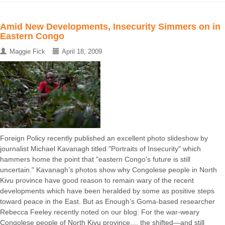
Amid New Developments, Insecurity Simmers on in
Eastern Congo
Maggie Fick
April 18, 2009
Foreign Policy recently published an excellent photo slideshow by
journalist Michael Kavanagh titled "Portraits of Insecurity" which
hammers home the point that "eastern Congo's future is still
uncertain." Kavanagh’s photos show why Congolese people in North
Kivu province have good reason to remain wary of the recent
developments which have been heralded by some as positive steps
toward peace in the East. But as Enough’s Goma-based researcher
Rebecca Feeley recently noted on our blog: For the war-weary
Congolese people of North Kivu province..., the shifted—and still