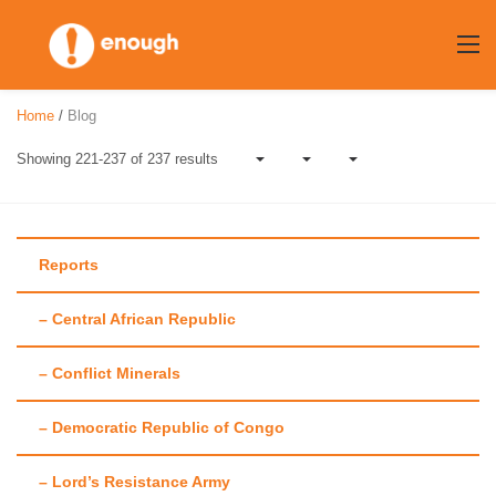
Skip
to
content
Home
/
Blog
Showing 221-237 of 237 results
Reports
– Central African Republic
Author:
Maggie
– Conflict Minerals
Fick
– Democratic Republic of Congo
– Lord’s Resistance Army