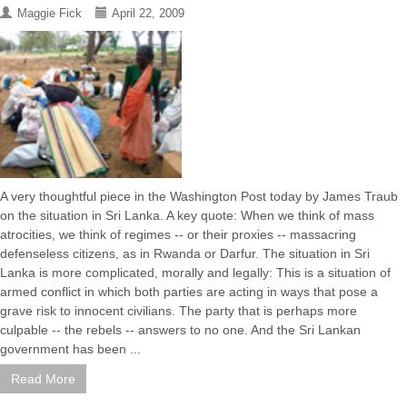
Maggie Fick
April 22, 2009
A very thoughtful piece in the Washington Post today by James Traub
on the situation in Sri Lanka. A key quote: When we think of mass
atrocities, we think of regimes -- or their proxies -- massacring
defenseless citizens, as in Rwanda or Darfur. The situation in Sri
Lanka is more complicated, morally and legally: This is a situation of
armed conflict in which both parties are acting in ways that pose a
grave risk to innocent civilians. The party that is perhaps more
culpable -- the rebels -- answers to no one. And the Sri Lankan
government has been ...
Read More