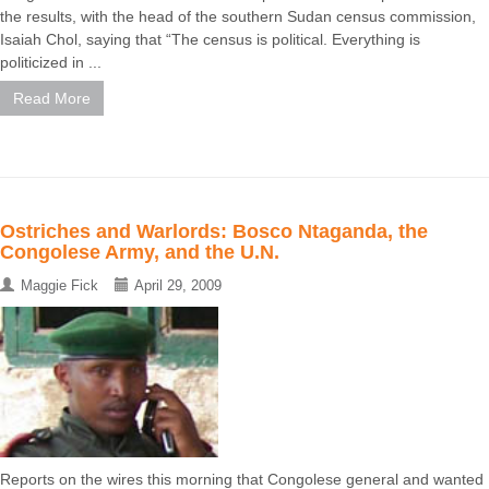
the results, with the head of the southern Sudan census commission,
Isaiah Chol, saying that “The census is political. Everything is
politicized in ...
Read More
Ostriches and Warlords: Bosco Ntaganda, the
Congolese Army, and the U.N.
Maggie Fick
April 29, 2009
Reports on the wires this morning that Congolese general and wanted