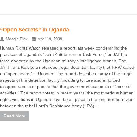
“Open Secrets” in Uganda
Maggie Fick
April 19, 2009
Human Rights Watch released a report last week condemning the
practices of Uganda’s “Joint Anti-terrorism Task Force,” or JATT, a
force operated by the Ugandan military’s intelligence branch. The
JATT runs Kololo, a notorious illegal detention facility that HRW called
an “open secret” in Uganda. The report describes many of the illegal
aspects of the detention facility, including torture and enforced
disappearances of people that the government suspects of “terrorist
activities.” The report notes: In recent years, the most serious human
rights violations in Uganda have taken place in the long northern war
between the rebel Lord's Resistance Army (LRA) ...
Read More