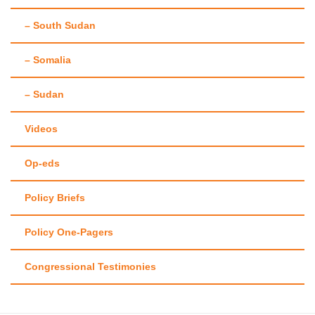
– South Sudan
– Somalia
– Sudan
Videos
Op-eds
Policy Briefs
Policy One-Pagers
Congressional Testimonies