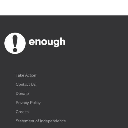
Take Action
Contact Us
Donate
Privacy Policy
Credits
Statement of Independence