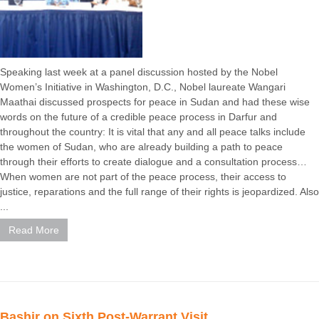
Speaking last week at a panel discussion hosted by the Nobel
Women’s Initiative in Washington, D.C., Nobel laureate Wangari
Maathai discussed prospects for peace in Sudan and had these wise
words on the future of a credible peace process in Darfur and
throughout the country: It is vital that any and all peace talks include
the women of Sudan, who are already building a path to peace
through their efforts to create dialogue and a consultation process…
When women are not part of the peace process, their access to
justice, reparations and the full range of their rights is jeopardized. Also
...
Read More
Bashir on Sixth Post-Warrant Visit