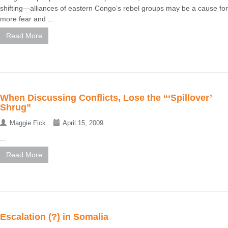
shifting—alliances of eastern Congo’s rebel groups may be a cause for
more fear and ...
Read More
When Discussing Conflicts, Lose the “‘Spillover’
Shrug”
Maggie Fick
April 15, 2009
...
Read More
Escalation (?) in Somalia