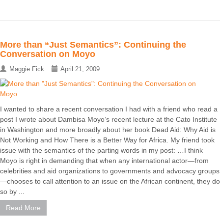
More than “Just Semantics”: Continuing the
Conversation on Moyo
Maggie Fick
April 21, 2009
I wanted to share a recent conversation I had with a friend who read a
post I wrote about Dambisa Moyo’s recent lecture at the Cato Institute
in Washington and more broadly about her book Dead Aid: Why Aid is
Not Working and How There is a Better Way for Africa. My friend took
issue with the semantics of the parting words in my post: …I think
Moyo is right in demanding that when any international actor—from
celebrities and aid organizations to governments and advocacy groups
—chooses to call attention to an issue on the African continent, they do
so by ...
Read More