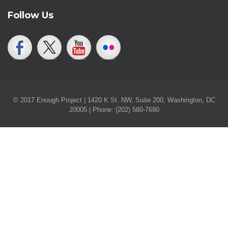
Follow Us
© 2017 Enough Project | 1420 K St. NW, Suite 200, Washington, DC
20005 | Phone: (202) 580-7690