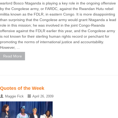
warlord Bosco Ntaganda is playing a key role in the ongoing offensive
by the Congolese army, or FARDC, against the Rwandan Hutu rebel
militia known as the FDLR, in eastern Congo. It is more disappointing
than surprising that the Congolese army would grant Ntaganda a lead
role in this mission; he was involved in the joint Congo-Rwanda
offensive against the FDLR earlier this year, and the Congolese army
is not known for their sterling human rights record or penchant for
promoting the norms of international justice and accountability.
However, ...
Read More
Quotes of the Week
Maggie Fick
April 26, 2009