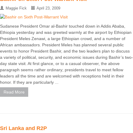
Maggie Fick
April 23, 2009
Sudanese President Omar al-Bashir touched down in Addis Ababa,
Ethiopia yesterday and was greeted warmly at the airport by Ethiopian
President Meles Zenawi, a large Ethiopian crowd, and a number of
African ambassadors. President Meles has planned several public
events to honor President Bashir, and the two leaders plan to discuss
a variety of political, security, and economic issues during Bashir’s two-
day state visit. At first glance, or to a casual observer, the above
paragraph seems rather ordinary; presidents travel to meet fellow
leaders all the time and are welcomed with receptions held in their
honor. If they are particularly ...
Read More
Sri Lanka and R2P