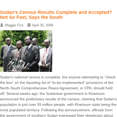
Sudan’s Census Results Complete and Accepted?
Not So Fast, Says the South
Maggie Fick
April 30, 2009
Sudan’s national census is complete, but anyone attempting to “check
the box” on the daunting list of “to-be-implemented” provisions of the
North-South Comprehensive Peace Agreement, or CPA, should hold
off. Several weeks ago, the Sudanese government in Khartoum
announced the preliminary results of the census, claiming that Sudan’s
population is just over 39 million people, with Khartoum state being the
most populated territory. Following this announcement, officials from
the government of southern Sudan expressed their skepticism about