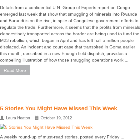
Details from a confidential U.N. Group of Experts report on Congo
emerged last week that show that smuggling of minerals into Rwanda
and Burundi is on the rise, in spite of Congolese government efforts to
regulate the trade. Furthermore, it seems that the profits from minerals
clandestinely transported across the border are being used to fund the
M23 rebellion, which began in April and has left half a million people
displaced. An incident and court case that transpired in Goma earlier
this month, described in a new Enough field dispatch, provides a
compelling illustration of how those smuggling operations work ...
Read More
5 Stories You Might Have Missed This Week
Laura Heaton
October 19, 2012
A weekly round-up of must-read stories, posted every Friday ...