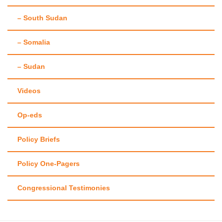
– South Sudan
– Somalia
– Sudan
Videos
Op-eds
Policy Briefs
Policy One-Pagers
Congressional Testimonies