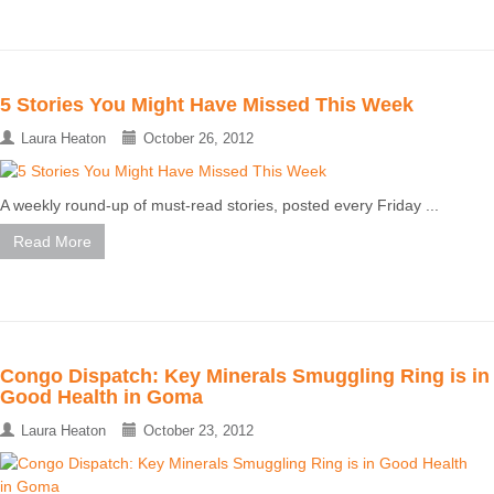
5 Stories You Might Have Missed This Week
Laura Heaton
October 26, 2012
A weekly round-up of must-read stories, posted every Friday ...
Read More
Congo Dispatch: Key Minerals Smuggling Ring is in
Good Health in Goma
Laura Heaton
October 23, 2012