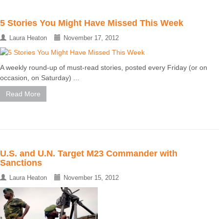
5 Stories You Might Have Missed This Week
Laura Heaton
November 17, 2012
A weekly round-up of must-read stories, posted every Friday (or on
occasion, on Saturday) ...
Read More
U.S. and U.N. Target M23 Commander with
Sanctions
Laura Heaton
November 15, 2012