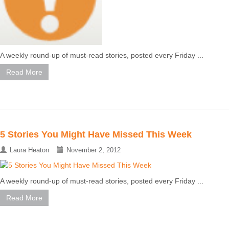
A weekly round-up of must-read stories, posted every Friday ...
Read More
5 Stories You Might Have Missed This Week
Laura Heaton
November 2, 2012
A weekly round-up of must-read stories, posted every Friday ...
Read More