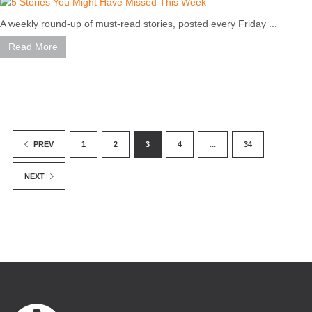
A weekly round-up of must-read stories, posted every Friday ...
Read More
1
2
3
4
...
34
PREV
NEXT