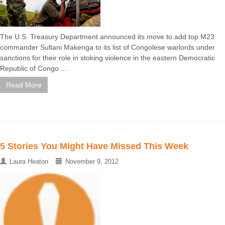
The U.S. Treasury Department announced its move to add top M23
commander Sultani Makenga to its list of Congolese warlords under
sanctions for their role in stoking violence in the eastern Democratic
Republic of Congo ...
Read More
5 Stories You Might Have Missed This Week
Laura Heaton
November 9, 2012