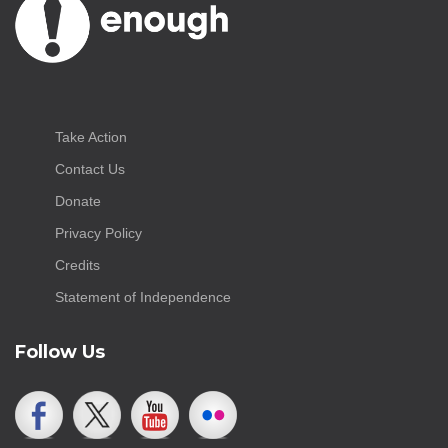
Take Action
Contact Us
Donate
Privacy Policy
Credits
Statement of Independence
Follow Us