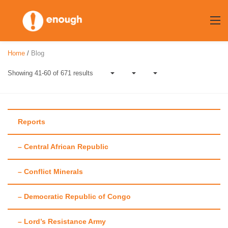
Skip
to
content
Home
/
Blog
Showing 41-60 of 671 results
Reports
– Central African Republic
Author:
Laura
– Conflict Minerals
Heaton
– Democratic Republic of Congo
– Lord’s Resistance Army