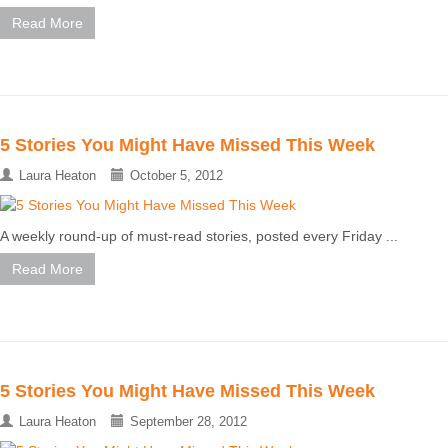
Read More
5 Stories You Might Have Missed This Week
Laura Heaton
October 5, 2012
A weekly round-up of must-read stories, posted every Friday ...
Read More
5 Stories You Might Have Missed This Week
Laura Heaton
September 28, 2012