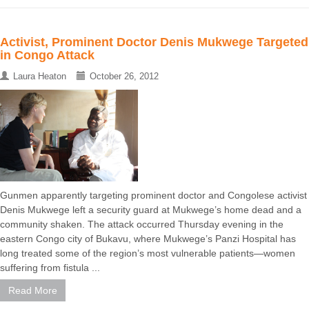
Activist, Prominent Doctor Denis Mukwege Targeted
in Congo Attack
Laura Heaton
October 26, 2012
Gunmen apparently targeting prominent doctor and Congolese activist
Denis Mukwege left a security guard at Mukwege’s home dead and a
community shaken. The attack occurred Thursday evening in the
eastern Congo city of Bukavu, where Mukwege’s Panzi Hospital has
long treated some of the region’s most vulnerable patients—women
suffering from fistula ...
Read More