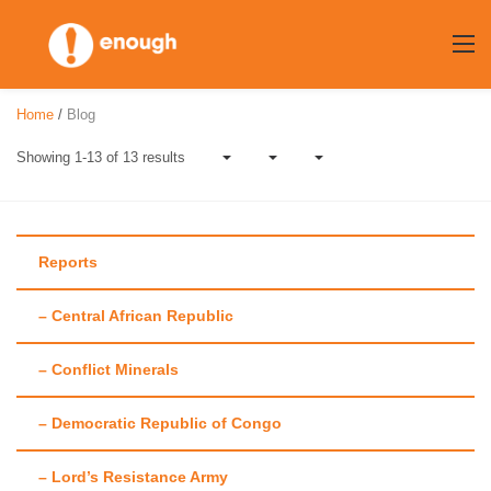
Skip
to
content
Home
/
Blog
Showing 1-13 of 13 results
Reports
– Central African Republic
Author:
Katrien
– Conflict Minerals
Hinderdael
– Democratic Republic of Congo
– Lord’s Resistance Army