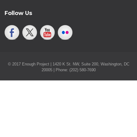
Follow Us
© 2017 Enough Project | 1420 K St. NW, Suite 200, Washington, DC
20005 | Phone: (202) 580-7690