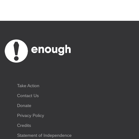
Take Action
Contact Us
Donate
Privacy Policy
Credits
Statement of Independence