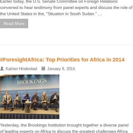
Earlier today, the U.S. Senate Committee on Foreign Relations
convened to hear testimony from panel experts and discuss the role of
the United States in the, “Situation in South Sudan.” ...
Read More
#ForesightAfrica: Top Priorities for Africa in 2014
Katrien Hinderdael
January 8, 2014
Yesterday, the Brookings Institution brought together a diverse panel
of leading experts on Africa to discuss the greatest challenges Africa