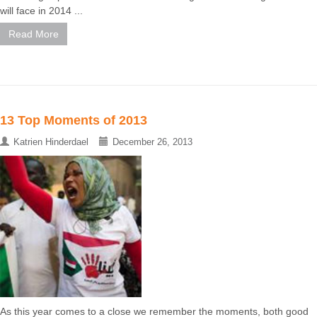
will face in 2014 ...
Read More
13 Top Moments of 2013
Katrien Hinderdael
December 26, 2013
As this year comes to a close we remember the moments, both good