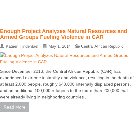
Enough Project Analyzes Natural Resources and
Armed Groups Fueling Violence in CAR
Katrien Hinderdael
May 1, 2014
Central African Republic
Since December 2013, the Central African Republic (CAR) has
experienced extreme instability and violence, resulting in the death of
at least 2,000 people, roughly 643,000 internally displaced persons,
and an additional 100,000 refugees to the more than 200,000 that
were already living in neighboring countries ...
Read More