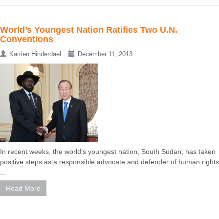
World’s Youngest Nation Ratifies Two U.N.
Conventions
Katrien Hinderdael
December 11, 2013
In recent weeks, the world’s youngest nation, South Sudan, has taken
positive steps as a responsible advocate and defender of human rights
...
Read More