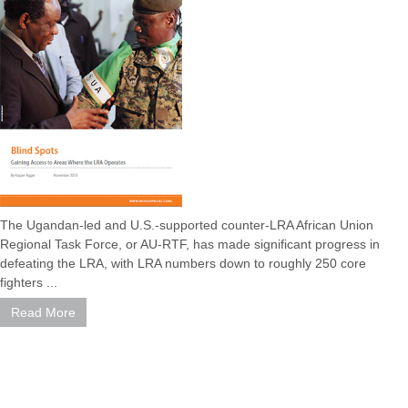
The Ugandan-led and U.S.-supported counter-LRA African Union
Regional Task Force, or AU-RTF, has made significant progress in
defeating the LRA, with LRA numbers down to roughly 250 core
fighters ...
Read More