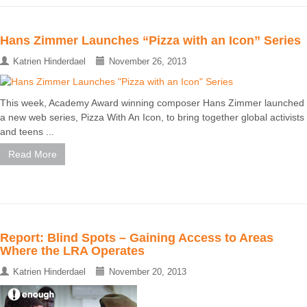
Hans Zimmer Launches “Pizza with an Icon” Series
Katrien Hinderdael
November 26, 2013
This week, Academy Award winning composer Hans Zimmer launched
a new web series, Pizza With An Icon, to bring together global activists
and teens ...
Read More
Report: Blind Spots – Gaining Access to Areas
Where the LRA Operates
Katrien Hinderdael
November 20, 2013