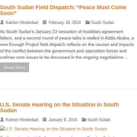
South Sudan Field Dispatch: “Peace Must Come
Soon”
Katrien Hinderdael
February 19, 2014
South Sudan
As South Sudan’s January 23 cessation of hostilities agreement
falters, and a second round of peace talks is stalled in Addis Ababa, a
new Enough Project field dispatch reflects on the causes and impacts
of the conflict between the government and opposition forces and
outlines core issues to be discussed in the ongoing negotiations ...
Read More
U.S. Senate Hearing on the Situation in South
Sudan
Katrien Hinderdael
January 9, 2014
South Sudan