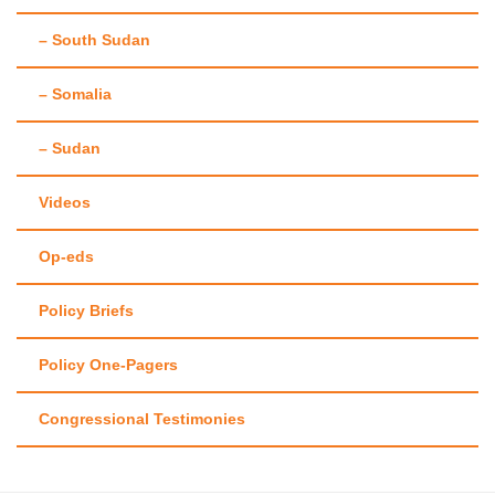
– South Sudan
– Somalia
– Sudan
Videos
Op-eds
Policy Briefs
Policy One-Pagers
Congressional Testimonies