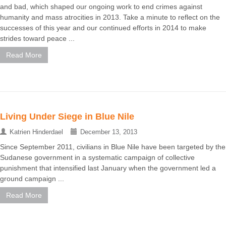
and bad, which shaped our ongoing work to end crimes against
humanity and mass atrocities in 2013. Take a minute to reflect on the
successes of this year and our continued efforts in 2014 to make
strides toward peace ...
Read More
Living Under Siege in Blue Nile
Katrien Hinderdael
December 13, 2013
Since September 2011, civilians in Blue Nile have been targeted by the
Sudanese government in a systematic campaign of collective
punishment that intensified last January when the government led a
ground campaign ...
Read More