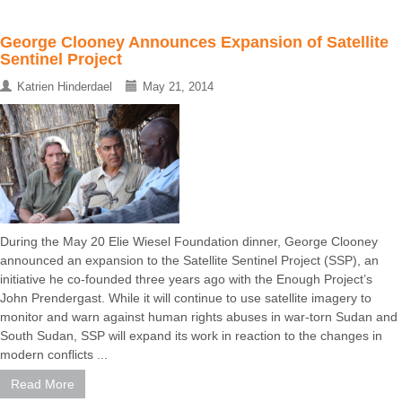
George Clooney Announces Expansion of Satellite
Sentinel Project
Katrien Hinderdael
May 21, 2014
During the May 20 Elie Wiesel Foundation dinner, George Clooney
announced an expansion to the Satellite Sentinel Project (SSP), an
initiative he co-founded three years ago with the Enough Project’s
John Prendergast. While it will continue to use satellite imagery to
monitor and warn against human rights abuses in war-torn Sudan and
South Sudan, SSP will expand its work in reaction to the changes in
modern conflicts ...
Read More