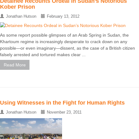
Detainee Recounts Ordeal in Sudan’s Notorious
Kober Prison
Jonathan Hutson
February 13, 2012
As some report possible glimpses of an Arab Spring in Sudan, the
Khartoum regime is increasingly desperate to crack down on any
possible—or even imaginary—dissent, as the case of a British citizen
falsely arrested and tortured makes clear ...
Read More
Using Witnesses in the Fight for Human Rights
Jonathan Hutson
November 23, 2011