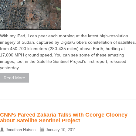
With my iPad, I can peer each morning at the latest high-resolution
imagery of Sudan, captured by DigitalGlobe's constellation of satellites,
from 450-700 kilometers (280-435 miles) above Earth, hurtling at
17,000 MPH ground speed. You can see some of these amazing
images, too, in the Satellite Sentinel Project's first report, released
yesterday ...
Read More
CNN’s Fareed Zakaria Talks with George Clooney
about Satellite Sentinel Project
Jonathan Hutson
January 10, 2011