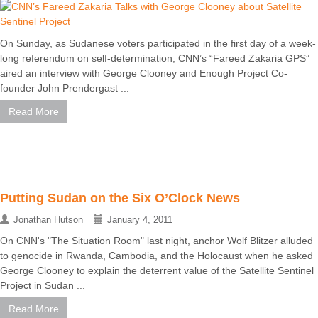
On Sunday, as Sudanese voters participated in the first day of a week-
long referendum on self-determination, CNN’s “Fareed Zakaria GPS”
aired an interview with George Clooney and Enough Project Co-
founder John Prendergast ...
Read More
Putting Sudan on the Six O’Clock News
Jonathan Hutson
January 4, 2011
On CNN's "The Situation Room" last night, anchor Wolf Blitzer alluded
to genocide in Rwanda, Cambodia, and the Holocaust when he asked
George Clooney to explain the deterrent value of the Satellite Sentinel
Project in Sudan ...
Read More