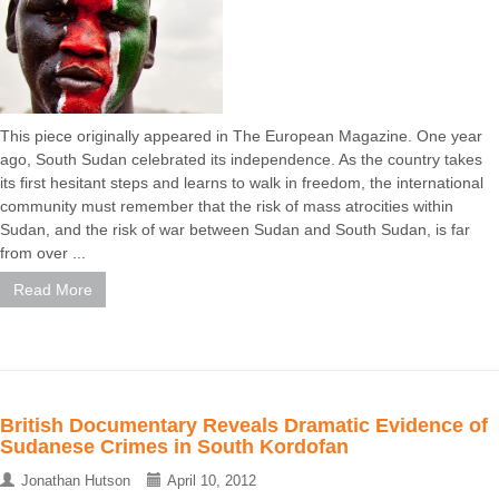
This piece originally appeared in The European Magazine. One year
ago, South Sudan celebrated its independence. As the country takes
its first hesitant steps and learns to walk in freedom, the international
community must remember that the risk of mass atrocities within
Sudan, and the risk of war between Sudan and South Sudan, is far
from over ...
Read More
British Documentary Reveals Dramatic Evidence of
Sudanese Crimes in South Kordofan
Jonathan Hutson
April 10, 2012