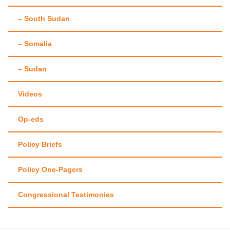
– South Sudan
– Somalia
– Sudan
Videos
Op-eds
Policy Briefs
Policy One-Pagers
Congressional Testimonies