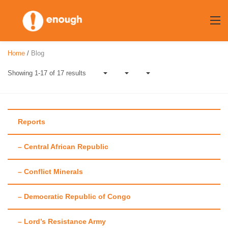
Skip
to
content
Home
/
Blog
Showing 1-17 of 17 results
Reports
– Central African Republic
Author:
Jonathan
– Conflict Minerals
Hutson
– Democratic Republic of Congo
– Lord’s Resistance Army