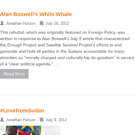
Alan Boswell’s White Whale
Jonathan Hutson
July 26, 2012
This rebuttal, which was originally featured on Foreign Policy, was
written in response to Alan Boswell’s July 9 article that characterized
the Enough Project and Satellite Sentinel Project's efforts to end
genocide and hold all parties in the Sudans accountable for mass
atrocities as "morally charged and culturally hip do-goodism" in service
of a "clear political agenda." ...
Read More
#LovefromSudan
Jonathan Hutson
July 9, 2012