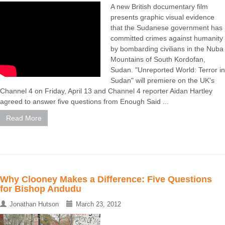
A new British documentary film
presents graphic visual evidence
that the Sudanese government has
committed crimes against humanity
by bombarding civilians in the Nuba
Mountains of South Kordofan,
Sudan. "Unreported World: Terror in
Sudan" will premiere on the UK's
Channel 4 on Friday, April 13 and Channel 4 reporter Aidan Hartley
agreed to answer five questions from Enough Said ...
Read More
Why Clooney Makes a Difference: Five Questions
for Bishop Andudu
Jonathan Hutson
March 23, 2012