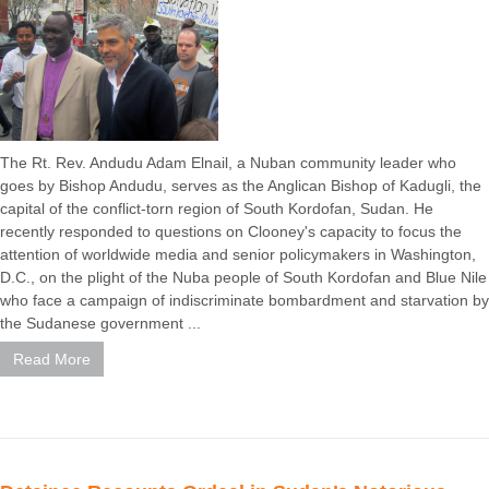
The Rt. Rev. Andudu Adam Elnail, a Nuban community leader who
goes by Bishop Andudu, serves as the Anglican Bishop of Kadugli, the
capital of the conflict-torn region of South Kordofan, Sudan. He
recently responded to questions on Clooney's capacity to focus the
attention of worldwide media and senior policymakers in Washington,
D.C., on the plight of the Nuba people of South Kordofan and Blue Nile
who face a campaign of indiscriminate bombardment and starvation by
the Sudanese government ...
Read More