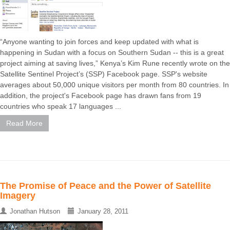
“Anyone wanting to join forces and keep updated with what is
happening in Sudan with a focus on Southern Sudan -- this is a great
project aiming at saving lives,” Kenya’s Kim Rune recently wrote on the
Satellite Sentinel Project’s (SSP) Facebook page. SSP's website
averages about 50,000 unique visitors per month from 80 countries. In
addition, the project's Facebook page has drawn fans from 19
countries who speak 17 languages ...
Read More
The Promise of Peace and the Power of Satellite
Imagery
Jonathan Hutson
January 28, 2011