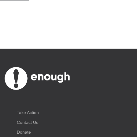
Take Action
Contact Us
Donate