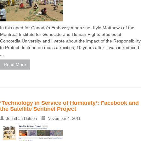
In this oped for Canada's Embassy magazine, Kyle Matthews of the
Montreal Institute for Genocide and Human Rights Studies at
Concordia University and I wrote about the impact of the Responsibility
to Protect doctrine on mass atrocities, 10 years after it was introduced
...
Read More
‘Technology in Service of Humanity’: Facebook and
the Satellite Sentinel Project
Jonathan Hutson
November 4, 2011