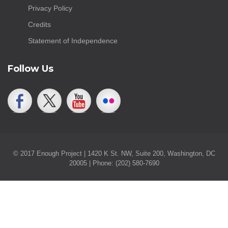
Privacy Policy
Credits
Statement of Independence
Follow Us
© 2017 Enough Project | 1420 K St. NW, Suite 200, Washington, DC
20005 | Phone: (202) 580-7690