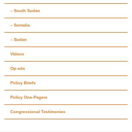
– South Sudan
– Somalia
– Sudan
Videos
Op-eds
Policy Briefs
Policy One-Pagers
Congressional Testimonies