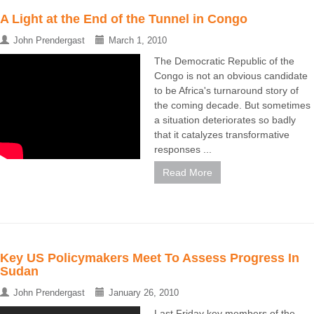
A Light at the End of the Tunnel in Congo
John Prendergast
March 1, 2010
The Democratic Republic of the
Congo is not an obvious candidate
to be Africa's turnaround story of
the coming decade. But sometimes
a situation deteriorates so badly
that it catalyzes transformative
responses ...
Read More
Key US Policymakers Meet To Assess Progress In
Sudan
John Prendergast
January 26, 2010
Last Friday key members of the