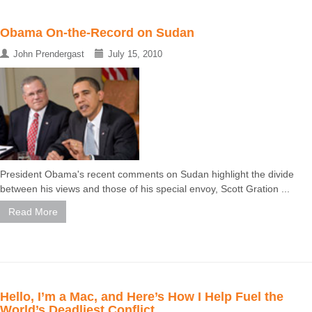
Obama On-the-Record on Sudan
John Prendergast
July 15, 2010
President Obama's recent comments on Sudan highlight the divide
between his views and those of his special envoy, Scott Gration ...
Read More
Hello, I’m a Mac, and Here’s How I Help Fuel the
World’s Deadliest Conflict