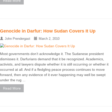
Read More
Genocide in Darfur: How Sudan Covers It Up
John Prendergast
March 2, 2010
Most governments don’t acknowledge it. The Sudanese president
dismisses it. Darfurians demand that it be recognized. Academics,
activists, and lawyers dispute whether it is still occurring or whether it
occurred at all. And if a fledgling peace process continues to move
forward, then any evidence of it ever happening may well be swept
under the rug ...
Read More