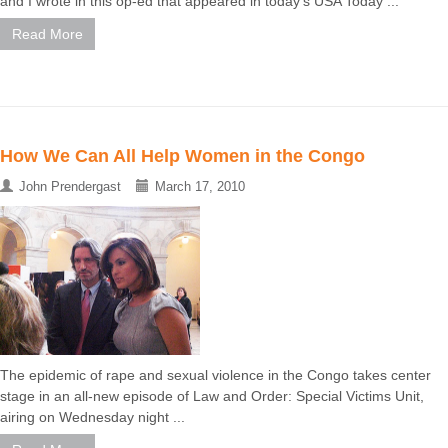
and I wrote in this op-ed that appeared in today's USA Today ...
Read More
How We Can All Help Women in the Congo
John Prendergast
March 17, 2010
The epidemic of rape and sexual violence in the Congo takes center
stage in an all-new episode of Law and Order: Special Victims Unit,
airing on Wednesday night ...