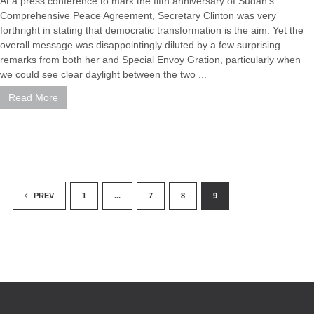
At a press conference to mark the fifth anniversary of Sudan's
Comprehensive Peace Agreement, Secretary Clinton was very
forthright in stating that democratic transformation is the aim. Yet the
overall message was disappointingly diluted by a few surprising
remarks from both her and Special Envoy Gration, particularly when
we could see clear daylight between the two ...
Read More
1
...
7
8
9
PREV