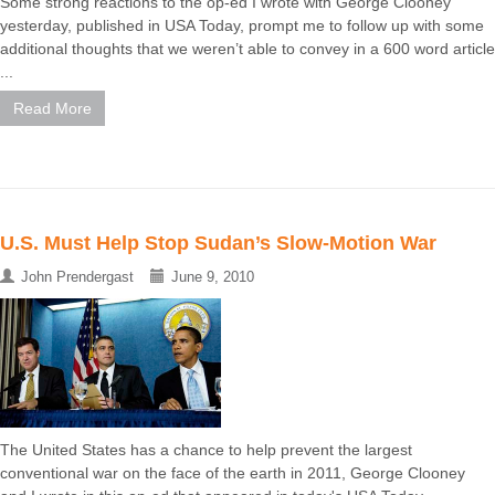
Some strong reactions to the op-ed I wrote with George Clooney
yesterday, published in USA Today, prompt me to follow up with some
additional thoughts that we weren’t able to convey in a 600 word article
...
Read More
U.S. Must Help Stop Sudan’s Slow-Motion War
John Prendergast
June 9, 2010
The United States has a chance to help prevent the largest
conventional war on the face of the earth in 2011, George Clooney