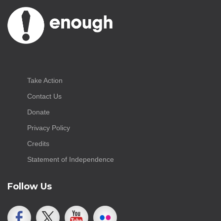
Take Action
Contact Us
Donate
Privacy Policy
Credits
Statement of Independence
Follow Us