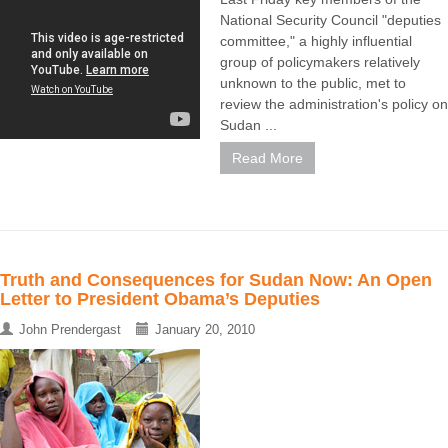
National Security Council "deputies
committee," a highly influential
group of policymakers relatively
unknown to the public, met to
review the administration's policy on
Sudan ...
Read More
Truth and Consequences for Sudan Now: An Open
Letter to President Obama’s Deputies
John Prendergast
January 20, 2010