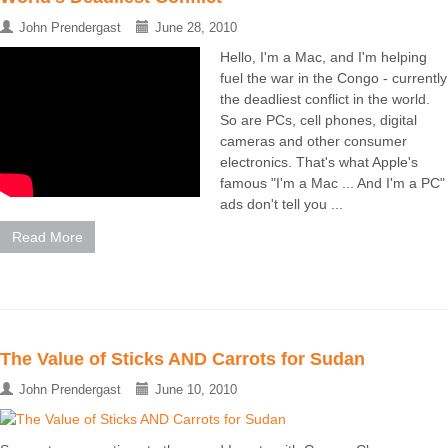
John Prendergast
June 28, 2010
Hello, I'm a Mac, and I'm helping
fuel the war in the Congo - currently
the deadliest conflict in the world.
So are PCs, cell phones, digital
cameras and other consumer
electronics. That's what Apple's
famous "I'm a Mac ... And I'm a PC"
ads don't tell you ...
Read More
The Value of Sticks AND Carrots for Sudan
John Prendergast
June 10, 2010