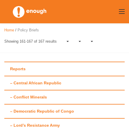
Skip
to
content
Home
/
Policy Briefs
Showing 161-167 of 167 results
Reports
– Central African Republic
Author:
John
– Conflict Minerals
Prendergast
– Democratic Republic of Congo
– Lord’s Resistance Army