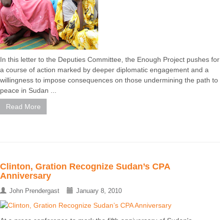
In this letter to the Deputies Committee, the Enough Project pushes for
a course of action marked by deeper diplomatic engagement and a
willingness to impose consequences on those undermining the path to
peace in Sudan ...
Read More
Clinton, Gration Recognize Sudan’s CPA
Anniversary
John Prendergast
January 8, 2010