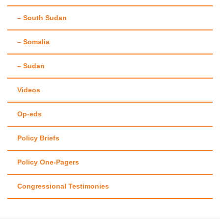
– South Sudan
– Somalia
– Sudan
Videos
Op-eds
Policy Briefs
Policy One-Pagers
Congressional Testimonies