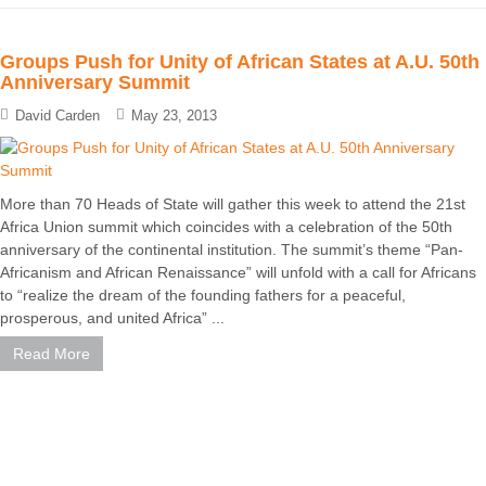
Groups Push for Unity of African States at A.U. 50th
Anniversary Summit
David Carden
May 23, 2013
More than 70 Heads of State will gather this week to attend the 21st
Africa Union summit which coincides with a celebration of the 50th
anniversary of the continental institution. The summit’s theme “Pan-
Africanism and African Renaissance” will unfold with a call for Africans
to “realize the dream of the founding fathers for a peaceful,
prosperous, and united Africa” ...
Read More