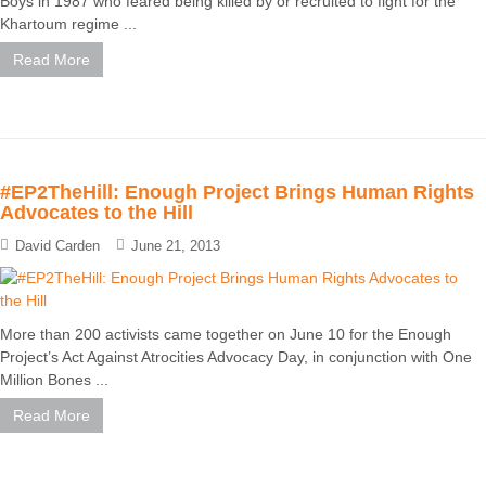
Boys in 1987 who feared being killed by or recruited to fight for the
Khartoum regime ...
Read More
#EP2TheHill: Enough Project Brings Human Rights
Advocates to the Hill
David Carden
June 21, 2013
More than 200 activists came together on June 10 for the Enough
Project’s Act Against Atrocities Advocacy Day, in conjunction with One
Million Bones ...
Read More