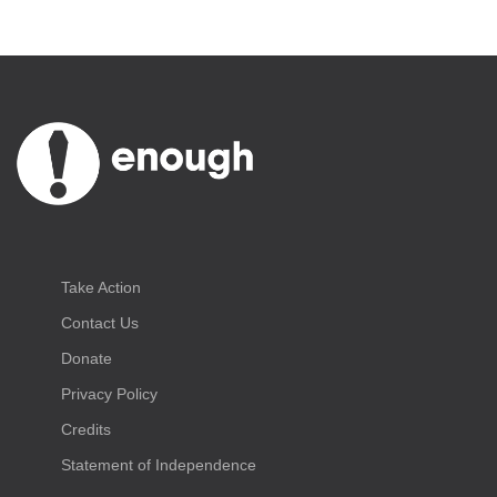
Take Action
Contact Us
Donate
Privacy Policy
Credits
Statement of Independence