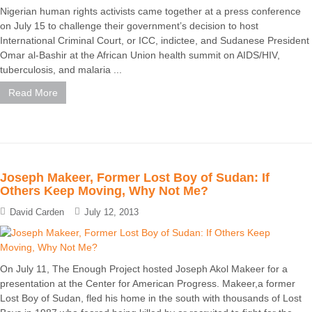
Nigerian human rights activists came together at a press conference
on July 15 to challenge their government’s decision to host
International Criminal Court, or ICC, indictee, and Sudanese President
Omar al-Bashir at the African Union health summit on AIDS/HIV,
tuberculosis, and malaria ...
Read More
Joseph Makeer, Former Lost Boy of Sudan: If
Others Keep Moving, Why Not Me?
David Carden
July 12, 2013
On July 11, The Enough Project hosted Joseph Akol Makeer for a
presentation at the Center for American Progress. Makeer,a former
Lost Boy of Sudan, fled his home in the south with thousands of Lost