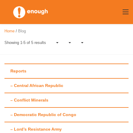
Skip
to
content
Home
/
Blog
Showing 1-5 of 5 results
Reports
– Central African Republic
Author:
David
– Conflict Minerals
Carden
– Democratic Republic of Congo
– Lord’s Resistance Army