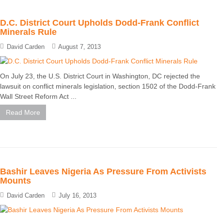
D.C. District Court Upholds Dodd-Frank Conflict
Minerals Rule
David Carden
August 7, 2013
On July 23, the U.S. District Court in Washington, DC rejected the
lawsuit on conflict minerals legislation, section 1502 of the Dodd-Frank
Wall Street Reform Act ...
Read More
Bashir Leaves Nigeria As Pressure From Activists
Mounts
David Carden
July 16, 2013