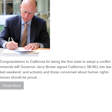
Congratulations to California for being the first state to adopt a conflict
minerals bill! Governor Jerry Brown signed California’s SB 861 into law
last weekend, and activists and those concerned about human rights
issues should be proud ...
Read More