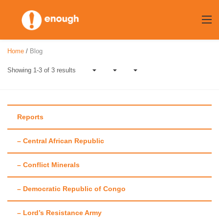
Skip
to
content
Home
/
Blog
Showing 1-3 of 3 results
Reports
– Central African Republic
Author:
Corrine
– Conflict Minerals
Hauth
– Democratic Republic of Congo
– Lord’s Resistance Army