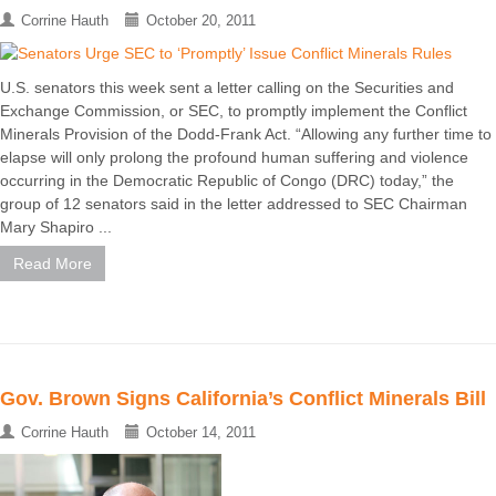
Corrine Hauth
October 20, 2011
U.S. senators this week sent a letter calling on the Securities and
Exchange Commission, or SEC, to promptly implement the Conflict
Minerals Provision of the Dodd-Frank Act. “Allowing any further time to
elapse will only prolong the profound human suffering and violence
occurring in the Democratic Republic of Congo (DRC) today,” the
group of 12 senators said in the letter addressed to SEC Chairman
Mary Shapiro ...
Read More
Gov. Brown Signs California’s Conflict Minerals Bill
Corrine Hauth
October 14, 2011