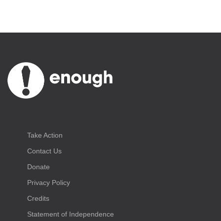
Take Action
Contact Us
Donate
Privacy Policy
Credits
Statement of Independence