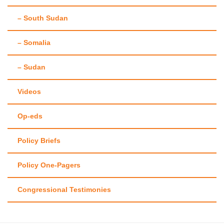
– South Sudan
– Somalia
– Sudan
Videos
Op-eds
Policy Briefs
Policy One-Pagers
Congressional Testimonies