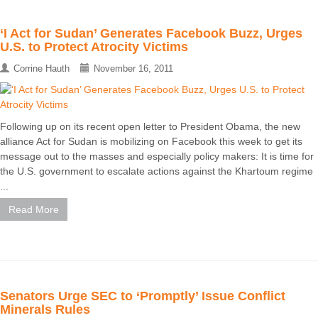
‘I Act for Sudan’ Generates Facebook Buzz, Urges
U.S. to Protect Atrocity Victims
Corrine Hauth
November 16, 2011
Following up on its recent open letter to President Obama, the new
alliance Act for Sudan is mobilizing on Facebook this week to get its
message out to the masses and especially policy makers: It is time for
the U.S. government to escalate actions against the Khartoum regime
...
Read More
Senators Urge SEC to ‘Promptly’ Issue Conflict
Minerals Rules