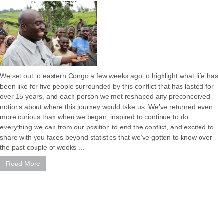
We set out to eastern Congo a few weeks ago to highlight what life has
been like for five people surrounded by this conflict that has lasted for
over 15 years, and each person we met reshaped any preconceived
notions about where this journey would take us. We’ve returned even
more curious than when we began, inspired to continue to do
everything we can from our position to end the conflict, and excited to
share with you faces beyond statistics that we’ve gotten to know over
the past couple of weeks ...
Read More