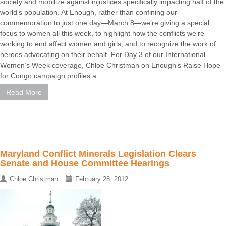
society and mobilize against injustices specifically impacting half of the
world’s population. At Enough, rather than confining our
commemoration to just one day—March 8—we’re giving a special
focus to women all this week, to highlight how the conflicts we’re
working to end affect women and girls, and to recognize the work of
heroes advocating on their behalf. For Day 3 of our International
Women’s Week coverage, Chloe Christman on Enough’s Raise Hope
for Congo campaign profiles a ...
Read More
Maryland Conflict Minerals Legislation Clears
Senate and House Committee Hearings
Chloe Christman
February 28, 2012