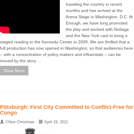
traveling the country in recent
months and has arrived at the
Arena Stage in Washington, D.C. At
Enough, we have long promoted
the play and worked with Nottage
and the New York cast to bring a
staged reading to the Kennedy Center in 2009. We are thrilled that a
full production has now opened in Washington, so that audiences here
– with a concentration of policy makers and influentials – can be
moved by the story ...
Read More
Pittsburgh: First City Committed to Conflict-Free for
Congo
Chloe Christman
April 19, 2011