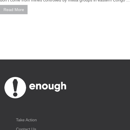
Read More
Take Action
Contact Us