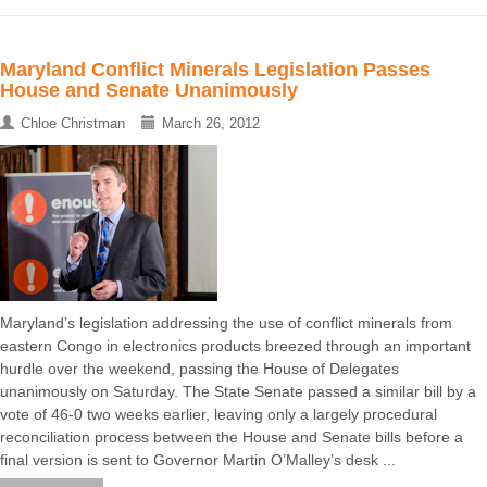
Maryland Conflict Minerals Legislation Passes
House and Senate Unanimously
Chloe Christman
March 26, 2012
Maryland’s legislation addressing the use of conflict minerals from
eastern Congo in electronics products breezed through an important
hurdle over the weekend, passing the House of Delegates
unanimously on Saturday. The State Senate passed a similar bill by a
vote of 46-0 two weeks earlier, leaving only a largely procedural
reconciliation process between the House and Senate bills before a
final version is sent to Governor Martin O’Malley’s desk ...