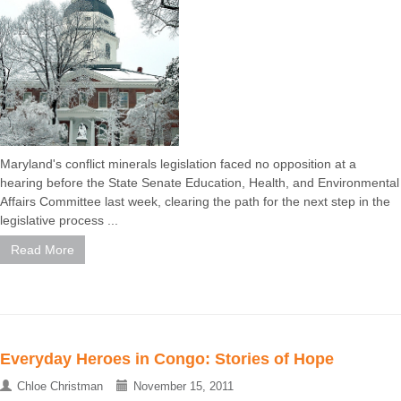
Maryland's conflict minerals legislation faced no opposition at a
hearing before the State Senate Education, Health, and Environmental
Affairs Committee last week, clearing the path for the next step in the
legislative process ...
Read More
Everyday Heroes in Congo: Stories of Hope
Chloe Christman
November 15, 2011