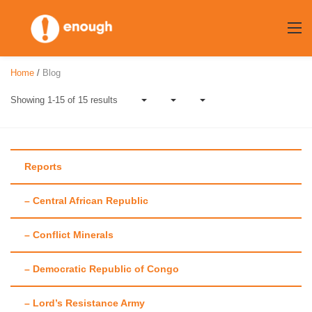
Skip
to
content
Home
/
Blog
Showing 1-15 of 15 results
Reports
– Central African Republic
Author:
Chloe
– Conflict Minerals
Christman
– Democratic Republic of Congo
– Lord’s Resistance Army