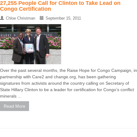
27,255 People Call for Clinton to Take Lead on
Congo Certification
Chloe Christman
September 15, 2011
Over the past several months, the Raise Hope for Congo Campaign, in
partnership with Care2 and change.org, has been gathering
signatures from activists around the country calling on Secretary of
State Hillary Clinton to be a leader for certification for Congo’s conflict
minerals ...
Read More