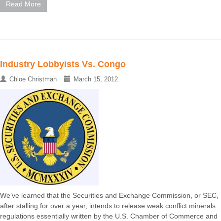
Read More
Industry Lobbyists Vs. Congo
Chloe Christman
March 15, 2012
We’ve learned that the Securities and Exchange Commission, or SEC,
after stalling for over a year, intends to release weak conflict minerals
regulations essentially written by the U.S. Chamber of Commerce and