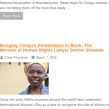
National Association of Manufacturers. Raise Hope for Congo activists
are not letting them off the hook that easily ...
Read More
Bringing Congo’s Perpetrators to Book: The
Mission of Human Rights Lawyer Denise Siwatula
Chloe Christman
March 7, 2012
Since the early 1900s countries around the world have celebrated
International Women’s Day as a time to recognize the role of women in