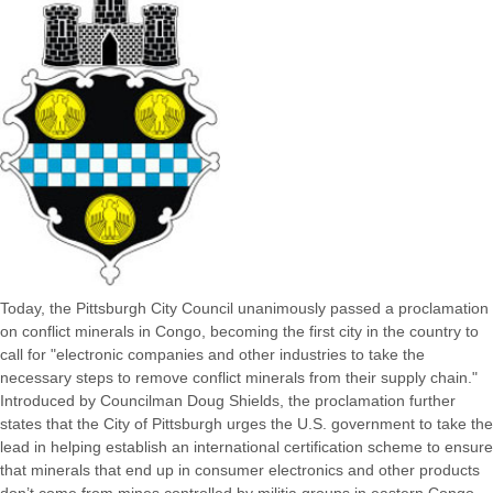
Today, the Pittsburgh City Council unanimously passed a proclamation
on conflict minerals in Congo, becoming the first city in the country to
call for "electronic companies and other industries to take the
necessary steps to remove conflict minerals from their supply chain."
Introduced by Councilman Doug Shields, the proclamation further
states that the City of Pittsburgh urges the U.S. government to take the
lead in helping establish an international certification scheme to ensure
that minerals that end up in consumer electronics and other products
don’t come from mines controlled by militia groups in eastern Congo ...