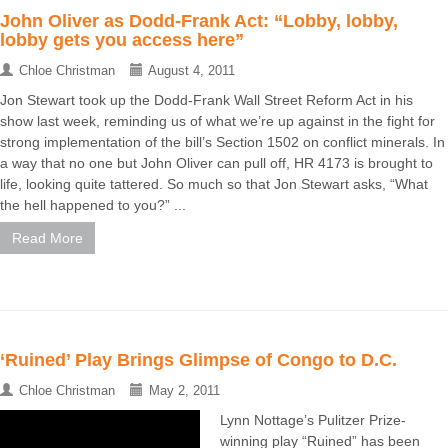
John Oliver as Dodd-Frank Act: “Lobby, lobby,
lobby gets you access here”
Chloe Christman
August 4, 2011
Jon Stewart took up the Dodd-Frank Wall Street Reform Act in his
show last week, reminding us of what we’re up against in the fight for
strong implementation of the bill’s Section 1502 on conflict minerals. In
a way that no one but John Oliver can pull off, HR 4173 is brought to
life, looking quite tattered. So much so that Jon Stewart asks, “What
the hell happened to you?” ...
Read More
‘Ruined’ Play Brings Glimpse of Congo to D.C.
Chloe Christman
May 2, 2011
Lynn Nottage’s Pulitzer Prize-
winning play “Ruined” has been