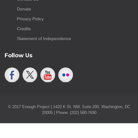
Donate
Privacy Policy
Credits
Statement of Independence
Follow Us
© 2017 Enough Project | 1420 K St. NW, Suite 200, Washington, DC
20005 | Phone: (202) 580-7690