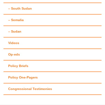
– South Sudan
– Somalia
– Sudan
Videos
Op-eds
Policy Briefs
Policy One-Pagers
Congressional Testimonies