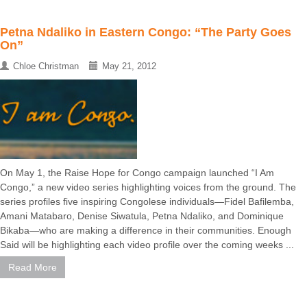
Petna Ndaliko in Eastern Congo: “The Party Goes
On”
Chloe Christman
May 21, 2012
On May 1, the Raise Hope for Congo campaign launched “I Am
Congo,” a new video series highlighting voices from the ground. The
series profiles five inspiring Congolese individuals—Fidel Bafilemba,
Amani Matabaro, Denise Siwatula, Petna Ndaliko, and Dominique
Bikaba—who are making a difference in their communities. Enough
Said will be highlighting each video profile over the coming weeks ...
Read More