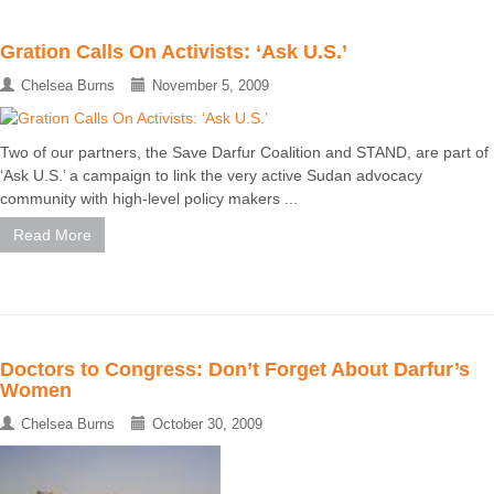
Gration Calls On Activists: ‘Ask U.S.’
Chelsea Burns
November 5, 2009
Two of our partners, the Save Darfur Coalition and STAND, are part of
‘Ask U.S.’ a campaign to link the very active Sudan advocacy
community with high-level policy makers ...
Read More
Doctors to Congress: Don’t Forget About Darfur’s
Women
Chelsea Burns
October 30, 2009