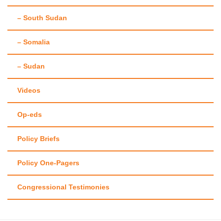
– South Sudan
– Somalia
– Sudan
Videos
Op-eds
Policy Briefs
Policy One-Pagers
Congressional Testimonies