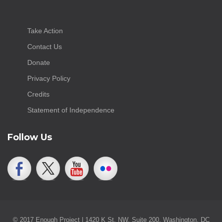
Take Action
Contact Us
Donate
Privacy Policy
Credits
Statement of Independence
Follow Us
© 2017 Enough Project | 1420 K St. NW, Suite 200, Washington, DC