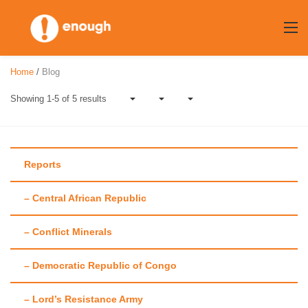
Skip
to
content
Home
/
Blog
Showing 1-5 of 5 results
Reports
– Central African Republic
Author:
Chelsea
– Conflict Minerals
Burns
– Democratic Republic of Congo
– Lord’s Resistance Army