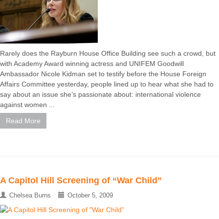
Rarely does the Rayburn House Office Building see such a crowd, but
with Academy Award winning actress and UNIFEM Goodwill
Ambassador Nicole Kidman set to testify before the House Foreign
Affairs Committee yesterday, people lined up to hear what she had to
say about an issue she’s passionate about: international violence
against women ...
Read More
A Capitol Hill Screening of “War Child”
Chelsea Burns
October 5, 2009