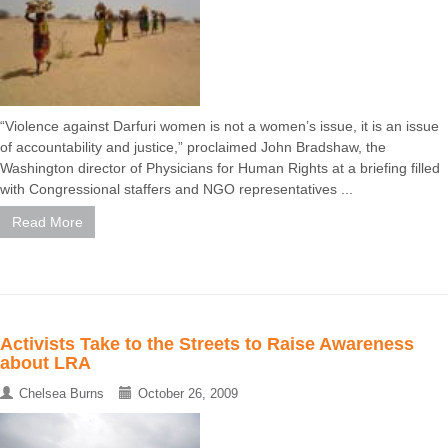
“Violence against Darfuri women is not a women’s issue, it is an issue
of accountability and justice,” proclaimed John Bradshaw, the
Washington director of Physicians for Human Rights at a briefing filled
with Congressional staffers and NGO representatives ...
Read More
Activists Take to the Streets to Raise Awareness
about LRA
Chelsea Burns
October 26, 2009