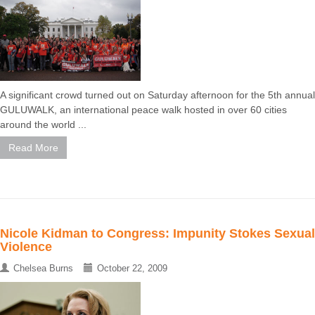
A significant crowd turned out on Saturday afternoon for the 5th annual
GULUWALK, an international peace walk hosted in over 60 cities
around the world ...
Read More
Nicole Kidman to Congress: Impunity Stokes Sexual
Violence
Chelsea Burns
October 22, 2009