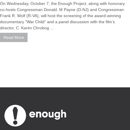
On Wednesday, October 7, the Enough Project, along with honorary
co-hosts Congressman Donald. M Payne (D-NJ) and Congressman
Frank R. Wolf (R-VA), will host the screening of the award-winning
documentary "War Child" and a panel discussion with the film’s
director, C. Karim Chrobog ...
Read More