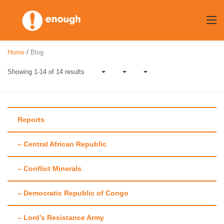
Skip
to
content
Home
/
Blog
Showing 1-14 of 14 results
Reports
– Central African Republic
Author:
Alex
– Conflict Minerals
Hellmuth
– Democratic Republic of Congo
– Lord’s Resistance Army