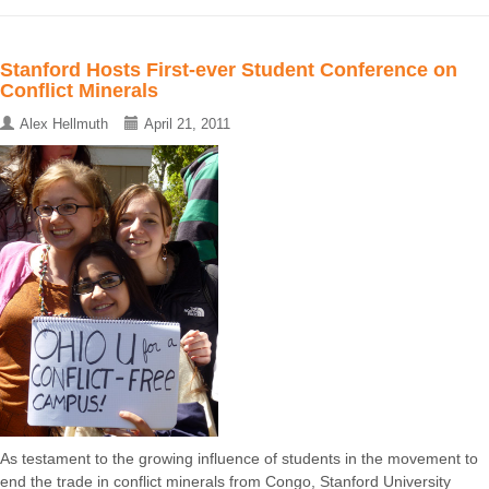
Stanford Hosts First-ever Student Conference on
Conflict Minerals
Alex Hellmuth
April 21, 2011
As testament to the growing influence of students in the movement to
end the trade in conflict minerals from Congo, Stanford University