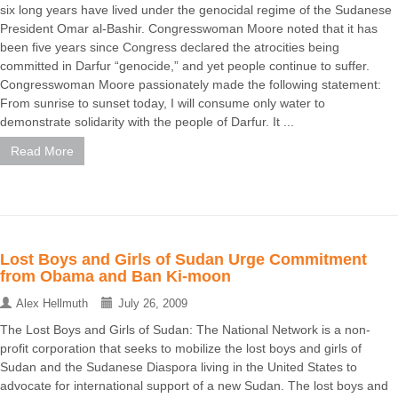
six long years have lived under the genocidal regime of the Sudanese
President Omar al-Bashir. Congresswoman Moore noted that it has
been five years since Congress declared the atrocities being
committed in Darfur “genocide,” and yet people continue to suffer.
Congresswoman Moore passionately made the following statement:
From sunrise to sunset today, I will consume only water to
demonstrate solidarity with the people of Darfur. It ...
Read More
Lost Boys and Girls of Sudan Urge Commitment
from Obama and Ban Ki-moon
Alex Hellmuth
July 26, 2009
The Lost Boys and Girls of Sudan: The National Network is a non-
profit corporation that seeks to mobilize the lost boys and girls of
Sudan and the Sudanese Diaspora living in the United States to
advocate for international support of a new Sudan. The lost boys and