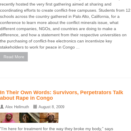
recently hosted the very first gathering aimed at sharing and
coordinating efforts to create conflict-free campuses. Students from 12
schools across the country gathered in Palo Alto, California, for a
conference to learn more about the conflict minerals issue, what
different companies, NGOs, and countries are doing to make a
difference, and how a statement from their respective universities on
the purchasing of conflict-free electronics can incentivize key
stakeholders to work for peace in Congo ...
Read More
In Their Own Words: Survivors, Perpetrators Talk
about Rape in Congo
Alex Hellmuth
August 8, 2009
“I’m here for treatment for the way they broke my body,” says