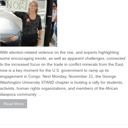
With election-related violence on the rise, and experts highlighting
some encouraging trends, as well as apparent challenges, connected
to the increased focus on the trade in conflict minerals from the East,
now is a key moment for the U.S. government to ramp up its
engagement in Congo. Next Monday, November 21, the George
Washington University STAND chapter is hosting a rally for students,
activists, human rights organizations, and members of the African
diaspora community ...
Read More