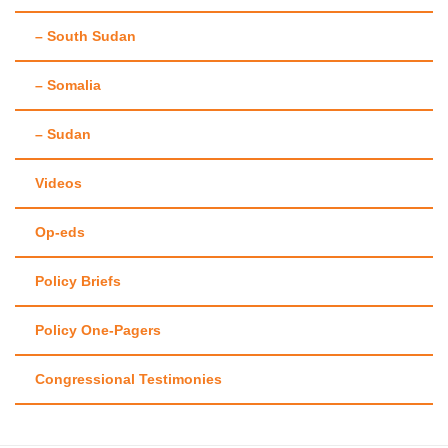
– South Sudan
– Somalia
– Sudan
Videos
Op-eds
Policy Briefs
Policy One-Pagers
Congressional Testimonies