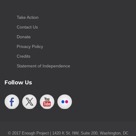
Take Action
Contact Us
Donate
Privacy Policy
Credits
Statement of Independence
Follow Us
© 2017 Enough Project | 1420 K St. NW, Suite 200, Washington, DC