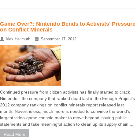
Game Over?: Nintendo Bends to Activists’ Pressure
on Conflict Minerals
Alex Hellmuth
September 17, 2012
Continued pressure from citizen activists has finally started to crack
Nintendo—the company that ranked dead last in the Enough Project’s
2012 company rankings on conflict minerals report released last
month. Nevertheless, much more is needed to convince the world’s
largest video-game console maker to move beyond issuing public
statements and take meaningful action to clean up its supply chain ...
Read More