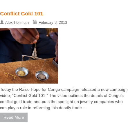
Conflict Gold 101
Alex Hellmuth
February 8, 2013
Today the Raise Hope for Congo campaign released a new campaign
video, “Conflict Gold 101.” The video outlines the details of Congo’s
conflict gold trade and puts the spotlight on jewelry companies who
can play a role in reforming this deadly trade ...
Read More