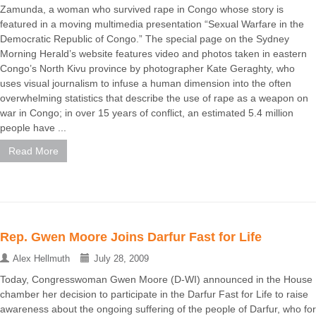
Zamunda, a woman who survived rape in Congo whose story is
featured in a moving multimedia presentation “Sexual Warfare in the
Democratic Republic of Congo.” The special page on the Sydney
Morning Herald’s website features video and photos taken in eastern
Congo’s North Kivu province by photographer Kate Geraghty, who
uses visual journalism to infuse a human dimension into the often
overwhelming statistics that describe the use of rape as a weapon on
war in Congo; in over 15 years of conflict, an estimated 5.4 million
people have ...
Read More
Rep. Gwen Moore Joins Darfur Fast for Life
Alex Hellmuth
July 28, 2009
Today, Congresswoman Gwen Moore (D-WI) announced in the House
chamber her decision to participate in the Darfur Fast for Life to raise
awareness about the ongoing suffering of the people of Darfur, who for