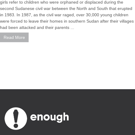
girls refer to children who were orphaned or displaced during the
second Sudanese civil war between the North and South that erupted
in 1983. In 1987, as the civil war raged, over 30,000 young children
were forced to leave their homes in southern Sudan after their villages
had been attacked and their parents ...
Read More