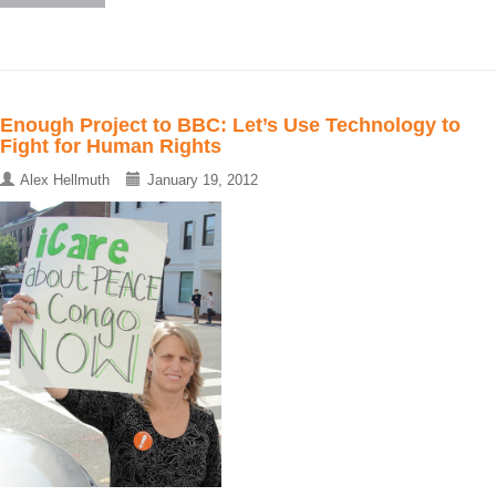
Enough Project to BBC: Let’s Use Technology to
Fight for Human Rights
Alex Hellmuth
January 19, 2012