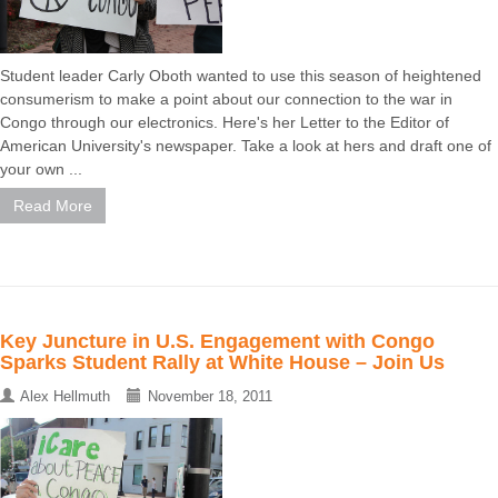
Student leader Carly Oboth wanted to use this season of heightened
consumerism to make a point about our connection to the war in
Congo through our electronics. Here's her Letter to the Editor of
American University's newspaper. Take a look at hers and draft one of
your own ...
Read More
Key Juncture in U.S. Engagement with Congo
Sparks Student Rally at White House – Join Us
Alex Hellmuth
November 18, 2011