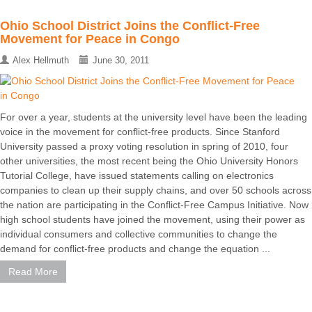
Ohio School District Joins the Conflict-Free
Movement for Peace in Congo
Alex Hellmuth
June 30, 2011
For over a year, students at the university level have been the leading
voice in the movement for conflict-free products. Since Stanford
University passed a proxy voting resolution in spring of 2010, four
other universities, the most recent being the Ohio University Honors
Tutorial College, have issued statements calling on electronics
companies to clean up their supply chains, and over 50 schools across
the nation are participating in the Conflict-Free Campus Initiative. Now
high school students have joined the movement, using their power as
individual consumers and collective communities to change the
demand for conflict-free products and change the equation ...
Read More