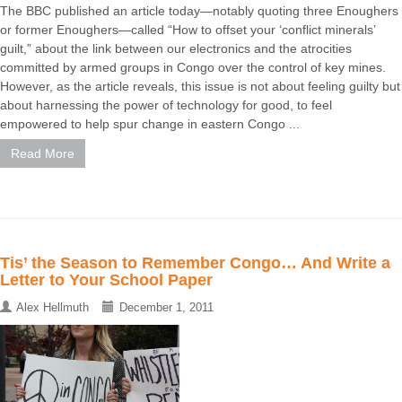
The BBC published an article today—notably quoting three Enoughers
or former Enoughers—called “How to offset your ‘conflict minerals’
guilt,” about the link between our electronics and the atrocities
committed by armed groups in Congo over the control of key mines.
However, as the article reveals, this issue is not about feeling guilty but
about harnessing the power of technology for good, to feel
empowered to help spur change in eastern Congo ...
Read More
Tis’ the Season to Remember Congo… And Write a
Letter to Your School Paper
Alex Hellmuth
December 1, 2011