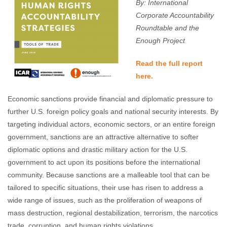
By: International
Corporate Accountability
Roundtable and the
Enough Project
Read the full report
here.
Economic sanctions provide financial and diplomatic pressure to
further U.S. foreign policy goals and national security interests. By
targeting individual actors, economic sectors, or an entire foreign
government, sanctions are an attractive alternative to softer
diplomatic options and drastic military action for the U.S.
government to act upon its positions before the international
community. Because sanctions are a malleable tool that can be
tailored to specific situations, their use has risen to address a
wide range of issues, such as the proliferation of weapons of
mass destruction, regional destabilization, terrorism, the narcotics
trade, corruption, and human rights violations.