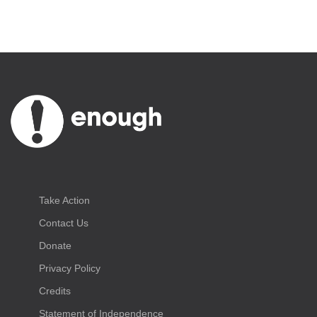
Take Action
Contact Us
Donate
Privacy Policy
Credits
Statement of Independence