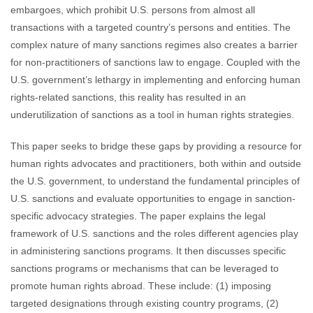
embargoes, which prohibit U.S. persons from almost all
transactions with a targeted country’s persons and entities. The
complex nature of many sanctions regimes also creates a barrier
for non-practitioners of sanctions law to engage. Coupled with the
U.S. government’s lethargy in implementing and enforcing human
rights-related sanctions, this reality has resulted in an
underutilization of sanctions as a tool in human rights strategies.
This paper seeks to bridge these gaps by providing a resource for
human rights advocates and practitioners, both within and outside
the U.S. government, to understand the fundamental principles of
U.S. sanctions and evaluate opportunities to engage in sanction-
specific advocacy strategies. The paper explains the legal
framework of U.S. sanctions and the roles different agencies play
in administering sanctions programs. It then discusses specific
sanctions programs or mechanisms that can be leveraged to
promote human rights abroad. These include: (1) imposing
targeted designations through existing country programs, (2)