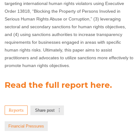
targeting international human rights violators using Executive
Order 13818, “Blocking the Property of Persons Involved in
Serious Human Rights Abuse or Corruption,” (3) leveraging
sectoral and secondary sanctions for human rights objectives,
and (4) using sanctions authorities to increase transparency
requirements for businesses engaged in areas with specific
human rights risks. Ultimately, this paper aims to assist
practitioners and advocates to utilize sanctions more effectively to
promote human rights objectives.
Read the full report here.
Reports
Share post
Financial Pressures