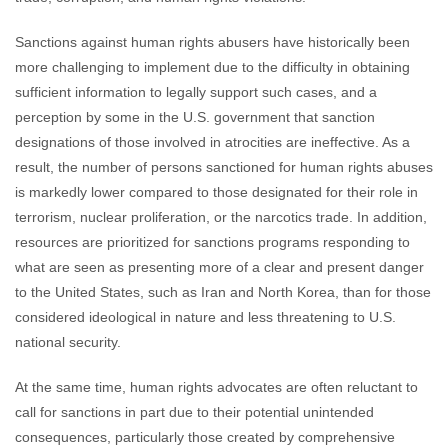
Sanctions against human rights abusers have historically been
more challenging to implement due to the difficulty in obtaining
sufficient information to legally support such cases, and a
perception by some in the U.S. government that sanction
designations of those involved in atrocities are ineffective. As a
result, the number of persons sanctioned for human rights abuses
is markedly lower compared to those designated for their role in
terrorism, nuclear proliferation, or the narcotics trade. In addition,
resources are prioritized for sanctions programs responding to
what are seen as presenting more of a clear and present danger
to the United States, such as Iran and North Korea, than for those
considered ideological in nature and less threatening to U.S.
national security.
At the same time, human rights advocates are often reluctant to
call for sanctions in part due to their potential unintended
consequences, particularly those created by comprehensive