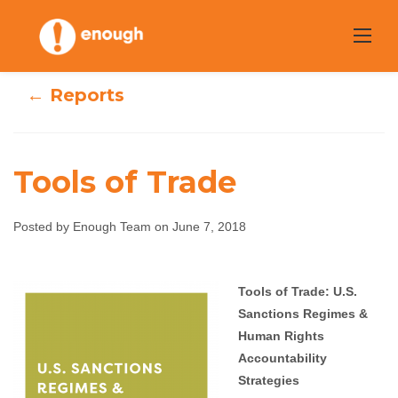
Skip
to
content
← Reports
Tools of Trade
Posted by Enough Team on June 7, 2018
Tools of Trade
Tools of Trade: U.S.
Sanctions Regimes &
Enough Team
June 7, 2018
No comments
Human Rights
Accountability
Strategies